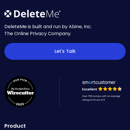
DeleteMe is built and run by Abine, Inc.
The Online Privacy Company.
Let's Talk
Product