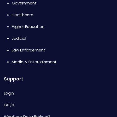
Government
Healthcare
Higher Education
Judicial
Law Enforcement
Media & Entertainment
Support
Login
FAQ's
What are Data Brokers?