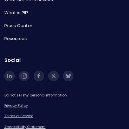
What is PII?
Press Center
Resources
Social
Do not sell my personal information
Privacy Policy
Terms of Service
Accessibility Statement