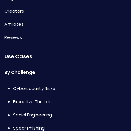
Creators
Affiliates
Reviews
Use Cases
By Challenge
Cybersecurity Risks
Executive Threats
Social Engineering
Spear Phishing