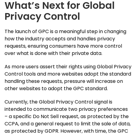
What’s Next for Global
Privacy Control
The launch of GPC is a meaningful step in changing
how the industry accepts and handles privacy
requests, ensuring consumers have more control
over what is done with their private data.
As more users assert their rights using Global Privacy
Control tools and more websites adopt the standard
handling these requests, pressure will increase on
other websites to adopt the GPC standard.
Currently, the Global Privacy Control signal is
intended to communicate two privacy preferences
– a specific Do Not Sell request, as protected by the
CCPA, and a general request to limit the sale of data,
as protected by GDPR. However, with time, the GPC