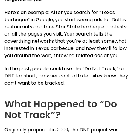
Here’s an example: After you search for “Texas
barbeque” in Google, you start seeing ads for Dallas
restaurants and Lone Star State barbeque contests
on all the pages you visit. Your search tells the
advertising networks that you’re at least somewhat
interested in Texas barbecue, and now they’ll follow
you around the web, throwing related ads at you.
In the past, people could use the “Do Not Track,” or
DNT for short, browser control to let sites know they
don’t want to be tracked.
What Happened to “Do
Not Track”?
Originally proposed in 2009, the DNT project was