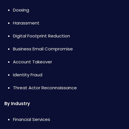
Doxxing
Harassment
Digital Footprint Reduction
Business Email Compromise
Account Takeover
Identity Fraud
Threat Actor Reconnaissance
By Industry
Financial Services