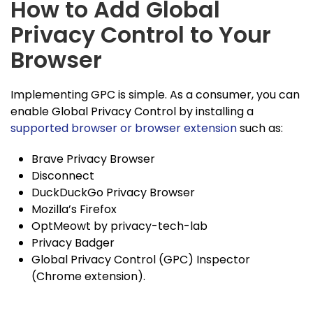
How to Add Global
Privacy Control to Your
Browser
Implementing GPC is simple. As a consumer, you can
enable Global Privacy Control by installing a
supported browser or browser extension
such as:
Brave Privacy Browser
Disconnect
DuckDuckGo Privacy Browser
Mozilla’s Firefox
OptMeowt by privacy-tech-lab
Privacy Badger
Global Privacy Control (GPC) Inspector
(Chrome extension).