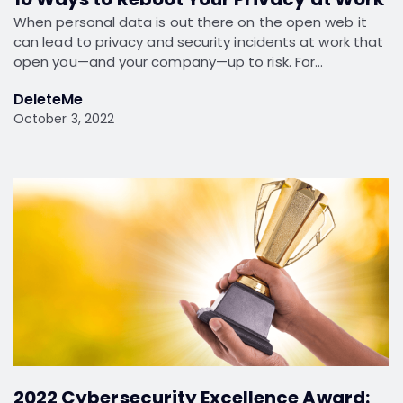
When personal data is out there on the open web it
can lead to privacy and security incidents at work that
open you—and your company—up to risk. For…
DeleteMe
October 3, 2022
2022 Cybersecurity Excellence Award: