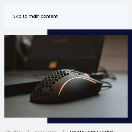
Skip to main content