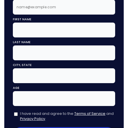
FIRST NAME
LAST NAME
CITY, STATE
AGE
I have read and agree to the
Terms of Service
and
Privacy Policy
.