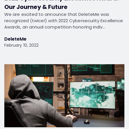
Our Journey & Future
We are excited to announce that DeleteMe was
recognized (twice!) with 2022 Cybersecurity Excellence
Awards, an annual competition honoring indiv…
DeleteMe
February 10, 2022