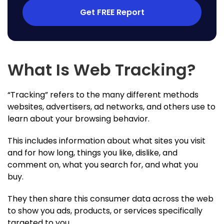
Get FREE Report
What Is Web Tracking?
“Tracking” refers to the many different methods
websites, advertisers, ad networks, and others use to
learn about your browsing behavior.
This includes information about what sites you visit
and for how long, things you like, dislike, and
comment on, what you search for, and what you
buy.
They then share this consumer data across the web
to show you ads, products, or services specifically
targeted to you.