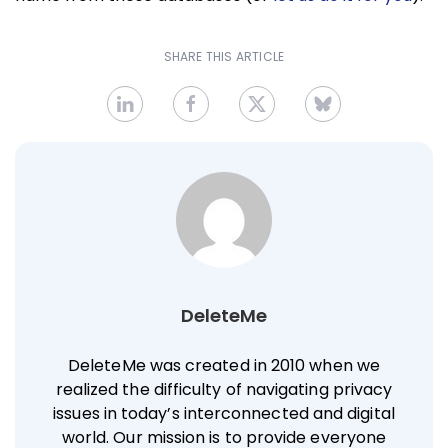
SHARE THIS ARTICLE
DeleteMe
DeleteMe was created in 2010 when we
realized the difficulty of navigating privacy
issues in today’s interconnected and digital
world. Our mission is to provide everyone