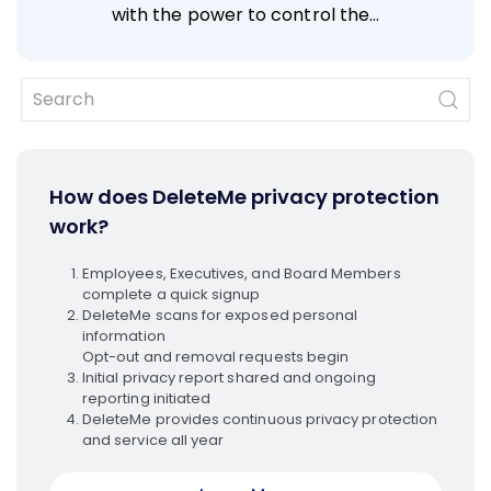
with the power to control the…
How does DeleteMe privacy protection
work?
Employees, Executives, and Board Members
complete a quick signup
DeleteMe scans for exposed personal
information
Opt-out and removal requests begin
Initial privacy report shared and ongoing
reporting initiated
DeleteMe provides continuous privacy protection
and service all year