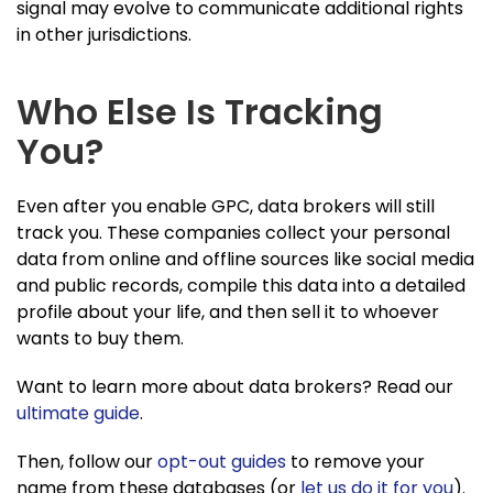
signal may evolve to communicate additional rights
in other jurisdictions.
Who Else Is Tracking
You?
Even after you enable GPC, data brokers will still
track you. These companies collect your personal
data from online and offline sources like social media
and public records, compile this data into a detailed
profile about your life, and then sell it to whoever
wants to buy them.
Want to learn more about data brokers? Read our
ultimate guide
.
Then, follow our
opt-out guides
to remove your
name from these databases (or
let us do it for you
).