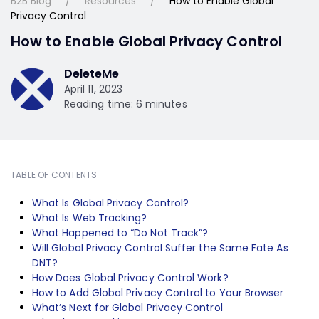
B2B Blog
Resources
How to Enable Global
Privacy Control
How to Enable Global Privacy Control
DeleteMe
April 11, 2023
Reading time: 6 minutes
TABLE OF CONTENTS
What Is Global Privacy Control?
What Is Web Tracking?
What Happened to “Do Not Track”?
Will Global Privacy Control Suffer the Same Fate As
DNT?
How Does Global Privacy Control Work?
How to Add Global Privacy Control to Your Browser
What’s Next for Global Privacy Control