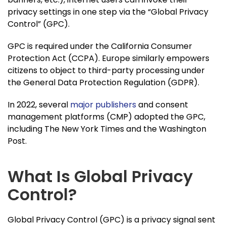
privacy settings in one step via the “Global Privacy
Control” (GPC).
GPC is required under the California Consumer
Protection Act (CCPA). Europe similarly empowers
citizens to object to third-party processing under
the General Data Protection Regulation (GDPR).
In 2022, several
major publishers
and consent
management platforms (CMP) adopted the GPC,
including The New York Times and the Washington
Post.
What Is Global Privacy
Control?
Global Privacy Control (GPC) is a privacy signal sent