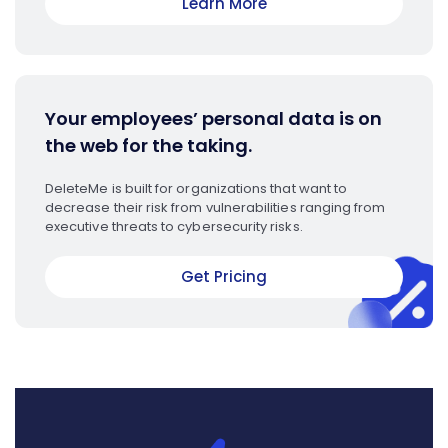
Learn More
Your employees’ personal data is on
the web for the taking.
DeleteMe is built for organizations that want to
decrease their risk from vulnerabilities ranging from
executive threats to cybersecurity risks.
Get Pricing