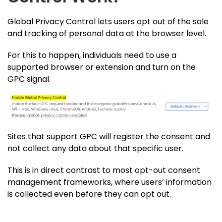
Global Privacy Control lets users opt out of the sale
and tracking of personal data at the browser level.
For this to happen, individuals need to use a
supported browser or extension and turn on the
GPC signal.
Sites that support GPC will register the consent and
not collect any data about that specific user.
This is in direct contrast to most opt-out consent
management frameworks, where users’ information
is collected even before they can opt out.