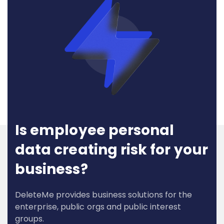
Is employee personal
data creating risk for your
business?
DeleteMe provides business solutions for the
enterprise, public orgs and public interest
groups.