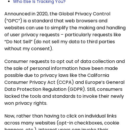
Who Else Is Tracking You?
Announced in 2020, the Global Privacy Control
(“GPC”) is a standard that web browsers and
websites can use to simplify the making and handling
of user privacy requests – particularly requests like
“Do Not Sell” (do not sell my data to third parties
without my consent).
Consumer requests to opt out of data collection and
the sale of personal information have been made
possible due to privacy laws like the California
Consumer Privacy Act (CCPA) and Europe’s General
Data Protection Regulation (GDPR). Still, consumers
lacked the tools and standards to invoke their newly
won privacy rights.
Now, rather than having to click on individual links
across many websites (opt-in checkboxes, cookie
banners, etc.), internet users can invoke their