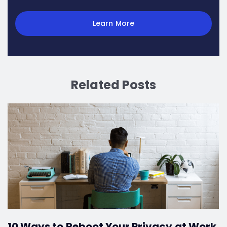
Learn More
Related Posts
10 Ways to Reboot Your Privacy at Work