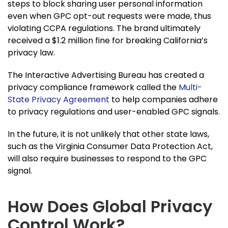
steps to block sharing user personal information
even when GPC opt-out requests were made, thus
violating CCPA regulations. The brand ultimately
received a $1.2 million fine for breaking California’s
privacy law.
The Interactive Advertising Bureau has created a
privacy compliance framework called the
Multi-
State Privacy Agreement
to help companies adhere
to privacy regulations and user-enabled GPC signals.
In the future, it is not unlikely that other state laws,
such as the Virginia Consumer Data Protection Act,
will also require businesses to respond to the GPC
signal.
How Does Global Privacy
Control Work?