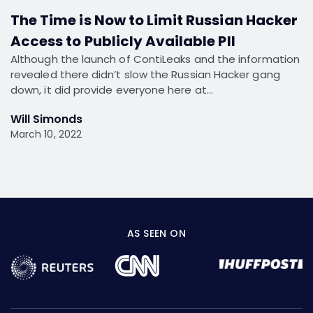
The Time is Now to Limit Russian Hacker
Access to Publicly Available PII
Although the launch of ContiLeaks and the information
revealed there didn’t slow the Russian Hacker gang
down, it did provide everyone here at…
Will Simonds
March 10, 2022
AS SEEN ON