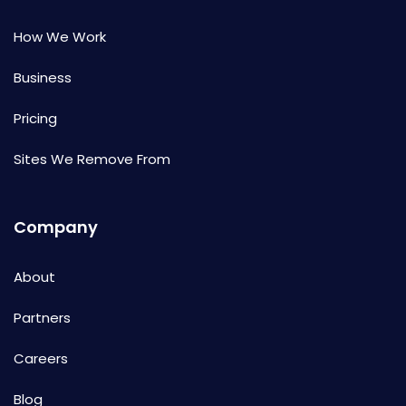
How We Work
Business
Pricing
Sites We Remove From
Company
About
Partners
Careers
Blog