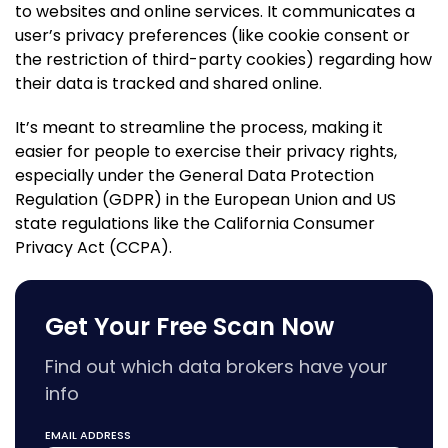
to websites and online services. It communicates a
user’s privacy preferences (like cookie consent or
the restriction of third-party cookies) regarding how
their data is tracked and shared online.
It’s meant to streamline the process, making it
easier for people to exercise their privacy rights,
especially under the General Data Protection
Regulation (GDPR) in the European Union and US
state regulations like the California Consumer
Privacy Act (CCPA).
Get Your Free Scan Now
Find out which data brokers have your
info
EMAIL ADDRESS