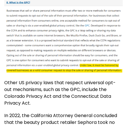
Other US privacy laws that respect universal opt-
out mechanisms, such as the GPC, include the
Colorado Privacy Act and the Connecticut Data
Privacy Act.
In 2022, the California Attorney General concluded
that the beauty product retailer Sephora took no