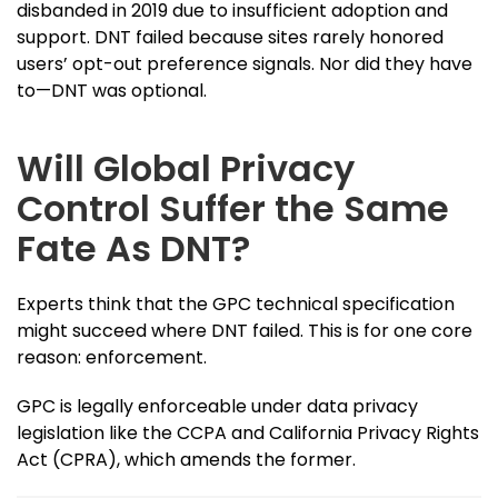
disbanded in 2019 due to insufficient adoption and
support. DNT failed because sites rarely honored
users’ opt-out preference signals. Nor did they have
to—DNT was optional.
Will Global Privacy
Control Suffer the Same
Fate As DNT?
Experts think that the GPC technical specification
might succeed where DNT failed. This is for one core
reason: enforcement.
GPC is legally enforceable under data privacy
legislation like the CCPA and California Privacy Rights
Act (CPRA), which amends the former.