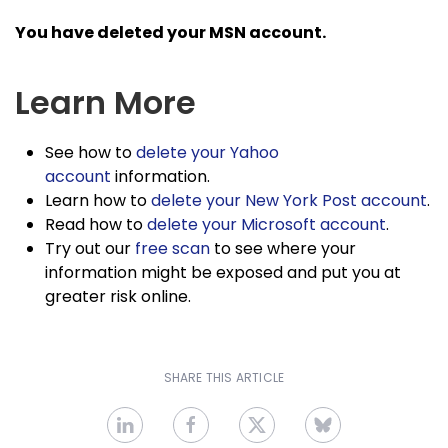
You have deleted your MSN account.
Learn More
See how to
delete your Yahoo
account
information.
Learn how to
delete your New York Post account
.
Read how to
delete your Microsoft account
.
Try out our
free scan
to see where your
information might be exposed and put you at
greater risk online.
SHARE THIS ARTICLE