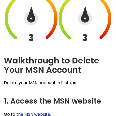
Walkthrough to Delete
Your MSN Account
Delete your MSN account in 11 steps.
1. Access the MSN website
Go to
the MSN website
.