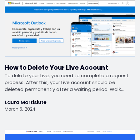
How to Delete Your Live Account
To delete your Live, you need to complete a request
process. After this, your Live account should be
deleted permanently after a waiting period. Walk…
Laura Martisiute
March 5, 2024