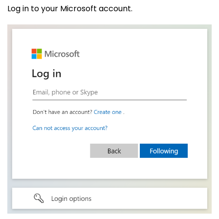
Log in to your Microsoft account.