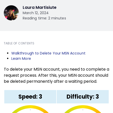
Laura Martisiute
March 12, 2024
Reading time: 2 minutes
TABLE OF CONTENTS
Walkthrough to Delete Your MSN Account
Learn More
To delete your MSN account, you need to complete a
request process. After this, your MSN account should
be deleted permanently after a waiting period.
Speed: 3
Difficulty: 3