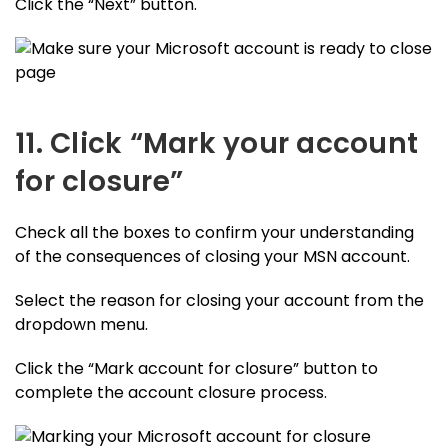
Click the “Next” button.
11. Click “Mark your account
for closure”
Check all the boxes to confirm your understanding
of the consequences of closing your MSN account.
Select the reason for closing your account from the
dropdown menu.
Click the “Mark account for closure” button to
complete the account closure process.