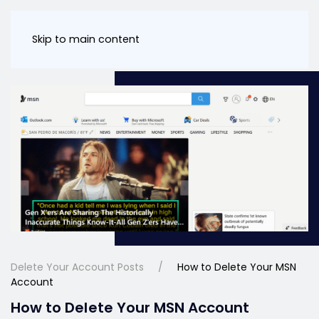
Skip to main content
Delete Your Account Posts
How to Delete Your MSN
Account
How to Delete Your MSN Account