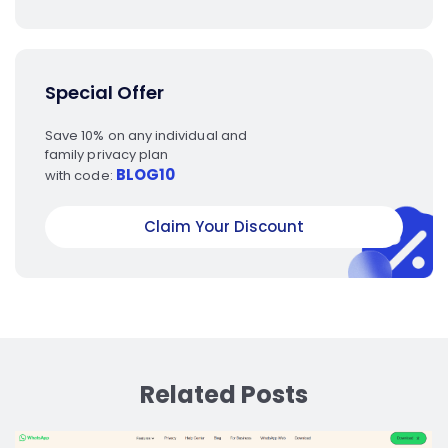
Special Offer
Save 10% on any individual and
family privacy plan
BLOG10
with code:
Claim Your Discount
Related Posts