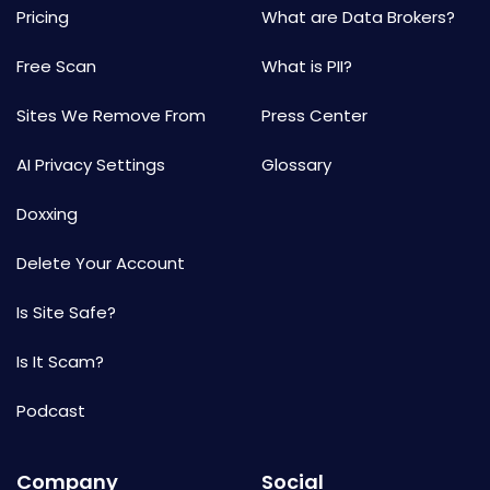
Pricing
What are Data Brokers?
Free Scan
What is PII?
Sites We Remove From
Press Center
AI Privacy Settings
Glossary
Doxxing
Delete Your Account
Is Site Safe?
Is It Scam?
Podcast
Company
Social