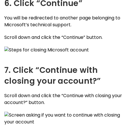
6. Click “Continue”
You will be redirected to another page belonging to
Microsoft’s technical support.
Scroll down and click the “Continue” button.
7. Click “Continue with
closing your account?”
Scroll down and click the “Continue with closing your
account?” button.