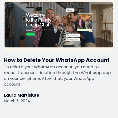
How to Delete Your WhatsApp Account
To delete your WhatsApp account, you need to
request account deletion through the WhatsApp app
on your cell phone. After that, your WhatsApp
account…
Laura Martisiute
March 5, 2024