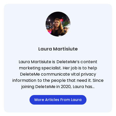
Laura Martisiute
Laura Martisiute is DeleteMe’s content
marketing specialist. Her job is to help
DeleteMe communicate vital privacy
information to the people that need it. Since
joining DeleteMe in 2020, Laura has…
More Articles From Laura