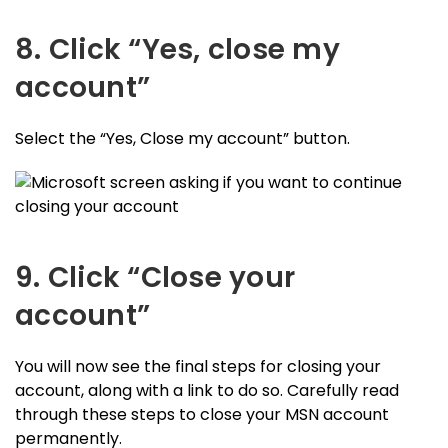
8. Click “Yes, close my
account”
Select the “Yes, Close my account” button.
9. Click “Close your
account”
You will now see the final steps for closing your
account, along with a link to do so. Carefully read
through these steps to close your MSN account
permanently.