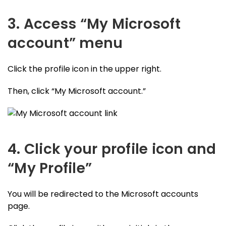
3. Access “My Microsoft
account” menu
Click the profile icon in the upper right.
Then, click “My Microsoft account.”
4. Click your profile icon and
“My Profile”
You will be redirected to the Microsoft accounts
page.