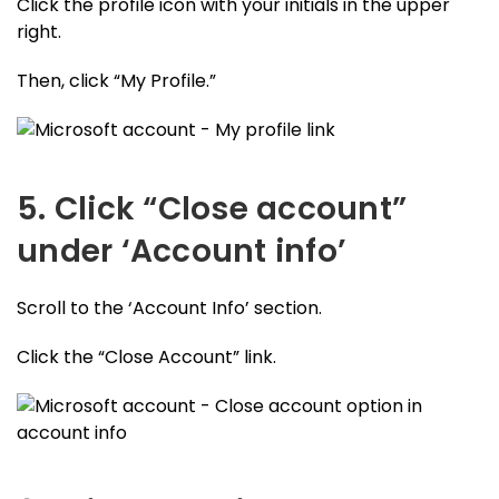
Click the profile icon with your initials in the upper
right.
Then, click “My Profile.”
5. Click “Close account”
under ‘Account info’
Scroll to the ‘Account Info’ section.
Click the “Close Account” link.