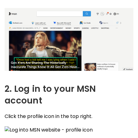
2. Log in to your MSN
account
Click the profile icon in the top right.