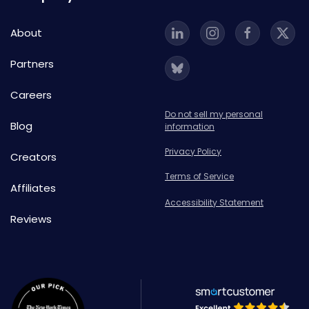
About
Partners
Careers
Do not sell my personal
Blog
information
Privacy Policy
Creators
Terms of Service
Affiliates
Accessibility Statement
Reviews