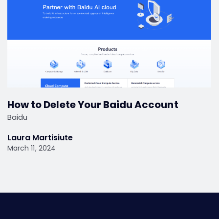
How to Delete Your Baidu Account
Baidu
Laura Martisiute
March 11, 2024