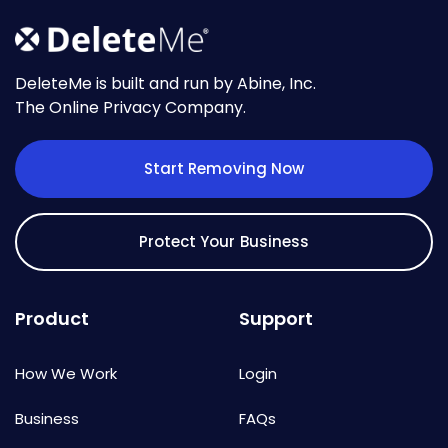
DeleteMe is built and run by Abine, Inc.
The Online Privacy Company.
Start Removing Now
Protect Your Business
Product
Support
How We Work
Login
Business
FAQs