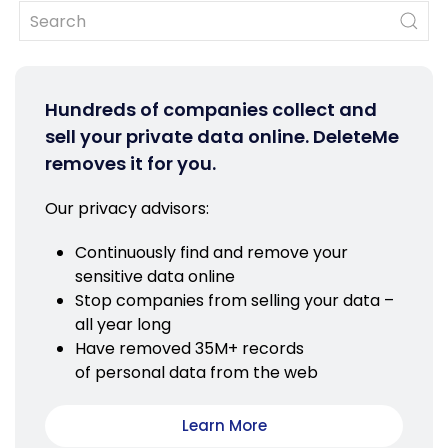
Hundreds of companies collect and
sell your private data online. DeleteMe
removes it for you.
Our privacy advisors:
Continuously find and remove your
sensitive data online
Stop companies from selling your data –
all year long
Have removed 35M+ records
of personal data from the web
Learn More