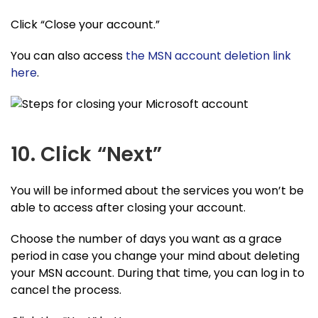
Click “Close your account.”
You can also access
the MSN account deletion link
here
.
10. Click “Next”
You will be informed about the services you won’t be
able to access after closing your account.
Choose the number of days you want as a grace
period in case you change your mind about deleting
your MSN account. During that time, you can log in to
cancel the process.