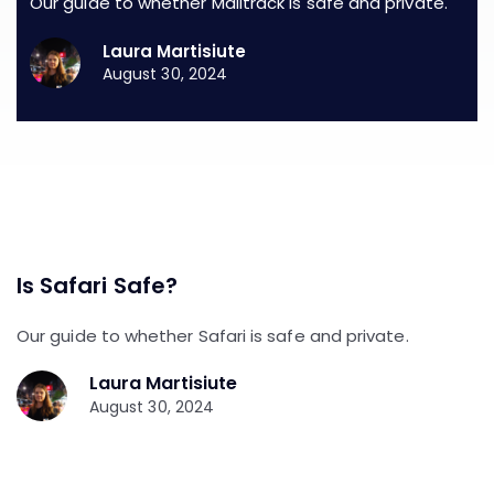
Our guide to whether Mailtrack is safe and private.
Laura Martisiute
August 30, 2024
Is Safari Safe?
Our guide to whether Safari is safe and private.
Laura Martisiute
August 30, 2024