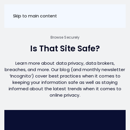
Skip to main content
Browse Securely
Is That Site Safe?
Learn more about data privacy, data brokers,
breaches, and more. Our blog (and monthly newsletter
‘Incognito’) cover best practices when it comes to
keeping your information safe as well as staying
informed about the latest trends when it comes to
online privacy.