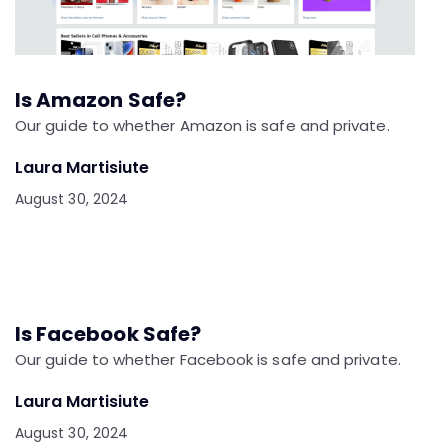
Is Amazon Safe?
Our guide to whether Amazon is safe and private.
Laura Martisiute
August 30, 2024
Is Facebook Safe?
Our guide to whether Facebook is safe and private.
Laura Martisiute
August 30, 2024