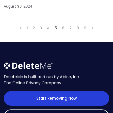
August 30, 2024
1
2
3
4
5
6
7
8
9
DeleteMe is built and run by Abine, Inc.
The Online Privacy Company.
Start Removing Now