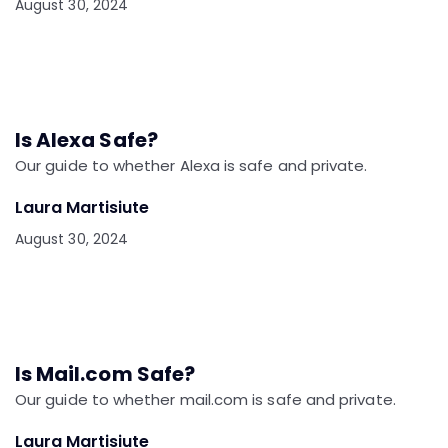
August 30, 2024
Is Alexa Safe?
Our guide to whether Alexa is safe and private.
Laura Martisiute
August 30, 2024
Is Mail.com Safe?
Our guide to whether mail.com is safe and private.
Laura Martisiute