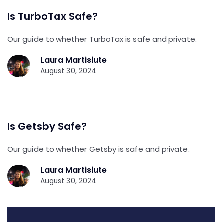
Is TurboTax Safe?
Our guide to whether TurboTax is safe and private.
Laura Martisiute
August 30, 2024
Is Getsby Safe?
Our guide to whether Getsby is safe and private.
Laura Martisiute
August 30, 2024