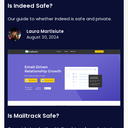
Is Indeed Safe?
Our guide to whether Indeed is safe and private.
Laura Martisiute
August 30, 2024
Is Mailtrack Safe?