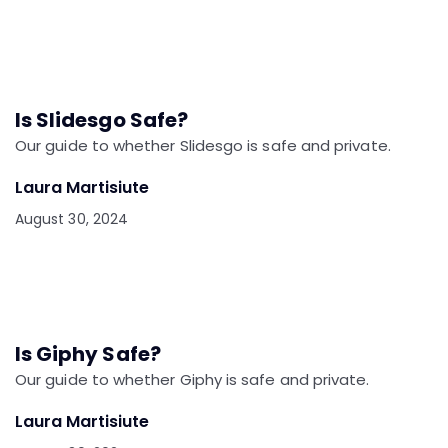
Is Slidesgo Safe?
Our guide to whether Slidesgo is safe and private.
Laura Martisiute
August 30, 2024
Is Giphy Safe?
Our guide to whether Giphy is safe and private.
Laura Martisiute