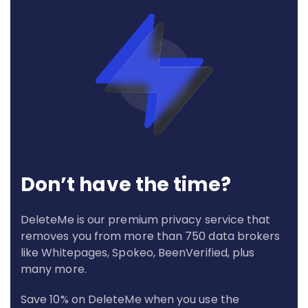
Don’t have the time?
DeleteMe is our premium privacy service that
removes you from more than 750 data brokers
like Whitepages, Spokeo, BeenVerified, plus
many more.
Save 10% on DeleteMe when you use the