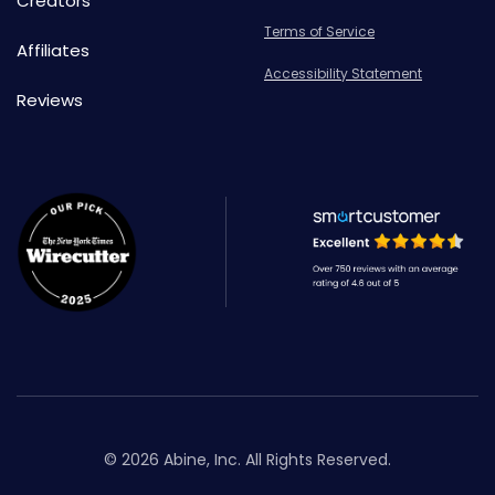
Creators
Terms of Service
Affiliates
Accessibility Statement
Reviews
© 2026 Abine, Inc. All Rights Reserved.