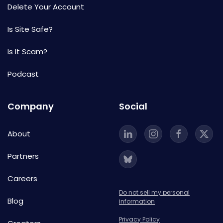
Delete Your Account
Is Site Safe?
Is It Scam?
Podcast
Company
Social
About
Partners
Careers
Do not sell my personal
Blog
information
Privacy Policy