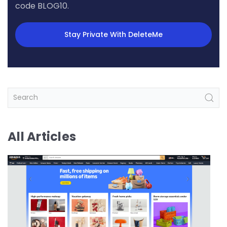
code BLOG10.
Stay Private With DeleteMe
All Articles