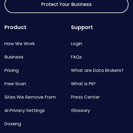
Protect Your Business
Product
Support
How We Work
Login
Business
FAQs
Pricing
What are Data Brokers?
Free Scan
What is PII?
Sites We Remove From
Press Center
AI Privacy Settings
Glossary
Doxxing