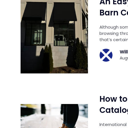
An Eas
Barn C
Although som
browsing thr
that’s certain
Wil
Augu
How to 
Catalo
International 