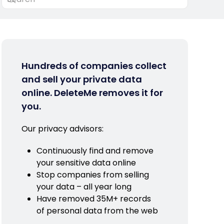
Hundreds of companies collect
and sell your private data
online. DeleteMe removes it for
you.
Our privacy advisors:
Continuously find and remove
your sensitive data online
Stop companies from selling
your data – all year long
Have removed 35M+ records
of personal data from the web