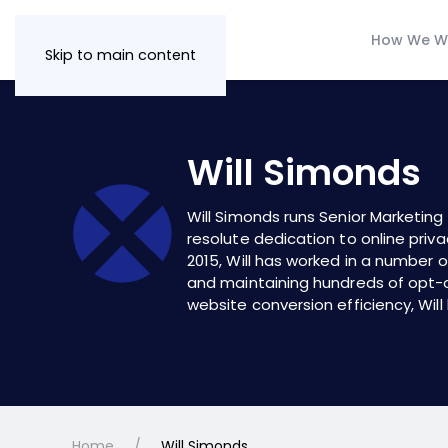
How We W
Skip to main content
Will Simonds
Will Simonds runs Senior Marketin
resolute dedication to online priva
2015, Will has worked in a number o
and maintaining hundreds of
opt-
website conversion efficiency, Will
Home
Will Simonds