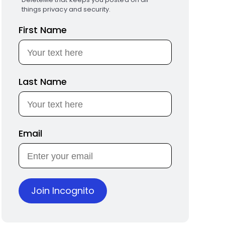
things privacy and security.
First Name
Last Name
Email
Join Incognito