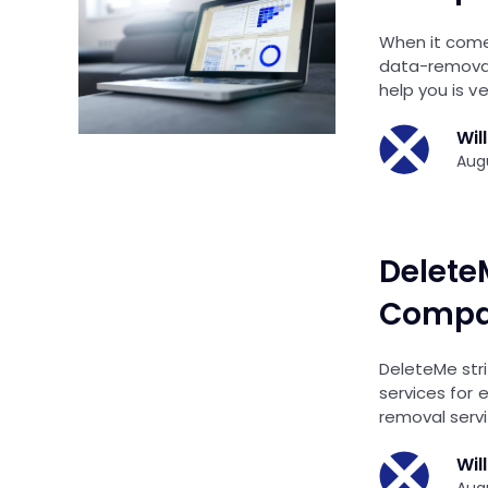
When it comes
data-removal
help you is v
Wil
Augu
Delete
Compar
DeleteMe stri
services for 
removal serv
Wil
Augu