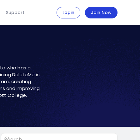
Support
Login
Join Now
ate who has a
oining DeleteMe in
gram
, creating
ns and improving
ott College.