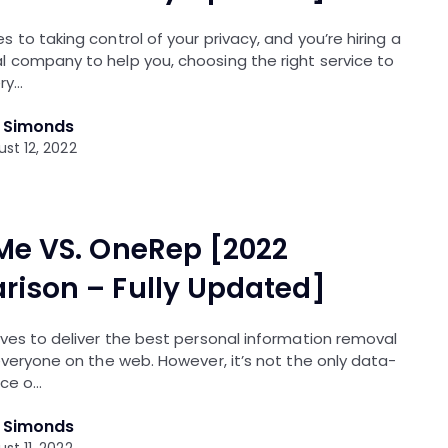
 to taking control of your privacy, and you’re hiring a
 company to help you, choosing the right service to
ery…
l Simonds
st 12, 2022
Me VS. OneRep [2022
ison – Fully Updated]
ves to deliver the best personal information removal
everyone on the web. However, it’s not the only data-
ice o…
l Simonds
st 11, 2022