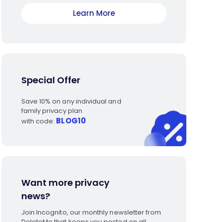
Learn More
Special Offer
Save 10% on any individual and
family privacy plan
BLOG10
with code:
Want more privacy
news?
Join Incognito, our monthly newsletter from
DeleteMe that keeps you posted on all