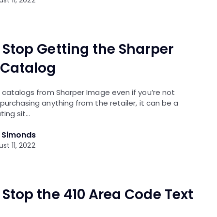
 Stop Getting the Sharper
Catalog
e catalogs from Sharper Image even if you’re not
 purchasing anything from the retailer, it can be a
ting sit…
l Simonds
st 11, 2022
 Stop the 410 Area Code Text