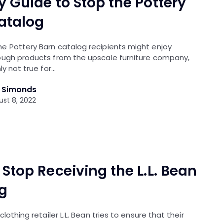
y Guide to Stop the Pottery
atalog
e Pottery Barn catalog recipients might enjoy
ough products from the upscale furniture company,
ly not true for…
l Simonds
st 8, 2022
Stop Receiving the L.L. Bean
g
clothing retailer L.L. Bean tries to ensure that their