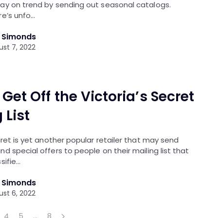
ay on trend by sending out seasonal catalogs.
re’s unfo…
l Simonds
st 7, 2022
Get Off the Victoria’s Secret
 List
cret is yet another popular retailer that may send
d special offers to people on their mailing list that
sifie…
l Simonds
st 6, 2022
4
5
…
8