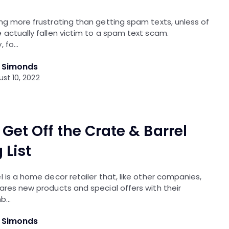
ng more frustrating than getting spam texts, unless of
 actually fallen victim to a spam text scam.
, fo…
l Simonds
st 10, 2022
Get Off the Crate & Barrel
 List
l is a home decor retailer that, like other companies,
ares new products and special offers with their
nb…
l Simonds