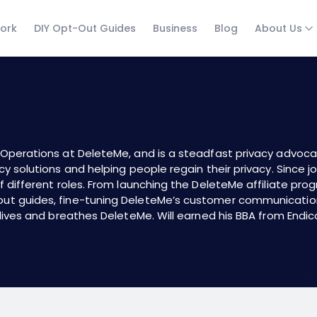
ork
DIY Opt-Out Guides
Business
Blog
About Us
g Operations at
DeleteMe
, and is a steadfast privacy advoc
cy solutions and helping people regain their privacy. Since j
f different roles. From launching the
DeleteMe affiliate pro
out guides
, fine-tuning DeleteMe’s customer communicatio
 lives and breathes DeleteMe. Will earned his BBA from Endic