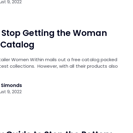
st 9, 2022
 Stop Getting the Woman
 Catalog
etailer Women Within mails out a free catalog packed
latest collections. However, with all their products also
l Simonds
st 9, 2022