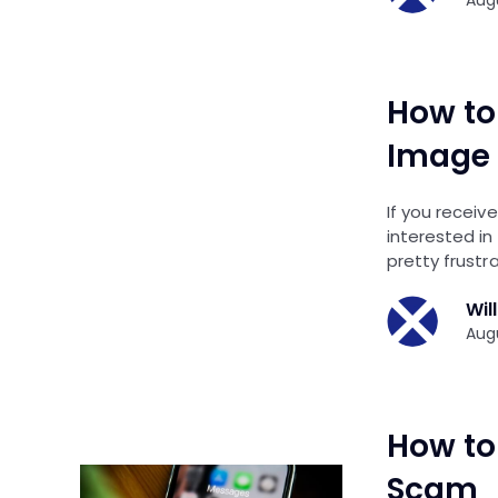
How to
Image 
If you receiv
interested in
pretty frustra
Wil
Augu
How to
Scam