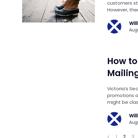
customers st
However, the
Wil
Augu
How to 
Mailing
Victoria’s Se
promotions an
might be clas
Wil
Augu
1
2
3