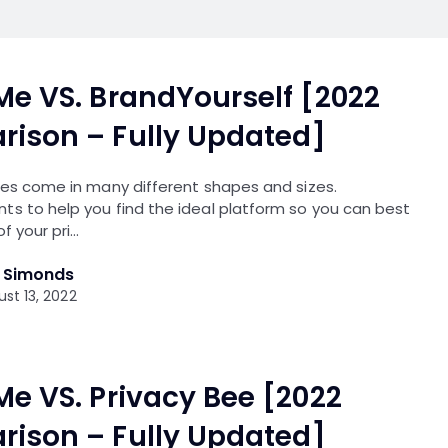
Me VS. BrandYourself [2022
ison – Fully Updated]
ces come in many different shapes and sizes.
ts to help you find the ideal platform so you can best
of your pri…
l Simonds
st 13, 2022
Me VS. Privacy Bee [2022
ison – Fully Updated]