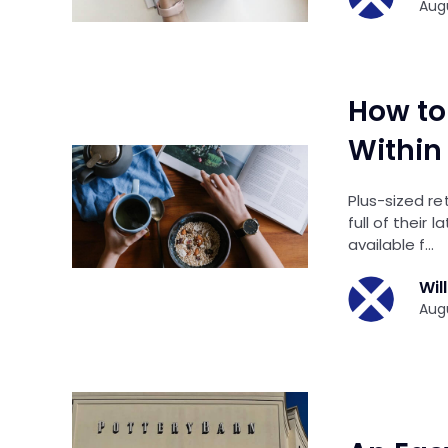
Augu
How to
Within
Plus-sized r
full of their 
available f…
Wil
Augu