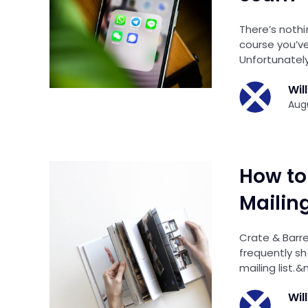
There’s nothi
course you’ve
Unfortunately
Wil
Augu
How to 
Mailing
Crate & Barre
frequently sh
mailing list.&
Wil