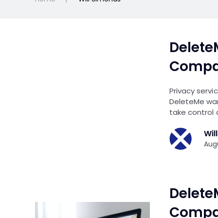
Delete
Compar
Privacy servi
DeleteMe wan
take control 
Wil
Augu
Delete
Compar