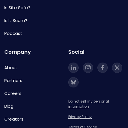
Is Site Safe?
Is It Scam?
Podcast
Company
Social
About
Partners
Careers
Do not sell my personal
Blog
information
Privacy Policy
Creators
Terms of Service