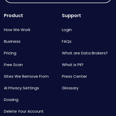
Product
Support
How We Work
Login
Business
FAQs
Pricing
What are Data Brokers?
Free Scan
What is PII?
Sites We Remove From
Press Center
AI Privacy Settings
Glossary
Doxxing
Delete Your Account