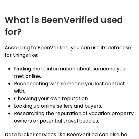
What is BeenVerified used
for?
According to BeenVerified, you can use its database
for things like:
Finding more information about someone you
met online.
Reconnecting with someone you lost contact
with.
Checking your own reputation.
Looking up online sellers and buyers.
Researching the reputation of vacation property
owners or potential travel buddies.
Data broker services like BeenVerified can also be