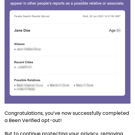
Congratulations, you’ve now successfully completed
a Been Verified opt-out!
But to continue protecting your privacy, removing