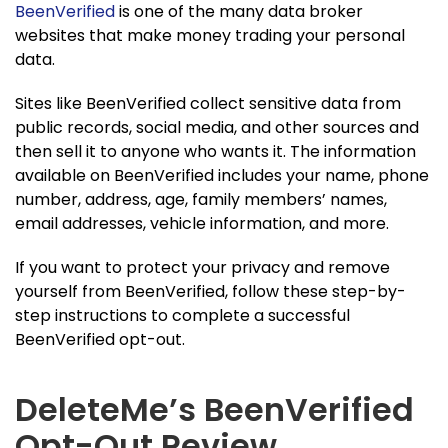
BeenVerified
is one of the many data broker
websites that make money trading your personal
data.
Sites like BeenVerified collect sensitive data from
public records, social media, and other sources and
then sell it to anyone who wants it. The information
available on BeenVerified includes your name, phone
number, address, age, family members’ names,
email addresses, vehicle information, and more.
If you want to protect your privacy and remove
yourself from BeenVerified, follow these step-by-
step instructions to complete a successful
BeenVerified opt-out.
DeleteMe’s BeenVerified
Opt-Out Review