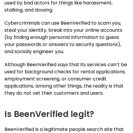
used by bad actors for things like harassment,
stalking, and doxxing.
Cybercriminals can use BeenVerified to scam you,
steal your identity, break into your online accounts
(by finding enough personal information to guess
your passwords or answers to security questions),
and socially engineer you.
Although BeenVerified says that its services can’t be
used for background checks for rental applications,
employment screening, or consumer credit
applications, among other things, the reality is that
they do not vet their customers and users.
Is BeenVerified legit?
BeenVerified is a legitimate people search site that