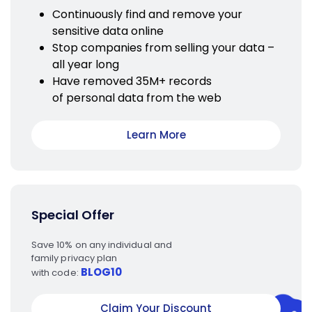
Continuously find and remove your
sensitive data online
Stop companies from selling your data –
all year long
Have removed 35M+ records
of personal data from the web
Learn More
Special Offer
Save 10% on any individual and
family privacy plan
BLOG10
with code:
Claim Your Discount