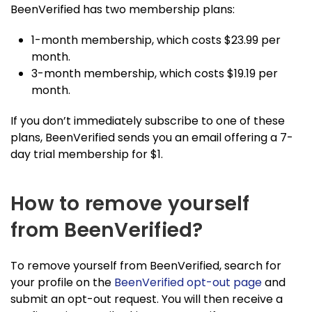
BeenVerified has two membership plans:
1-month membership, which costs $23.99 per
month.
3-month membership, which costs $19.19 per
month.
If you don’t immediately subscribe to one of these
plans, BeenVerified sends you an email offering a 7-
day trial membership for $1.
How to remove yourself
from BeenVerified?
To remove yourself from BeenVerified, search for
your profile on the
BeenVerified opt-out page
and
submit an opt-out request. You will then receive a