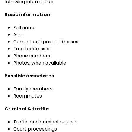
following information:
Basic information
Full name
Age
Current and past addresses
Email addresses
Phone numbers
Photos, when available
Possible associates
Family members
Roommates
Criminal & traffic
Traffic and criminal records
Court proceedings