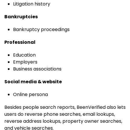
Litigation history
Bankruptcies
Bankruptcy proceedings
Professional
Education
Employers
Business associations
Social media & website
Online persona
Besides people search reports, BeenVerified also lets
users do reverse phone searches, email lookups,
reverse address lookups, property owner searches,
and vehicle searches.