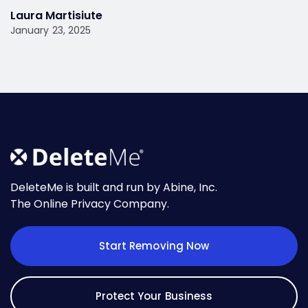
Laura Martisiute
January 23, 2025
DeleteMe is built and run by Abine, Inc.
The Online Privacy Company.
Start Removing Now
Protect Your Business