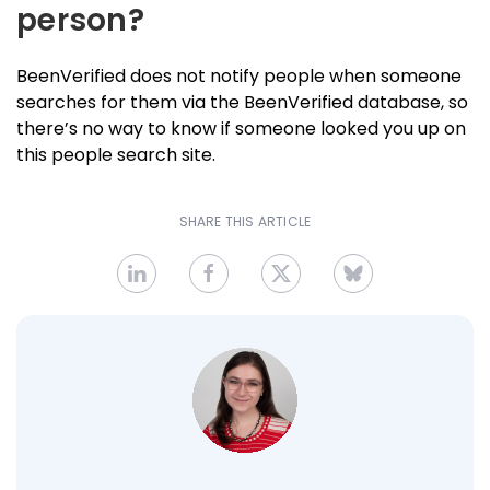
person?
BeenVerified does not notify people when someone
searches for them via the BeenVerified database, so
there’s no way to know if someone looked you up on
this people search site.
SHARE THIS ARTICLE