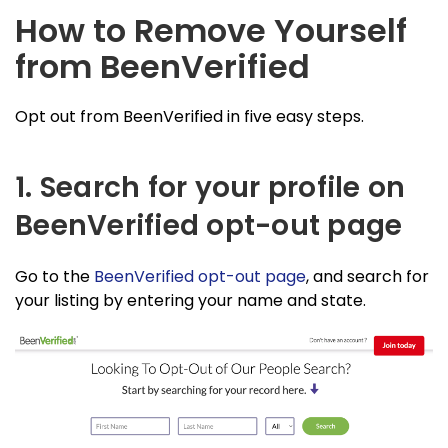
How to Remove Yourself
from BeenVerified
Opt out from BeenVerified in five easy steps.
1. Search for your profile on
BeenVerified opt-out page
Go to the
BeenVerified opt-out page
, and search for
your listing by entering your name and state.