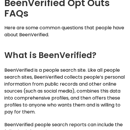
BeenVerified Opt Outs
FAQs
Here are some common questions that people have
about BeenVerified.
What is BeenVerified?
BeenVerified is a people search site. Like all people
search sites, BeenVerified collects people’s personal
information from public records and other online
sources (such as social media), combines this data
into comprehensive profiles, and then offers these
profiles to anyone who wants them and is willing to
pay for them.
BeenVerified people search reports can include the