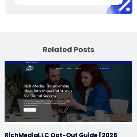
Related Posts
RichMediaLLC Opt-Out Guide [2026