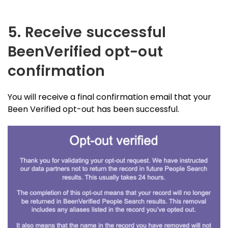
5. Receive successful
BeenVerified opt-out
confirmation
You will receive a final confirmation email that your
Been Verified opt-out has been successful.