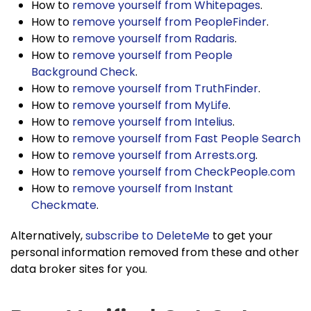
How to
remove yourself from Whitepages
.
How to
remove yourself from PeopleFinder
.
How to
remove yourself from Radaris
.
How to
remove yourself from People
Background Check
.
How to
remove yourself from TruthFinder
.
How to
remove yourself from MyLife
.
How to
remove yourself from Intelius
.
How to
remove yourself from Fast People Search
How to
remove yourself from Arrests.org
.
How to
remove yourself from CheckPeople.com
How to
remove yourself from Instant
Checkmate
.
Alternatively,
subscribe to DeleteMe
to get your
personal information removed from these and other
data broker sites for you.