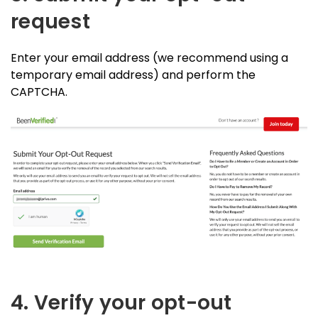
request
Enter your email address (we recommend using a
temporary email address) and perform the
CAPTCHA.
4. Verify your opt-out