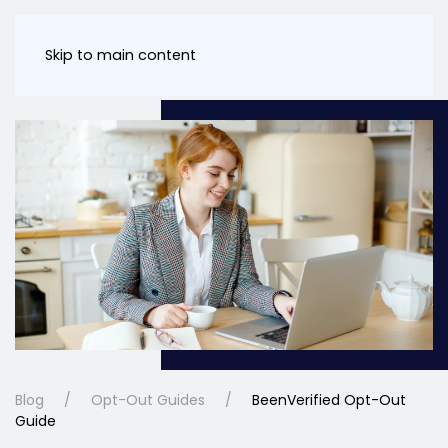
Skip to main content
Blog
Opt-Out Guides
BeenVerified Opt-Out
Guide