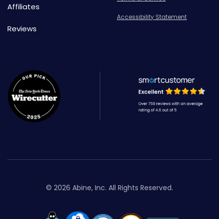
Affiliates
Accessibility Statement
Reviews
© 2026 Abine, Inc. All Rights Reserved.