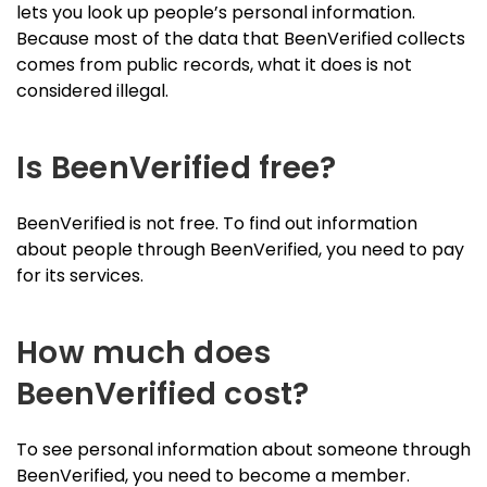
lets you look up people’s personal information.
Because most of the data that BeenVerified collects
comes from public records, what it does is not
considered illegal.
Is BeenVerified free?
BeenVerified is not free. To find out information
about people through BeenVerified, you need to pay
for its services.
How much does
BeenVerified cost?
To see personal information about someone through
BeenVerified, you need to become a member.