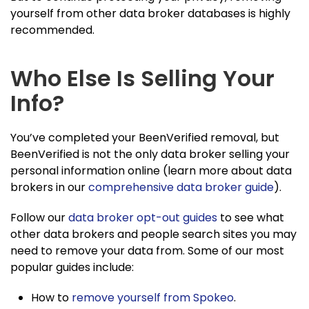
yourself from other data broker databases is highly
recommended.
Who Else Is Selling Your
Info?
You’ve completed your BeenVerified removal, but
BeenVerified is not the only data broker selling your
personal information online (learn more about data
brokers in our
comprehensive data broker guide
).
Follow our
data broker opt-out guides
to see what
other data brokers and people search sites you may
need to remove your data from. Some of our most
popular guides include:
How to
remove yourself from Spokeo
.