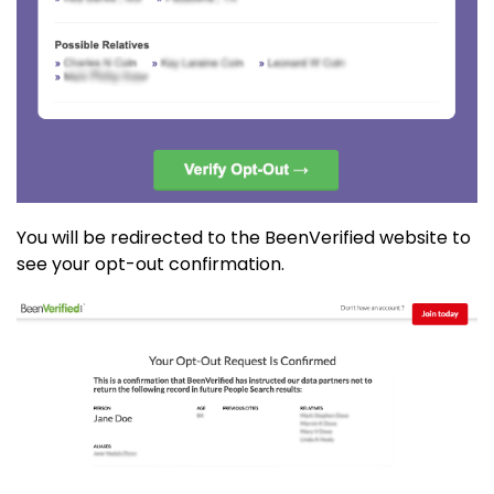
You will be redirected to the BeenVerified website to
see your opt-out confirmation.