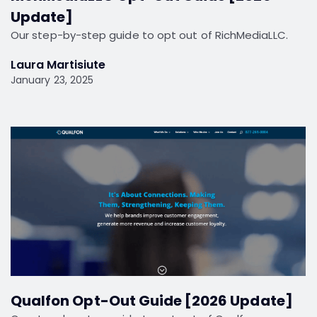
Update]
Our step-by-step guide to opt out of RichMediaLLC.
Laura Martisiute
January 23, 2025
Qualfon Opt-Out Guide [2026 Update]