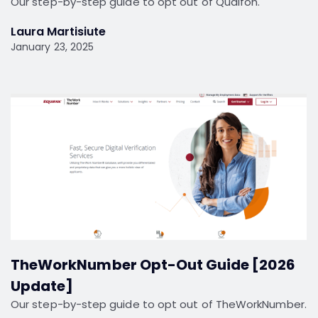
Our step-by-step guide to opt out of Qualfon.
Laura Martisiute
January 23, 2025
TheWorkNumber Opt-Out Guide [2026
Update]
Our step-by-step guide to opt out of TheWorkNumber.