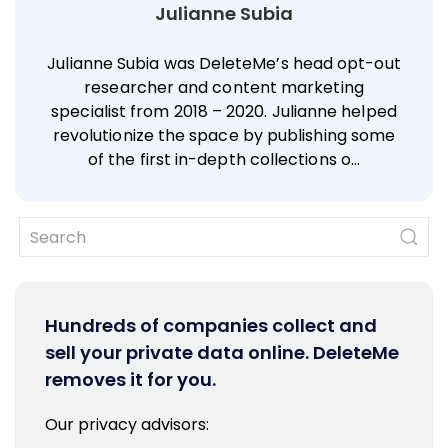
Julianne Subia
Julianne Subia was DeleteMe’s head opt-out
researcher and content marketing
specialist from 2018 – 2020. Julianne helped
revolutionize the space by publishing some
of the first in-depth collections o…
Hundreds of companies collect and
sell your private data online. DeleteMe
removes it for you.
Our privacy advisors: