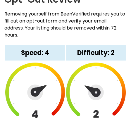
Removing yourself from BeenVerified requires you to
fill out an opt-out form and verify your email
address. Your listing should be removed within 72
hours.
Speed: 4
Difficulty: 2