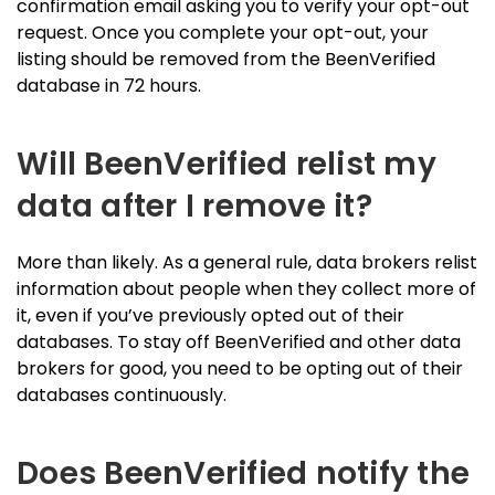
confirmation email asking you to verify your opt-out
request. Once you complete your opt-out, your
listing should be removed from the BeenVerified
database in 72 hours.
Will BeenVerified relist my
data after I remove it?
More than likely. As a general rule, data brokers relist
information about people when they collect more of
it, even if you’ve previously opted out of their
databases. To stay off BeenVerified and other data
brokers for good, you need to be opting out of their
databases continuously.
Does BeenVerified notify the