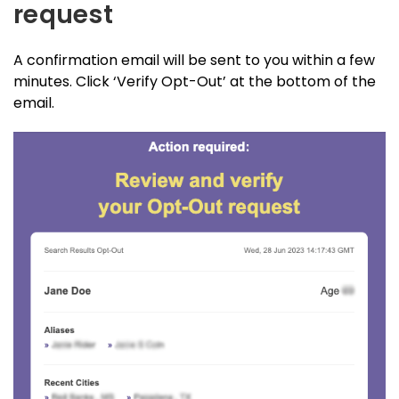
request
A confirmation email will be sent to you within a few
minutes. Click ‘Verify Opt-Out’ at the bottom of the
email.