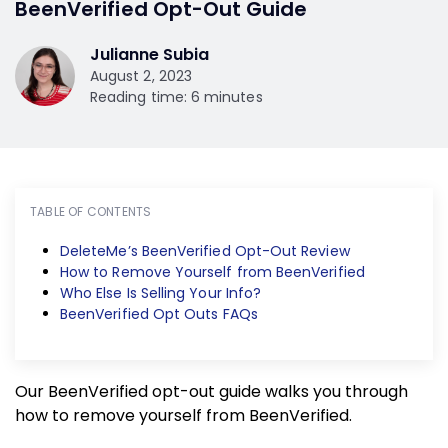
BeenVerified Opt-Out Guide
Julianne Subia
August 2, 2023
Reading time: 6 minutes
TABLE OF CONTENTS
DeleteMe’s BeenVerified Opt-Out Review
How to Remove Yourself from BeenVerified
Who Else Is Selling Your Info?
BeenVerified Opt Outs FAQs
Our BeenVerified opt-out guide walks you through
how to remove yourself from BeenVerified.