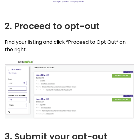
2. Proceed to opt-out
Find your listing and click “Proceed to Opt Out” on
the right.
3. Submit your opt-out