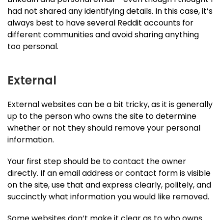
had not shared any identifying details. In this case, it’s
always best to have several Reddit accounts for
different communities and avoid sharing anything
too personal.
External
External websites can be a bit tricky, as it is generally
up to the person who owns the site to determine
whether or not they should remove your personal
information.
Your first step should be to contact the owner
directly. If an email address or contact form is visible
on the site, use that and express clearly, politely, and
succinctly what information you would like removed.
Some websites don’t make it clear as to who owns