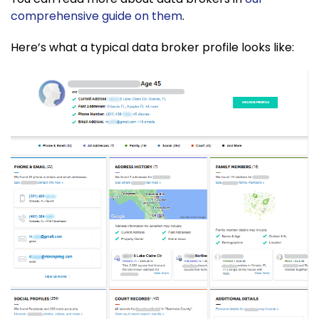
comprehensive guide on them
.
Here’s what a typical data broker profile looks like: