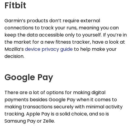
Fitbit
Garmin’s products don’t require external
connections to track your runs, meaning you can
keep the data accessible only to yourself. If you’re in
the market for a new fitness tracker, have a look at
Mozilla’s
device privacy guide
to help make your
decision.
Google Pay
There are a lot of options for making digital
payments besides Google Pay when it comes to
making transactions securely with minimal activity
tracking. Apple Pay is a solid choice, and so is
Samsung Pay or Zelle.