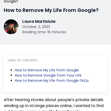
Google?
How to Remove My Life From Google?
Laura Martisiute
October 2, 2023
Reading time: 16 minutes
TABLE OF CONTENTS
How to Remove My Life From Google
How to Remove Google from Your Life
How to Remove My Life From Google FAQs
After hearing stories about people’s private details
winding up in strange places online, I wanted to find