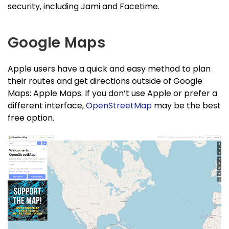
security, including Jami and Facetime.
Google Maps
Apple users have a quick and easy method to plan
their routes and get directions outside of Google
Maps: Apple Maps. If you don’t use Apple or prefer a
different interface,
OpenStreetMap
may be the best
free option.