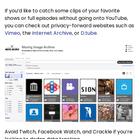
If you’d like to catch some clips of your favorite
shows or full episodes without going onto YouTube,
you can check out privacy-forward websites such as
Vimeo
, the
Internet Archive
, or
D.tube
.
Avoid Twitch, Facebook Watch, and Crackle if you’re