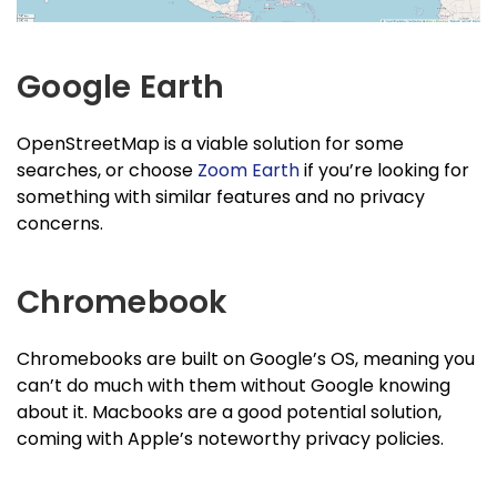
Google Earth
OpenStreetMap is a viable solution for some
searches, or choose
Zoom Earth
if you’re looking for
something with similar features and no privacy
concerns.
Chromebook
Chromebooks are built on Google’s OS, meaning you
can’t do much with them without Google knowing
about it. Macbooks are a good potential solution,
coming with Apple’s noteworthy privacy policies.