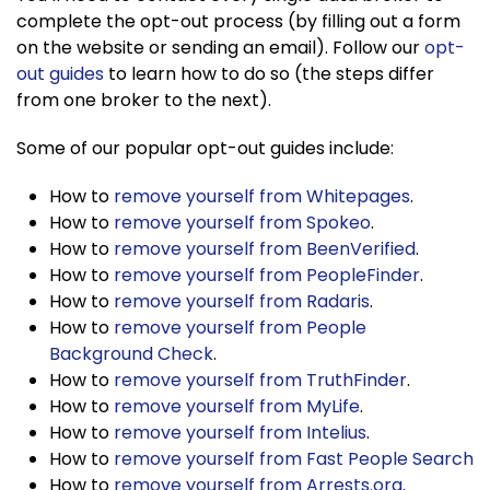
complete the opt-out process (by filling out a form
on the website or sending an email). Follow our
opt-
out guides
to learn how to do so (the steps differ
from one broker to the next).
Some of our popular opt-out guides include:
How to
remove yourself from Whitepages
.
How to
remove yourself from Spokeo
.
How to
remove yourself from BeenVerified
.
How to
remove yourself from PeopleFinder
.
How to
remove yourself from Radaris
.
How to
remove yourself from People
Background Check
.
How to
remove yourself from TruthFinder
.
How to
remove yourself from MyLife
.
How to
remove yourself from Intelius
.
How to
remove yourself from Fast People Search
How to
remove yourself from Arrests.org
.