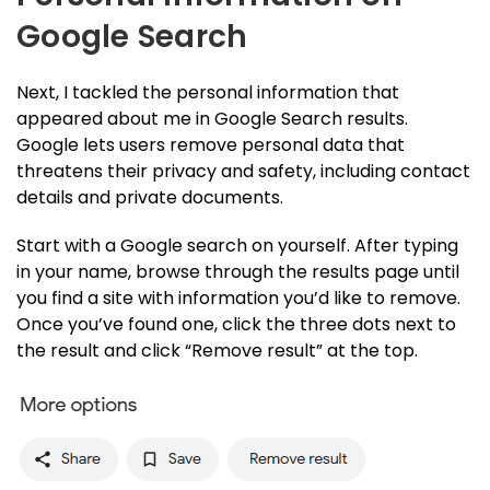
Google Search
Next, I tackled the personal information that
appeared about me in Google Search results.
Google lets users remove personal data that
threatens their privacy and safety, including contact
details and private documents.
Start with a Google search on yourself. After typing
in your name, browse through the results page until
you find a site with information you’d like to remove.
Once you’ve found one, click the three dots next to
the result and click “Remove result” at the top.