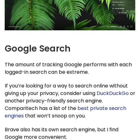
Google Search
The amount of tracking Google performs with each
logged-in search can be extreme.
If you’re looking for a way to search online without
giving up your privacy, consider using
DuckDuckGo
or
another privacy-friendly search engine.
Comparitech has a list of the
best private search
engines
that won’t snoop on you.
Brave also has its own search engine, but I find
Google more convenient.