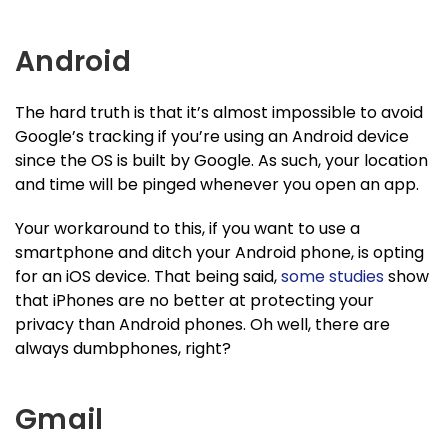
Android
The hard truth is that it’s almost impossible to avoid
Google’s tracking if you’re using an Android device
since the OS is built by Google. As such, your location
and time will be pinged whenever you open an app.
Your workaround to this, if you want to use a
smartphone and ditch your Android phone, is opting
for an iOS device. That being said,
some studies
show
that iPhones are no better at protecting your
privacy than Android phones. Oh well, there are
always dumbphones, right?
Gmail