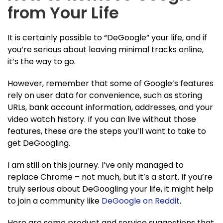
from Your Life
It is certainly possible to “DeGoogle” your life, and if
you’re serious about leaving minimal tracks online,
it’s the way to go.
However, remember that some of Google’s features
rely on user data for convenience, such as storing
URLs, bank account information, addresses, and your
video watch history. If you can live without those
features, these are the steps you’ll want to take to
get DeGoogling.
I am still on this journey. I’ve only managed to
replace Chrome – not much, but it’s a start. If you’re
truly serious about DeGoogling your life, it might help
to join a community like
DeGoogle on Reddit
.
Here are some product and service suggestions that