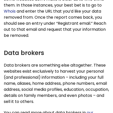
them. In those instances, your best bet is to go to
Whois
and enter the URL that you’d like your data
removed from. Once the report comes back, you
should see an entry under “Registrant email.” Reach
out to that email and request that your information
be removed.
Data brokers
Data brokers are something else altogether. These
websites exist exclusively to harvest your personal
(and professional) information – including your full
name, aliases, home address, phone numbers, email
address, social media profiles, education, occupation,
details on family members, and even photos – and
sell it to others.
You can read more about data brokers in
our