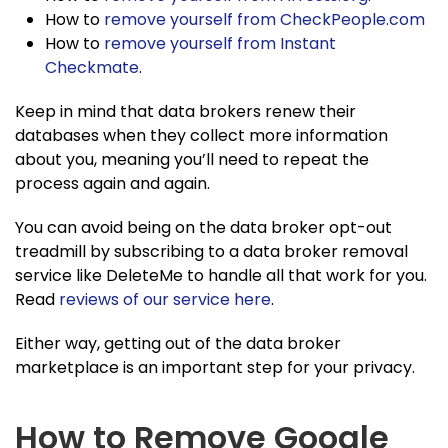
How to
remove yourself from CheckPeople.com
How to
remove yourself from Instant
Checkmate
.
Keep in mind that data brokers renew their
databases when they collect more information
about you, meaning you’ll need to repeat the
process again and again.
You can avoid being on the data broker opt-out
treadmill by subscribing to a data broker removal
service like DeleteMe to handle all that work for you.
Read
reviews of our service here
.
Either way, getting out of the data broker
marketplace is an important step for your privacy.
How to Remove Google