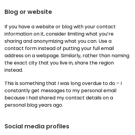
Blog or website
If you have a website or blog with your contact
information on it, consider limiting what you’re
sharing and anonymizing what you can. Use a
contact form instead of putting your full email
address on a webpage. Similarly, rather than naming
the exact city that you live in, share the region
instead.
This is something that I was long overdue to do – I
constantly get messages to my personal email
because I had shared my contact details on a
personal blog years ago.
Social media profiles