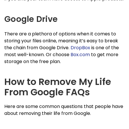
Google Drive
There are a plethora of options when it comes to
storing your files online, meaning it’s easy to break
the chain from Google Drive.
DropBox
is one of the
most well-known. Or choose
Box.com
to get more
storage on the free plan.
How to Remove My Life
From Google FAQs
Here are some common questions that people have
about removing their life from Google.