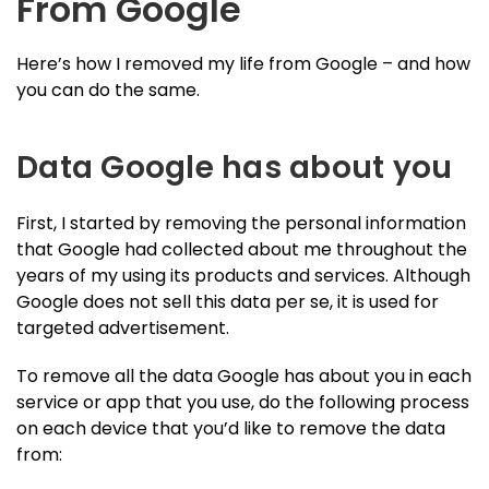
From Google
Here’s how I removed my life from Google – and how
you can do the same.
Data Google has about you
First, I started by removing the personal information
that Google had collected about me throughout the
years of my using its products and services. Although
Google does not sell this data per se, it is used for
targeted advertisement.
To remove all the data Google has about you in each
service or app that you use, do the following process
on each device that you’d like to remove the data
from: