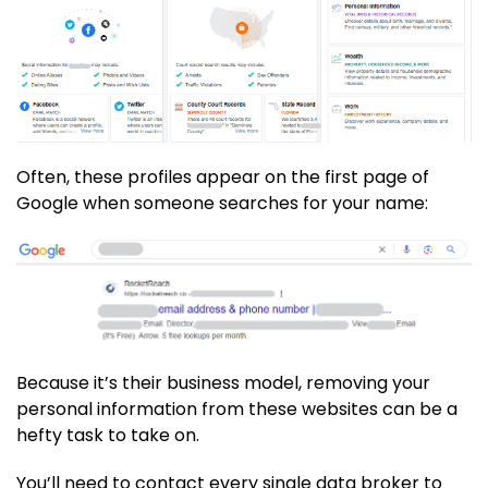
Often, these profiles appear on the first page of
Google when someone searches for your name:
Because it’s their business model, removing your
personal information from these websites can be a
hefty task to take on.
You’ll need to contact every single data broker to