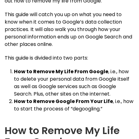
out how to remove my life from Google.
This guide will catch you up on what you need to
know when it comes to Google’s data collection
practices. It will also walk you through how your
personal information ends up on Google Search and
other places online.
This guide is divided into two parts:
How to Remove My Life From Google
, i.e., how
to delete your personal data from Google itself
as well as Google services such as Google
Search. Plus, other sites on the internet.
How to Remove Google From Your Life
, i.e., how
to start the process of “degoogling.”
How to Remove My Life