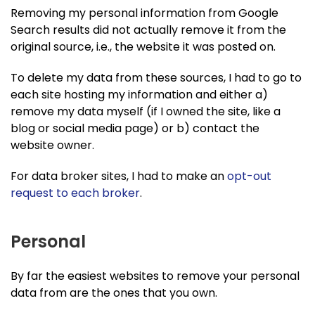
Removing my personal information from Google
Search results did not actually remove it from the
original source, i.e., the website it was posted on.
To delete my data from these sources, I had to go to
each site hosting my information and either a)
remove my data myself (if I owned the site, like a
blog or social media page) or b) contact the
website owner.
For data broker sites, I had to make an
opt-out
request to each broker
.
Personal
By far the easiest websites to remove your personal
data from are the ones that you own.