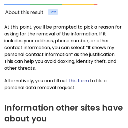
At this point, you’ll be prompted to pick a reason for
asking for the removal of the information. If it
includes your address, phone number, or other
contact information, you can select “It shows my
personal contact information” as the justification.
This can help you avoid doxxing, identity theft, and
other threats.
Alternatively, you can fill out
this form
to file a
personal data removal request.
Information other sites have
about you