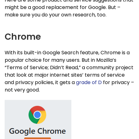
might be a good replacement for Google. But –
make sure you do your own research, too.
Chrome
With its built-in Google Search feature, Chrome is a
popular choice for many users. But in Mozilla’s
“Terms of Service; Didn’t Read,” a community project
that look at major internet sites’ terms of service
and privacy policies, it gets a
grade of D
for privacy –
not very good.