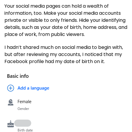
Your social media pages can hold a wealth of
information, too. Make your social media accounts
private or visible to only friends. Hide your identifying
details, such as your date of birth, home address, and
place of work, from public viewers.
I hadn’t shared much on social media to begin with,
but after reviewing my accounts, I noticed that my
Facebook profile had my date of birth on it.