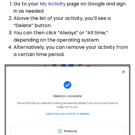
Go to your
My Activity
page on Google and sign
in as needed.
Above the list of your activity, you’ll see a
“Delete” button.
You can then click “Always” or “All time,”
depending on the operating system.
Alternatively, you can remove your activity from
a certain time period.