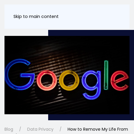
Skip to main content
Blog
Data Privacy
How to Remove My Life From