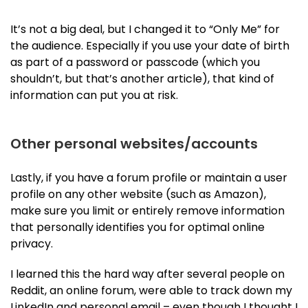
It’s not a big deal, but I changed it to “Only Me” for
the audience. Especially if you use your date of birth
as part of a password or passcode (which you
shouldn’t, but that’s another article), that kind of
information can put you at risk.
Other personal websites/accounts
Lastly, if you have a forum profile or maintain a user
profile on any other website (such as Amazon),
make sure you limit or entirely remove information
that personally identifies you for optimal online
privacy.
I learned this the hard way after several people on
Reddit, an online forum, were able to track down my
LinkedIn and personal email – even though I thought I