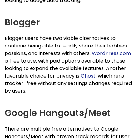
looking to dodge data tracking.
Blogger
Blogger users have two viable alternatives to
continue being able to readily share their hobbies,
passions, and interests with others.
WordPress.com
is free to use, with paid options available to those
looking to expand the available features. Another
favorable choice for privacy is
Ghost
, which runs
tracker-free without any settings changes required
by users.
Google Hangouts/Meet
There are multiple free alternatives to Google
Hangouts/Meet with proven track records for user