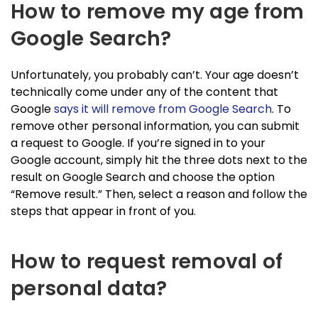
How to remove my age from
Google Search?
Unfortunately, you probably can’t. Your age doesn’t
technically come under any of the content that
Google
says it will remove from Google Search
. To
remove other personal information, you can submit
a request to Google. If you’re signed in to your
Google account, simply hit the three dots next to the
result on Google Search and choose the option
“Remove result.” Then, select a reason and follow the
steps that appear in front of you.
How to request removal of
personal data?