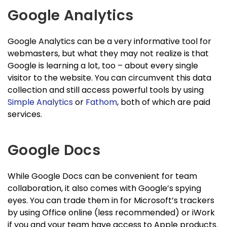
Google Analytics
Google Analytics can be a very informative tool for
webmasters, but what they may not realize is that
Google is learning a lot, too – about every single
visitor to the website. You can circumvent this data
collection and still access powerful tools by using
Simple Analytics
or
Fathom
, both of which are paid
services.
Google Docs
While Google Docs can be convenient for team
collaboration, it also comes with Google’s spying
eyes. You can trade them in for Microsoft’s trackers
by using Office online (less recommended) or iWork
if you and your team have access to Apple products.