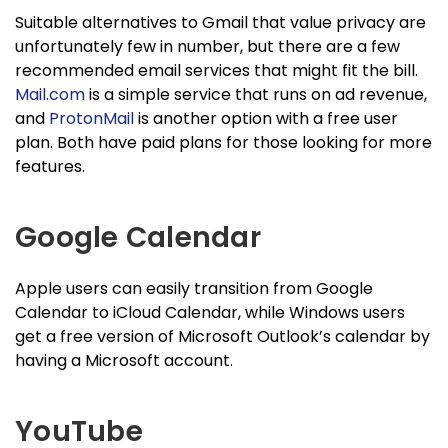
Suitable alternatives to Gmail that value privacy are
unfortunately few in number, but there are a few
recommended email services that might fit the bill.
Mail.com
is a simple service that runs on ad revenue,
and
ProtonMail
is another option with a free user
plan. Both have paid plans for those looking for more
features.
Google Calendar
Apple users can easily transition from Google
Calendar to iCloud Calendar, while Windows users
get a free version of Microsoft Outlook’s calendar by
having a Microsoft account.
YouTube