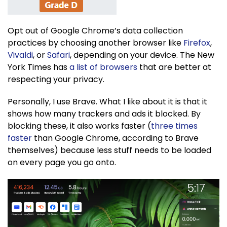
Opt out of Google Chrome’s data collection
practices by choosing another browser like
Firefox
,
Vivaldi
, or
Safari
, depending on your device. The New
York Times has
a list of browsers
that are better at
respecting your privacy.
Personally, I use Brave. What I like about it is that it
shows how many trackers and ads it blocked. By
blocking these, it also works faster (
three times
faster
than Google Chrome, according to Brave
themselves) because less stuff needs to be loaded
on every page you go onto.