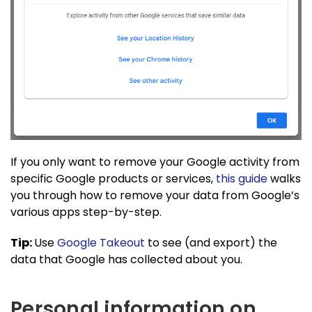
If you only want to remove your Google activity from
specific Google products or services,
this guide
walks
you through how to remove your data from Google’s
various apps step-by-step.
Tip:
Use
Google Takeout
to see (and export) the
data that Google has collected about you.
Personal information on