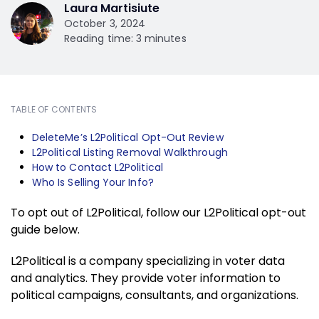
Laura Martisiute
October 3, 2024
Reading time: 3 minutes
TABLE OF CONTENTS
DeleteMe’s L2Political Opt-Out Review
L2Political Listing Removal Walkthrough
How to Contact L2Political
Who Is Selling Your Info?
To opt out of L2Political, follow our L2Political opt-out
guide below.
L2Political is a company specializing in voter data
and analytics. They provide voter information to
political campaigns, consultants, and organizations.