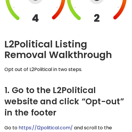
L2Political Listing
Removal Walkthrough
Opt out of L2Political in two steps.
1. Go to the L2Political
website and click “Opt-out”
in the footer
Go to
https://l2political.com/
and scroll to the