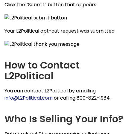
Click the “Submit” button that appears.
Your L2Political opt-out request was submitted.
How to Contact
L2Political
You can contact L2Political by emailing
info@L2Political.com
or calling 800-822-1984.
Who Is Selling Your Info?
Data brokers! These companies collect your