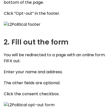
bottom of the page.
Click “Opt-out” in the footer.
2. Fill out the form
You will be redirected to a page with an online form.
Fill it out.
Enter your name and address.
The other fields are optional.
Click the consent checkbox.