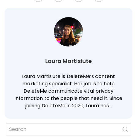
Laura Martisiute
Laura Martisiute is DeleteMe’s content
marketing specialist. Her job is to help
DeleteMe communicate vital privacy
information to the people that need it. Since
joining DeleteMe in 2020, Laura has…