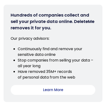
Hundreds of companies collect and
sell your private data online. DeleteMe
removes it for you.
Our privacy advisors:
Continuously find and remove your
sensitive data online
Stop companies from selling your data –
all year long
Have removed 35M+ records
of personal data from the web
Learn More