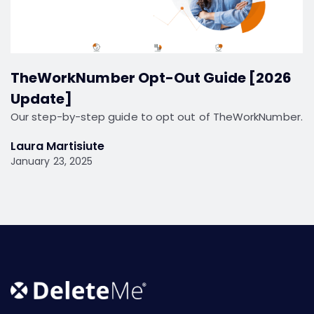
TheWorkNumber Opt-Out Guide [2026
Update]
Our step-by-step guide to opt out of TheWorkNumber.
Laura Martisiute
January 23, 2025