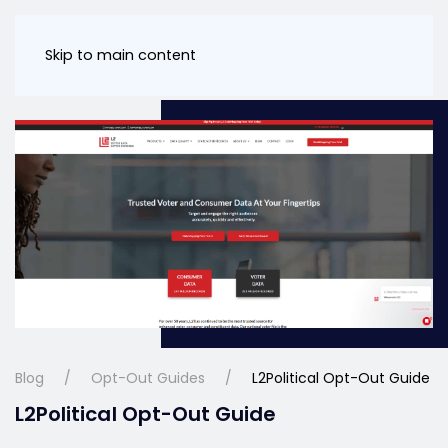
Skip to main content
Blog
Opt-Out Guides
L2Political Opt-Out Guide
L2Political Opt-Out Guide