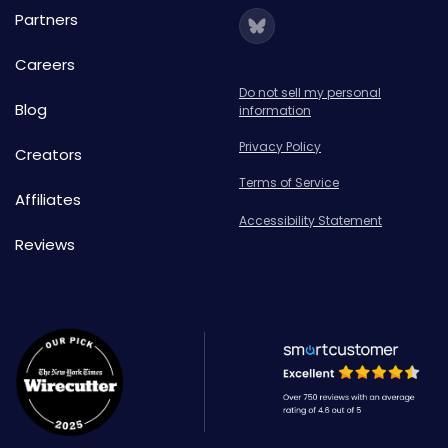
Partners
Careers
Do not sell my personal
Blog
information
Privacy Policy
Creators
Terms of Service
Affiliates
Accessibility Statement
Reviews