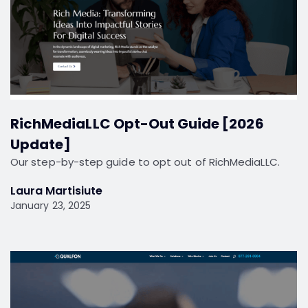
RichMediaLLC Opt-Out Guide [2026
Update]
Our step-by-step guide to opt out of RichMediaLLC.
Laura Martisiute
January 23, 2025