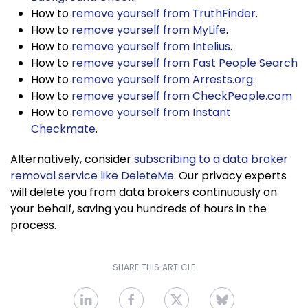
How to
remove yourself from TruthFinder
.
How to
remove yourself from MyLife
.
How to
remove yourself from Intelius
.
How to
remove yourself from Fast People Search
How to
remove yourself from Arrests.org
.
How to
remove yourself from CheckPeople.com
How to
remove yourself from Instant
Checkmate
.
Alternatively, consider
subscribing to a data broker
removal service like DeleteMe
. Our privacy experts
will delete you from data brokers continuously on
your behalf, saving you hundreds of hours in the
process.
SHARE THIS ARTICLE