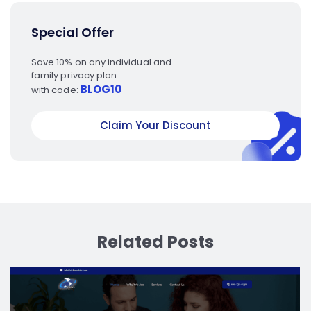
Special Offer
Save 10% on any individual and
family privacy plan
BLOG10
with code:
Claim Your Discount
Related Posts