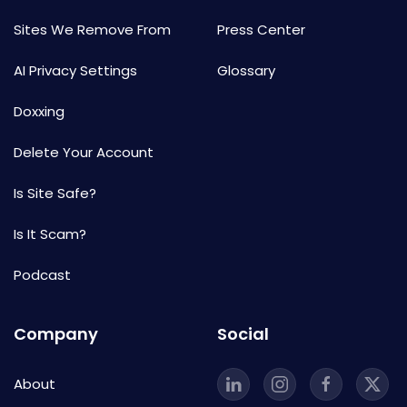
Sites We Remove From
Press Center
AI Privacy Settings
Glossary
Doxxing
Delete Your Account
Is Site Safe?
Is It Scam?
Podcast
Company
Social
About