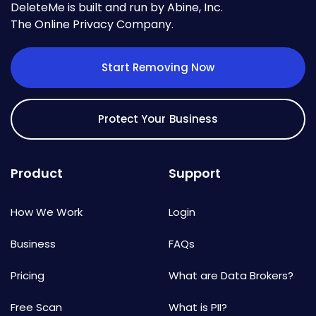
DeleteMe is built and run by Abine, Inc.
The Online Privacy Company.
Start Removing Now
Protect Your Business
Product
Support
How We Work
Login
Business
FAQs
Pricing
What are Data Brokers?
Free Scan
What is PII?