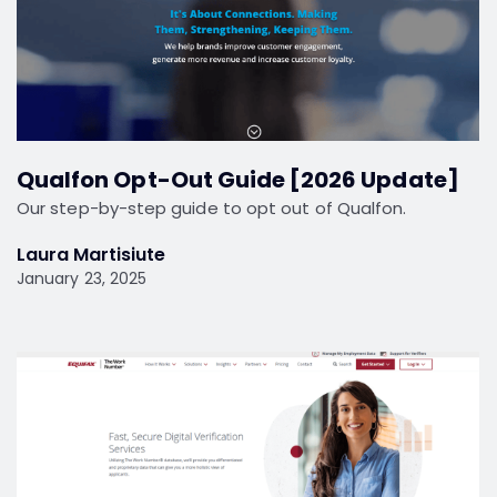
Qualfon Opt-Out Guide [2026 Update]
Our step-by-step guide to opt out of Qualfon.
Laura Martisiute
January 23, 2025