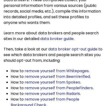
personal information from various sources (public
records, social media, etc.), compile this information
into detailed profiles, and sell these profiles to
anyone who wants them.
Learn more about data brokers and people search
sites in our detailed
data broker guide
.
Then, take a look at our
data broker opt-out guide
to
see which data brokers and people search sites you
should opt-out from, including:
How to
remove yourself from Whitepages
.
How to
remove yourself from BeenVerified
.
How to
remove yourself from Spokeo
.
How to
remove yourself from PeopleFinders
.
How to
remove yourself from Radaris
.
How to
remove yourself from People
Background Check
.