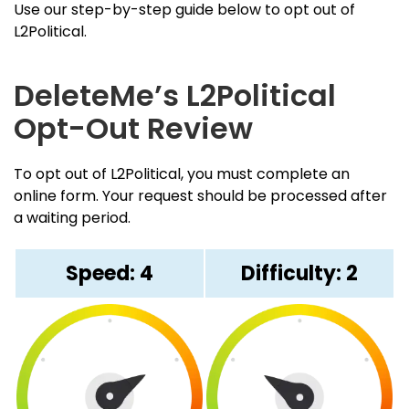
Use our step-by-step guide below to opt out of
L2Political.
DeleteMe’s L2Political
Opt-Out Review
To opt out of L2Political, you must complete an
online form. Your request should be processed after
a waiting period.
Speed: 4
Difficulty: 2