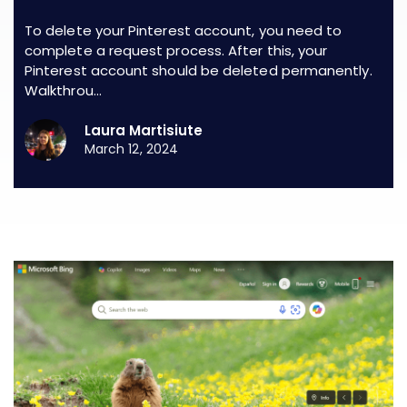
To delete your Pinterest account, you need to
complete a request process. After this, your
Pinterest account should be deleted permanently.
Walkthrou…
Laura Martisiute
March 12, 2024