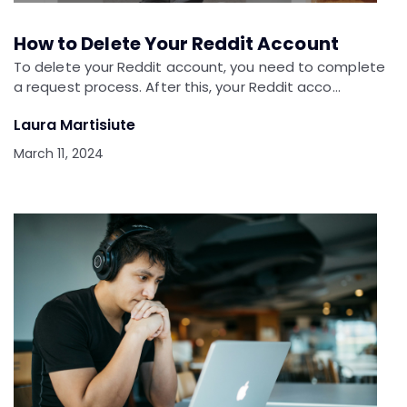
How to Delete Your Reddit Account
To delete your Reddit account, you need to complete
a request process. After this, your Reddit acco…
Laura Martisiute
March 11, 2024