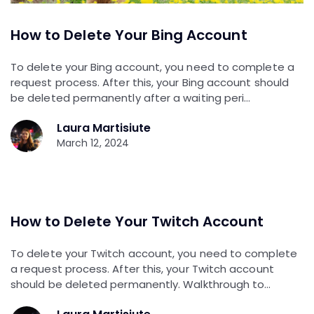
How to Delete Your Bing Account
To delete your Bing account, you need to complete a
request process. After this, your Bing account should
be deleted permanently after a waiting peri…
Laura Martisiute
March 12, 2024
How to Delete Your Twitch Account
To delete your Twitch account, you need to complete
a request process. After this, your Twitch account
should be deleted permanently. Walkthrough to…