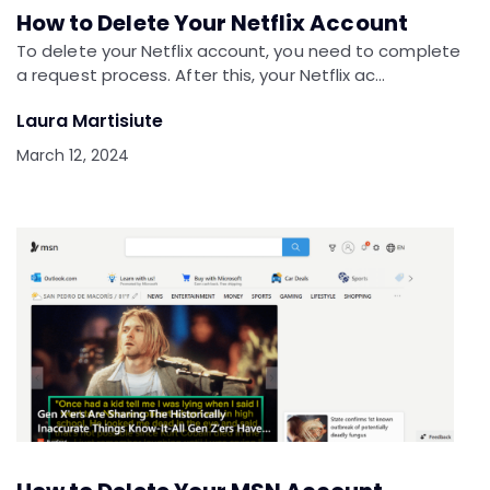
How to Delete Your Netflix Account
To delete your Netflix account, you need to complete
a request process. After this, your Netflix ac…
Laura Martisiute
March 12, 2024