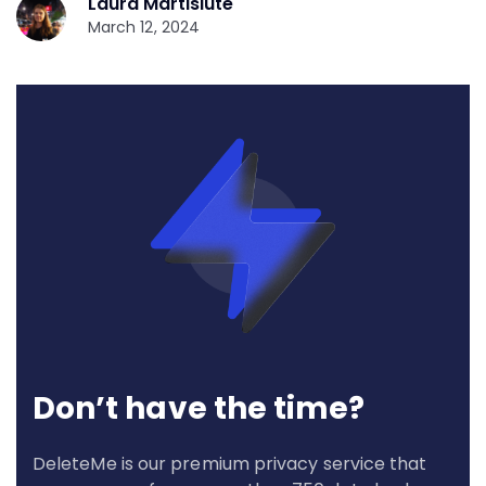
Laura Martisiute
March 12, 2024
Don’t have the time?
DeleteMe is our premium privacy service that