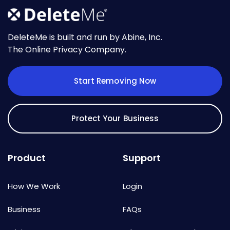
DeleteMe is built and run by Abine, Inc.
The Online Privacy Company.
Start Removing Now
Protect Your Business
Product
Support
How We Work
Login
Business
FAQs