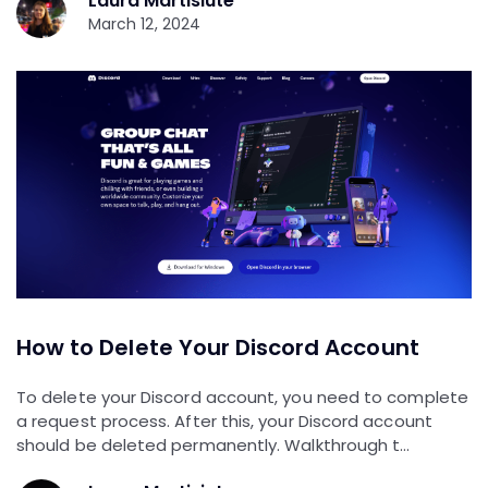
Laura Martisiute
March 12, 2024
How to Delete Your Discord Account
To delete your Discord account, you need to complete
a request process. After this, your Discord account
should be deleted permanently. Walkthrough t…