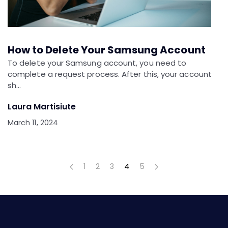
How to Delete Your Samsung Account
To delete your Samsung account, you need to
complete a request process. After this, your account
sh…
Laura Martisiute
March 11, 2024
1
2
3
4
5