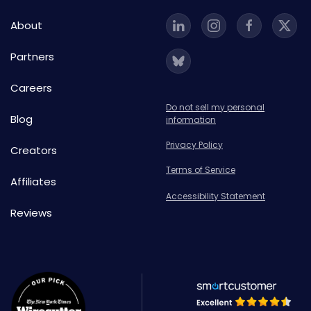
About
Partners
Careers
Do not sell my personal
Blog
information
Privacy Policy
Creators
Terms of Service
Affiliates
Accessibility Statement
Reviews