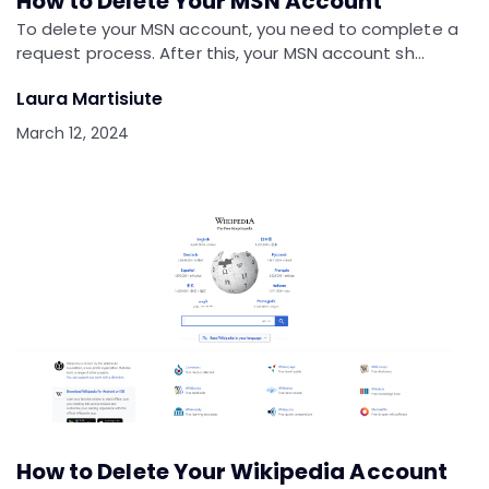
How to Delete Your MSN Account
To delete your MSN account, you need to complete a
request process. After this, your MSN account sh…
Laura Martisiute
March 12, 2024
How to Delete Your Wikipedia Account