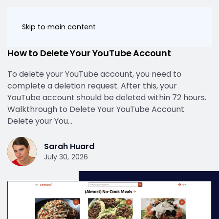
Skip to main content
Keep Your Personal Information Safe
How to Delete Your YouTube Account
To delete your YouTube account, you need to
complete a deletion request. After this, your
YouTube account should be deleted within 72 hours.
Walkthrough to Delete Your YouTube Account
Delete your You…
Sarah Huard
July 30, 2026