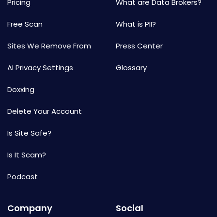
Pricing
What are Data Brokers?
Free Scan
What is PII?
Sites We Remove From
Press Center
AI Privacy Settings
Glossary
Doxxing
Delete Your Account
Is Site Safe?
Is It Scam?
Podcast
Company
Social