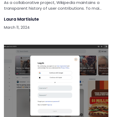
As a collaborative project, Wikipedia maintains a
transparent history of user contributions. To mai…
Laura Martisiute
March 11, 2024