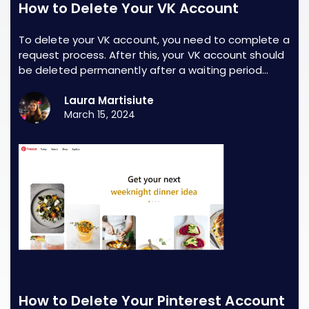
How to Delete Your VK Account
To delete your VK account, you need to complete a
request process. After this, your VK account should
be deleted permanently after a waiting period…
Laura Martisiute
March 15, 2024
How to Delete Your Pinterest Account