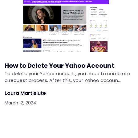
How to Delete Your Yahoo Account
To delete your Yahoo account, you need to complete
a request process. After this, your Yahoo accoun…
Laura Martisiute
March 12, 2024