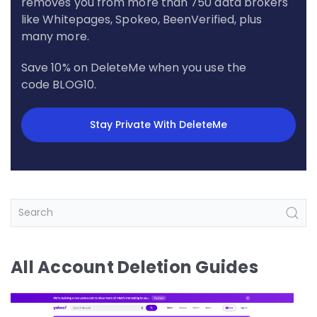
removes you from more than 750 data brokers
like Whitepages, Spokeo, BeenVerified, plus
many more.
Save 10% on DeleteMe when you use the
code BLOG10.
Stay Private With DeleteMe
All Account Deletion Guides