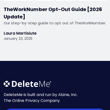
TheWorkNumber Opt-Out Guide [2026
Update]
Our step-by-step guide to opt out of TheWorkNumber.
Laura Martisiute
January 23, 2025
DeleteMe is built and run by Abine, Inc.
The Online Privacy Company.