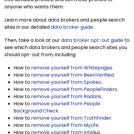
anyone who wants them.
Learn more about data brokers and people search
sites in our detailed
data broker guide
.
Then, take a look at our
data broker opt-out guide
to
see which data brokers and people search sites you
should opt-out from, including:
How to
remove yourself from Whitepages
.
How to
remove yourself from BeenVerified
.
How to
remove yourself from Spokeo
.
How to
remove yourself from PeopleFinders
.
How to
remove yourself from Radaris
.
How to
remove yourself from People
Background Check
.
How to
remove yourself from TruthFinder
.
How to
remove yourself from MyLife
.
How to
remove yourself from Intelius
.