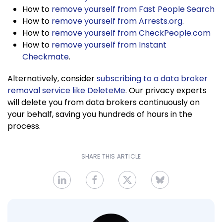
How to
remove yourself from Fast People Search
How to
remove yourself from Arrests.org
.
How to
remove yourself from CheckPeople.com
How to
remove yourself from Instant
Checkmate
.
Alternatively, consider
subscribing to a data broker
removal service like DeleteMe
. Our privacy experts
will delete you from data brokers continuously on
your behalf, saving you hundreds of hours in the
process.
SHARE THIS ARTICLE