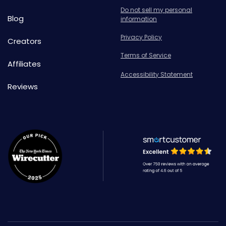
Do not sell my personal
Blog
information
Privacy Policy
Creators
Terms of Service
Affiliates
Accessibility Statement
Reviews