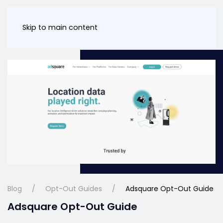
Skip to main content
Blog
Opt-Out Guides
Adsquare Opt-Out Guide
Adsquare Opt-Out Guide