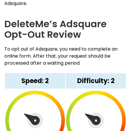
Adsquare.
DeleteMe’s Adsquare
Opt-Out Review
To opt out of Adsquare, you need to complete an
online form. After that, your request should be
processed after a waiting period.
Speed: 2
Difficulty: 2