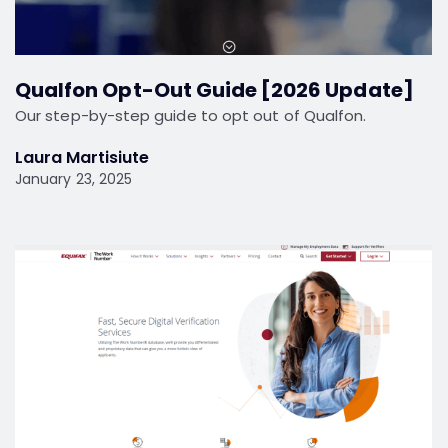
Qualfon Opt-Out Guide [2026 Update]
Our step-by-step guide to opt out of Qualfon.
Laura Martisiute
January 23, 2025