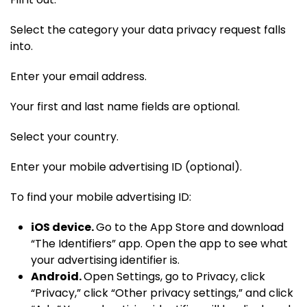
Select the category your data privacy request falls
into.
Enter your email address.
Your first and last name fields are optional.
Select your country.
Enter your mobile advertising ID (optional).
To find your mobile advertising ID:
iOS device.
Go to the App Store and download
“The Identifiers” app. Open the app to see what
your advertising identifier is.
Android.
Open Settings, go to Privacy, click
“Privacy,” click “Other privacy settings,” and click