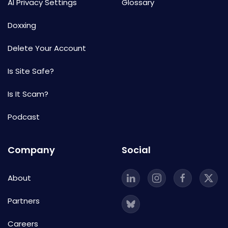
AI Privacy Settings
Glossary
Doxxing
Delete Your Account
Is Site Safe?
Is It Scam?
Podcast
Company
Social
About
Partners
Careers