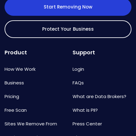
Start Removing Now
Protect Your Business
Product
Support
How We Work
Login
Business
FAQs
Pricing
What are Data Brokers?
Free Scan
What is PII?
Sites We Remove From
Press Center