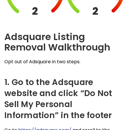
Adsquare Listing
Removal Walkthrough
Opt out of Adsquare in two steps.
1. Go to the Adsquare
website and click “Do Not
Sell My Personal
Information” in the footer