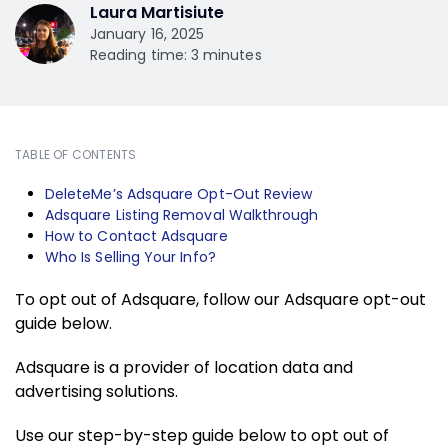
Laura Martisiute
January 16, 2025
Reading time: 3 minutes
TABLE OF CONTENTS
DeleteMe’s Adsquare Opt-Out Review
Adsquare Listing Removal Walkthrough
How to Contact Adsquare
Who Is Selling Your Info?
To opt out of Adsquare, follow our Adsquare opt-out
guide below.
Adsquare is a provider of location data and
advertising solutions.
Use our step-by-step guide below to opt out of