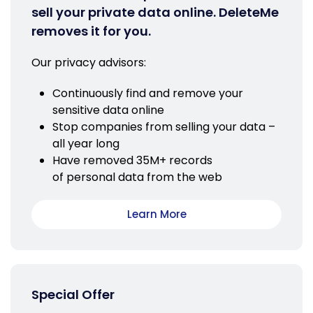
sell your private data online. DeleteMe
removes it for you.
Our privacy advisors:
Continuously find and remove your
sensitive data online
Stop companies from selling your data –
all year long
Have removed 35M+ records
of personal data from the web
Learn More
Special Offer