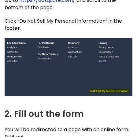
Go to
https://adsquare.com/
and scroll to the
bottom of the page.
Click “Do Not Sell My Personal Information” in the
footer.
2. Fill out the form
You will be redirected to a page with an online form.
Fill it out.