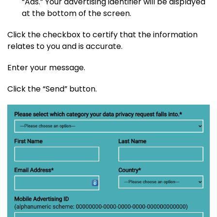
“Ads.” Your advertising identifier will be displayed
at the bottom of the screen.
Click the checkbox to certify that the information
relates to you and is accurate.
Enter your message.
Click the “Send” button.