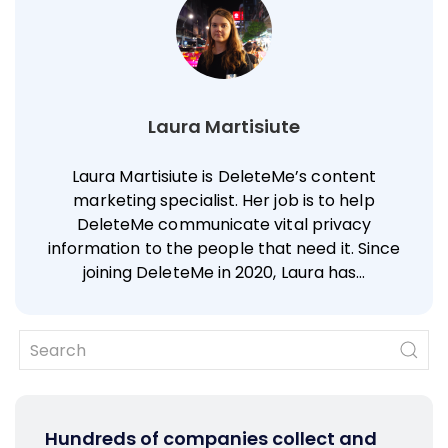
Laura Martisiute
Laura Martisiute is DeleteMe’s content
marketing specialist. Her job is to help
DeleteMe communicate vital privacy
information to the people that need it. Since
joining DeleteMe in 2020, Laura has…
Hundreds of companies collect and