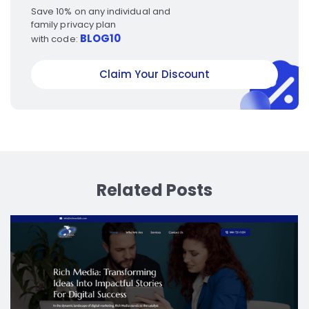
Save 10% on any individual and
family privacy plan
BLOG10
with code:
Claim Your Discount
Related Posts