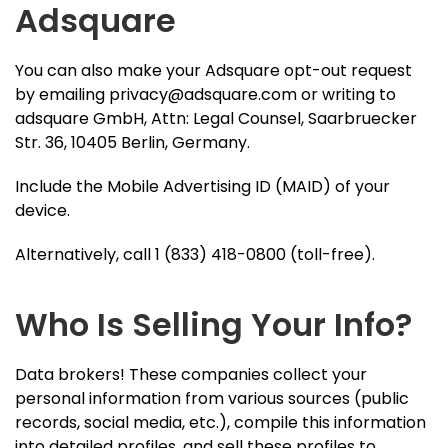
Adsquare
You can also make your Adsquare opt-out request
by emailing
privacy@adsquare.com
or writing to
adsquare GmbH, Attn: Legal Counsel, Saarbruecker
Str. 36, 10405 Berlin, Germany.
Include the Mobile Advertising ID (MAID) of your
device.
Alternatively, call 1 (833) 418-0800 (toll-free).
Who Is Selling Your Info?
Data brokers! These companies collect your
personal information from various sources (public
records, social media, etc.), compile this information
into detailed profiles, and sell these profiles to