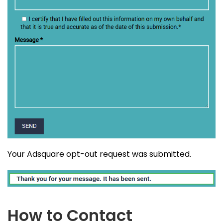
Your Adsquare opt-out request was submitted.
How to Contact