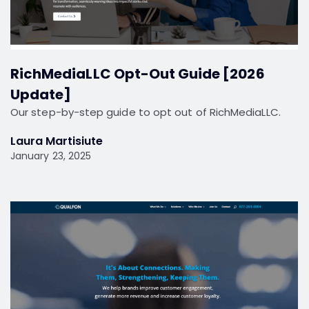
RichMediaLLC Opt-Out Guide [2026
Update]
Our step-by-step guide to opt out of RichMediaLLC.
Laura Martisiute
January 23, 2025