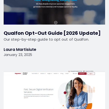
Qualfon Opt-Out Guide [2026 Update]
Our step-by-step guide to opt out of Qualfon.
Laura Martisiute
January 23, 2025