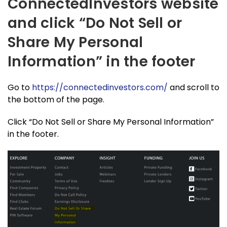
ConnectedInvestors website
and click “Do Not Sell or
Share My Personal
Information” in the footer
Go to
https://connectedinvestors.com/
and scroll to
the bottom of the page.
Click “Do Not Sell or Share My Personal Information”
in the footer.