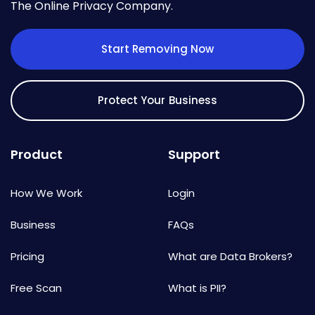
The Online Privacy Company.
Start Removing Now
Protect Your Business
Product
Support
How We Work
Login
Business
FAQs
Pricing
What are Data Brokers?
Free Scan
What is PII?