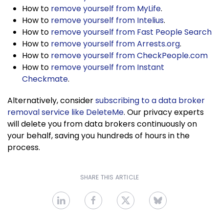
How to
remove yourself from MyLife
.
How to
remove yourself from Intelius
.
How to
remove yourself from Fast People Search
How to
remove yourself from Arrests.org
.
How to
remove yourself from CheckPeople.com
How to
remove yourself from Instant
Checkmate
.
Alternatively, consider
subscribing to a data broker
removal service like DeleteMe
. Our privacy experts
will delete you from data brokers continuously on
your behalf, saving you hundreds of hours in the
process.
SHARE THIS ARTICLE