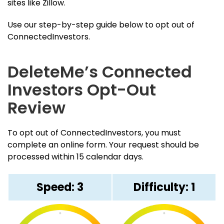
sites like Zillow.
Use our step-by-step guide below to opt out of
ConnectedInvestors.
DeleteMe’s Connected
Investors Opt-Out
Review
To opt out of ConnectedInvestors, you must
complete an online form. Your request should be
processed within 15 calendar days.
Speed: 3
Difficulty: 1