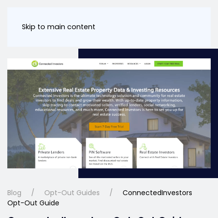
Skip to main content
Blog
Opt-Out Guides
ConnectedInvestors
Opt-Out Guide