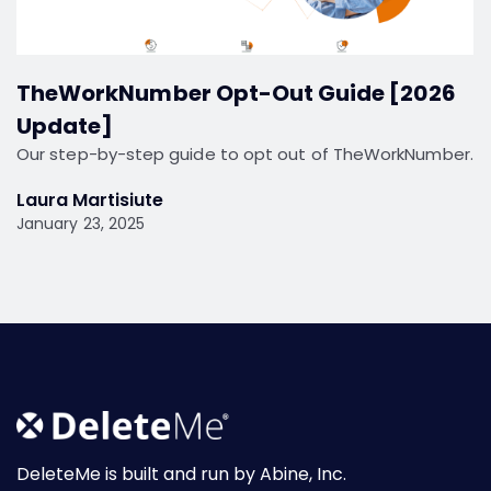
TheWorkNumber Opt-Out Guide [2026
Update]
Our step-by-step guide to opt out of TheWorkNumber.
Laura Martisiute
January 23, 2025
DeleteMe is built and run by Abine, Inc.