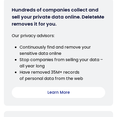
Hundreds of companies collect and
sell your private data online. DeleteMe
removes it for you.
Our privacy advisors:
Continuously find and remove your
sensitive data online
Stop companies from selling your data –
all year long
Have removed 35M+ records
of personal data from the web
Learn More