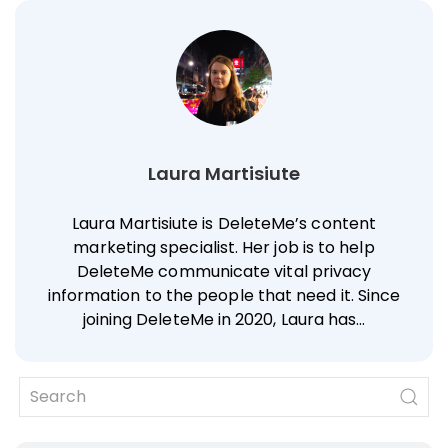
Laura Martisiute
Laura Martisiute is DeleteMe’s content
marketing specialist. Her job is to help
DeleteMe communicate vital privacy
information to the people that need it. Since
joining DeleteMe in 2020, Laura has…