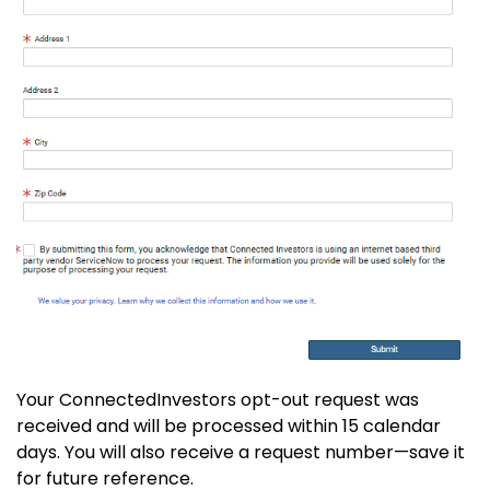
Your ConnectedInvestors opt-out request was
received and will be processed within 15 calendar
days. You will also receive a request number—save it
for future reference.