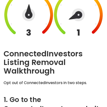
ConnectedInvestors
Listing Removal
Walkthrough
Opt out of ConnectedInvestors in two steps.
1. Go to the