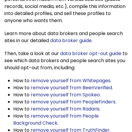
records, social media, etc.), compile this information
into detailed profiles, and sell these profiles to
anyone who wants them.
Learn more about data brokers and people search
sites in our detailed
data broker guide
.
Then, take a look at our
data broker opt-out guide
to
see which data brokers and people search sites you
should opt-out from, including:
How to
remove yourself from Whitepages
.
How to
remove yourself from BeenVerified
.
How to
remove yourself from Spokeo
.
How to
remove yourself from PeopleFinders
.
How to
remove yourself from Radaris
.
How to
remove yourself from People
Background Check
.
How to
remove yourself from TruthFinder
.