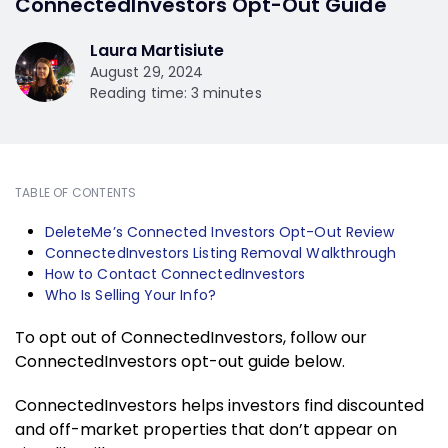
ConnectedInvestors Opt-Out Guide
Laura Martisiute
August 29, 2024
Reading time: 3 minutes
TABLE OF CONTENTS
DeleteMe’s Connected Investors Opt-Out Review
ConnectedInvestors Listing Removal Walkthrough
How to Contact ConnectedInvestors
Who Is Selling Your Info?
To opt out of ConnectedInvestors, follow our
ConnectedInvestors opt-out guide below.
ConnectedInvestors helps investors find discounted
and off-market properties that don’t appear on