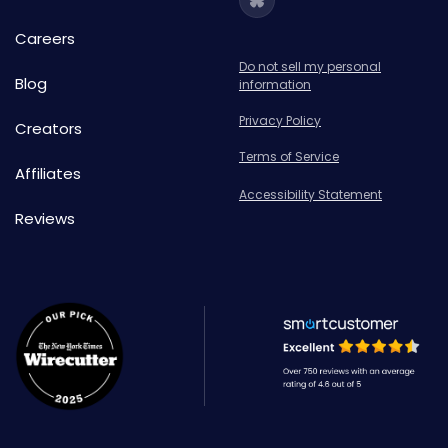
Careers
Do not sell my personal
Blog
information
Privacy Policy
Creators
Terms of Service
Affiliates
Accessibility Statement
Reviews