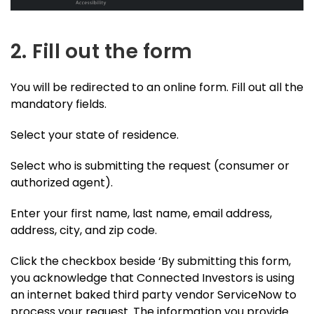
2. Fill out the form
You will be redirected to an online form. Fill out all the
mandatory fields.
Select your state of residence.
Select who is submitting the request (consumer or
authorized agent).
Enter your first name, last name, email address,
address, city, and zip code.
Click the checkbox beside ‘By submitting this form,
you acknowledge that Connected Investors is using
an internet baked third party vendor ServiceNow to
process your request. The information you provide