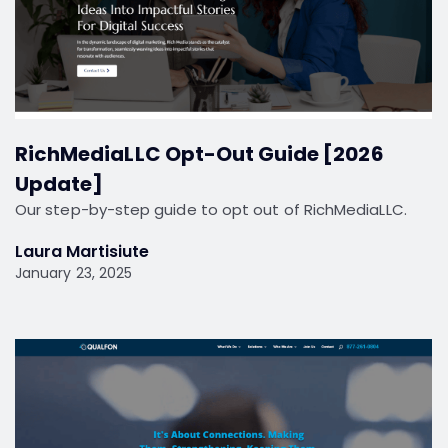
RichMediaLLC Opt-Out Guide [2026
Update]
Our step-by-step guide to opt out of RichMediaLLC.
Laura Martisiute
January 23, 2025