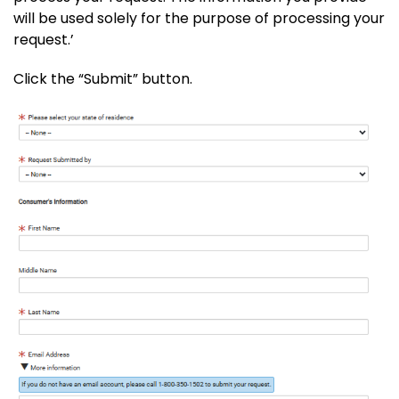
will be used solely for the purpose of processing your
request.’
Click the “Submit” button.