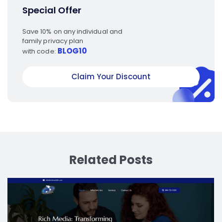
Special Offer
Save 10% on any individual and
family privacy plan
BLOG10
with code:
Claim Your Discount
Related Posts