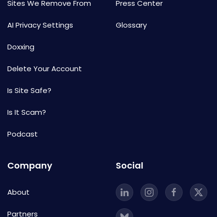
Sites We Remove From
Press Center
AI Privacy Settings
Glossary
Doxxing
Delete Your Account
Is Site Safe?
Is It Scam?
Podcast
Company
Social
About
Partners