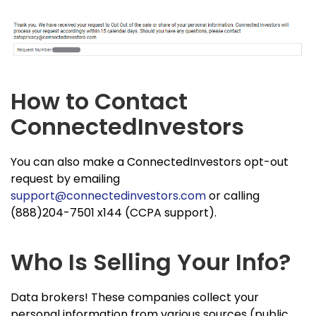
How to Contact
ConnectedInvestors
You can also make a ConnectedInvestors opt-out
request by emailing
support@connectedinvestors.com
or calling
(888)204-7501 x144 (CCPA support).
Who Is Selling Your Info?
Data brokers! These companies collect your
personal information from various sources (public