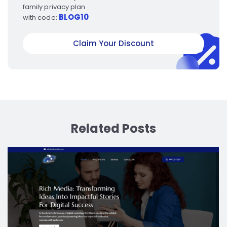
family privacy plan
BLOG10
with code:
Claim Your Discount
Related Posts