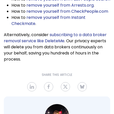
How to
remove yourself from Arrests.org
.
How to
remove yourself from CheckPeople.com
How to
remove yourself from Instant
Checkmate
.
Alternatively, consider
subscribing to a data broker
removal service like DeleteMe
. Our privacy experts
will delete you from data brokers continuously on
your behalf, saving you hundreds of hours in the
process.
SHARE THIS ARTICLE