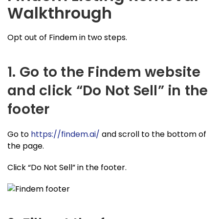
Walkthrough
Opt out of Findem in two steps.
1. Go to the Findem website
and click “Do Not Sell” in the
footer
Go to
https://findem.ai/
and scroll to the bottom of
the page.
Click “Do Not Sell” in the footer.