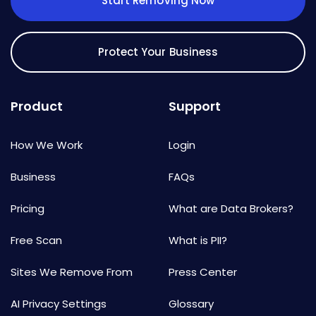
Start Removing Now
Protect Your Business
Product
Support
How We Work
Login
Business
FAQs
Pricing
What are Data Brokers?
Free Scan
What is PII?
Sites We Remove From
Press Center
AI Privacy Settings
Glossary