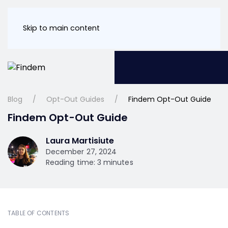
Skip to main content
Blog
Opt-Out Guides
Findem Opt-Out Guide
Findem Opt-Out Guide
Laura Martisiute
December 27, 2024
Reading time: 3 minutes
TABLE OF CONTENTS