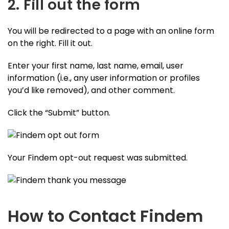
2. Fill out the form
You will be redirected to a page with an online form
on the right. Fill it out.
Enter your first name, last name, email, user
information (i.e., any user information or profiles
you’d like removed), and other comment.
Click the “Submit” button.
Your Findem opt-out request was submitted.
How to Contact Findem