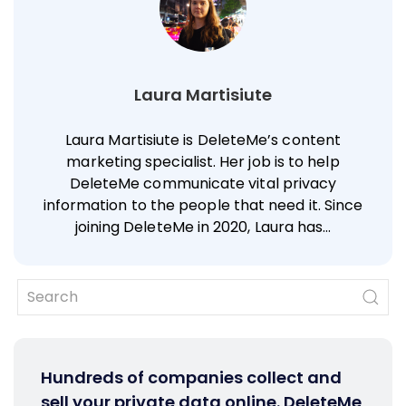
Laura Martisiute
Laura Martisiute is DeleteMe’s content
marketing specialist. Her job is to help
DeleteMe communicate vital privacy
information to the people that need it. Since
joining DeleteMe in 2020, Laura has…
Hundreds of companies collect and
sell your private data online. DeleteMe