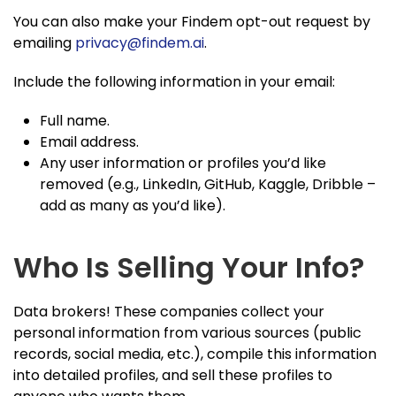
You can also make your Findem opt-out request by
emailing
privacy@findem.ai
.
Include the following information in your email:
Full name.
Email address.
Any user information or profiles you’d like
removed (e.g., LinkedIn, GitHub, Kaggle, Dribble –
add as many as you’d like).
Who Is Selling Your Info?
Data brokers! These companies collect your
personal information from various sources (public
records, social media, etc.), compile this information
into detailed profiles, and sell these profiles to