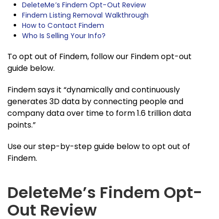
DeleteMe’s Findem Opt-Out Review
Findem Listing Removal Walkthrough
How to Contact Findem
Who Is Selling Your Info?
To opt out of Findem, follow our Findem opt-out
guide below.
Findem says it “dynamically and continuously
generates 3D data by connecting people and
company data over time to form 1.6 trillion data
points.”
Use our step-by-step guide below to opt out of
Findem.
DeleteMe’s Findem Opt-
Out Review