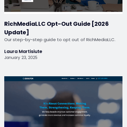
RichMediaLLC Opt-Out Guide [2026
Update]
Our step-by-step guide to opt out of RichMediaLLC.
Laura Martisiute
January 23, 2025