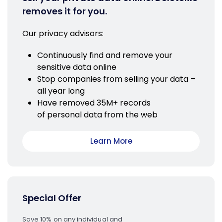
removes it for you.
Our privacy advisors:
Continuously find and remove your
sensitive data online
Stop companies from selling your data –
all year long
Have removed 35M+ records
of personal data from the web
Learn More
Special Offer
Save 10% on any individual and