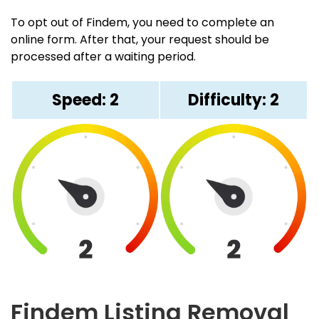
To opt out of Findem, you need to complete an
online form. After that, your request should be
processed after a waiting period.
Speed: 2
Difficulty: 2
Findem Listing Removal