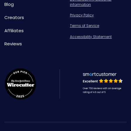
Blog
information
Privacy Policy
Creators
Terms of Service
Affiliates
Accessibility Statement
Reviews