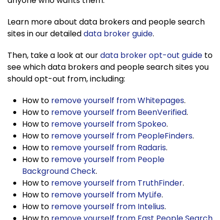
anyone who wants them.
Learn more about data brokers and people search
sites in our detailed
data broker guide
.
Then, take a look at our
data broker opt-out guide
to
see which data brokers and people search sites you
should opt-out from, including:
How to
remove yourself from Whitepages
.
How to
remove yourself from BeenVerified
.
How to
remove yourself from Spokeo
.
How to
remove yourself from PeopleFinders
.
How to
remove yourself from Radaris
.
How to
remove yourself from People
Background Check
.
How to
remove yourself from TruthFinder
.
How to
remove yourself from MyLife
.
How to
remove yourself from Intelius
.
How to
remove yourself from Fast People Search