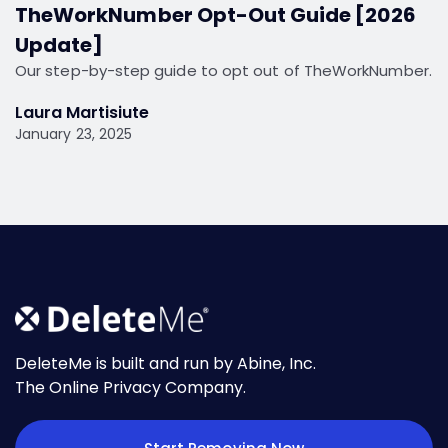
TheWorkNumber Opt-Out Guide [2026
Update]
Our step-by-step guide to opt out of TheWorkNumber.
Laura Martisiute
January 23, 2025
DeleteMe is built and run by Abine, Inc.
The Online Privacy Company.