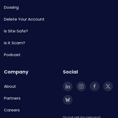
Doxxing
Delete Your Account
Is Site Safe?
Is It Scam?
Podcast
Company
Social
About
Partners
Careers
Do not sell my personal