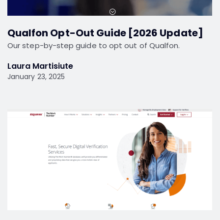
Qualfon Opt-Out Guide [2026 Update]
Our step-by-step guide to opt out of Qualfon.
Laura Martisiute
January 23, 2025