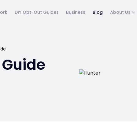
ork
DIY Opt-Out Guides
Business
Blog
About Us
ide
 Guide