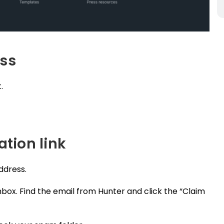
ess
.
ation link
address.
box. Find the email from Hunter and click the “Claim