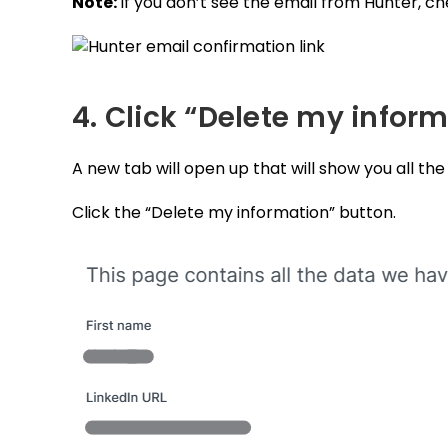
Note:
If you don’t see the email from Hunter, c
4. Click “Delete my infor
A new tab will open up that will show you all th
Click the “Delete my information” button.