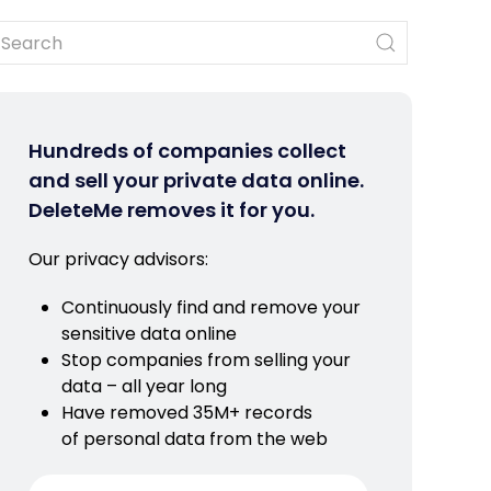
Hundreds of companies collect
and sell your private data online.
DeleteMe removes it for you.
Our privacy advisors:
Continuously find and remove your
sensitive data online
Stop companies from selling your
data – all year long
Have removed 35M+ records
of personal data from the web