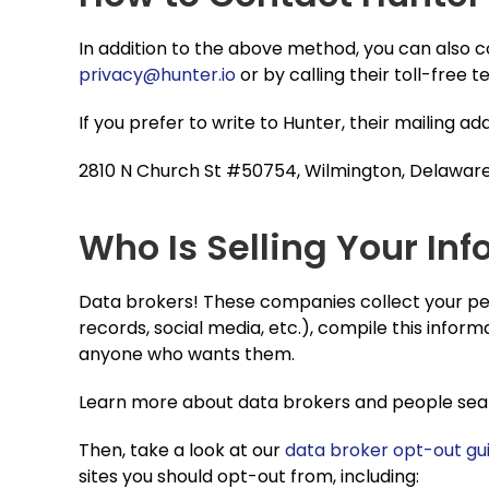
In addition to the above method, you can also 
privacy@hunter.io
or by calling their toll-free
If you prefer to write to Hunter, their mailing ad
2810 N Church St #50754, Wilmington, Delawar
Who Is Selling Your Inf
Data brokers! These companies collect your per
records, social media, etc.), compile this informa
anyone who wants them.
Learn more about data brokers and people searc
Then, take a look at our
data broker opt-out gu
sites you should opt-out from, including: