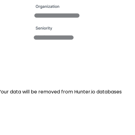
Your data will be removed from Hunter.io databases