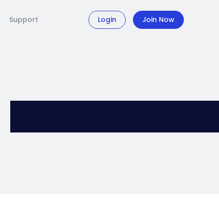
Support
Login
Join Now