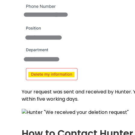
Your request was sent and received by Hunter. 
within five working days.
How to Contact Hunter