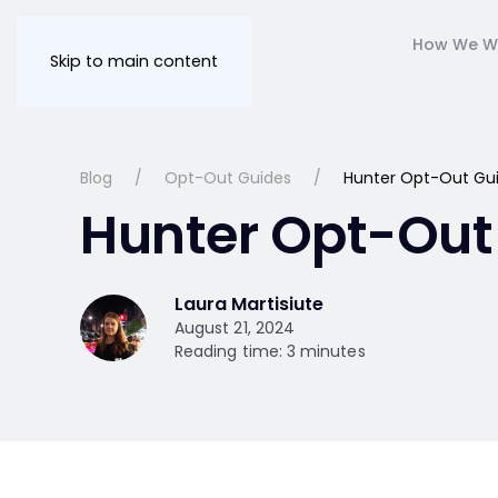
How We W
Skip to main content
Blog
Opt-Out Guides
Hunter Opt-Out Gu
Hunter Opt-Out
Laura Martisiute
August 21, 2024
Reading time: 3 minutes