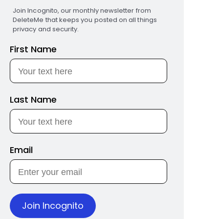
Join Incognito, our monthly newsletter from
DeleteMe that keeps you posted on all things
privacy and security.
First Name
Last Name
Email
Join Incognito