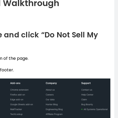
l Walkthrough
e and click “Do Not Sell My
m of the page.
 footer.