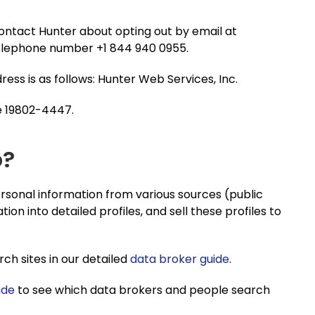
contact Hunter about opting out by email at
 telephone number +1 844 940 0955.
dress is as follows: Hunter Web Services, Inc.
e 19802-4447.
o?
sonal information from various sources (public
tion into detailed profiles, and sell these profiles to
h sites in our detailed
data broker guide
.
ide
to see which data brokers and people search