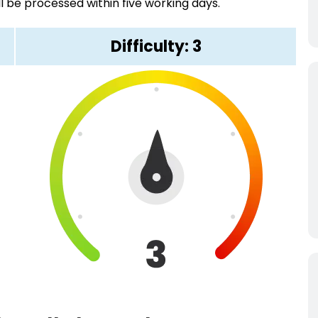
ll be processed within five working days.
Difficulty: 3