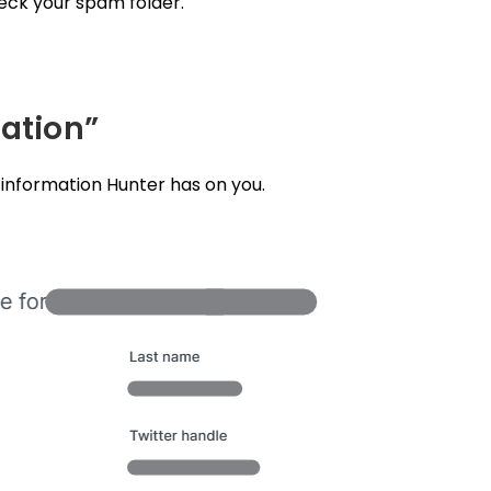
heck your spam folder.
mation”
e information Hunter has on you.