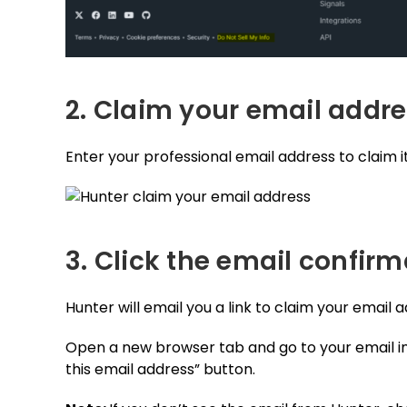
2. Claim your email addr
Enter your professional email address to claim it
3. Click the email confirm
Hunter will email you a link to claim your email 
Open a new browser tab and go to your email in
this email address” button.