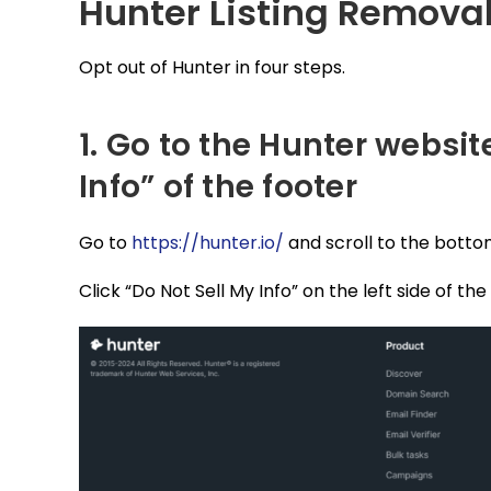
Hunter Listing Remova
Opt out of Hunter in four steps.
1. Go to the Hunter websit
Info” of the footer
Go to
https://hunter.io/
and scroll to the botto
Click “Do Not Sell My Info” on the left side of the