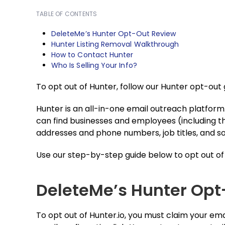
TABLE OF CONTENTS
DeleteMe’s Hunter Opt-Out Review
Hunter Listing Removal Walkthrough
How to Contact Hunter
Who Is Selling Your Info?
To opt out of Hunter, follow our Hunter opt-out
Hunter is an all-in-one email outreach platform
can find businesses and employees (including the
addresses and phone numbers, job titles, and so
Use our step-by-step guide below to opt out of
DeleteMe’s Hunter Opt
To opt out of Hunter.io, you must claim your ema