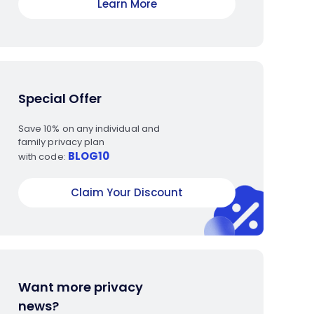
Learn More
Special Offer
Save 10% on any individual and
family privacy plan
BLOG10
with code:
Claim Your Discount
Want more privacy
news?