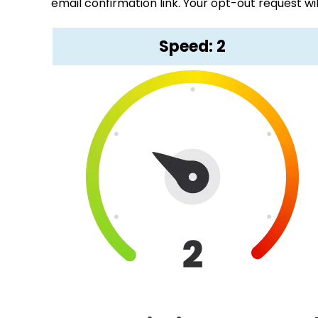
email confirmation link. Your opt-out request wi
Speed: 2