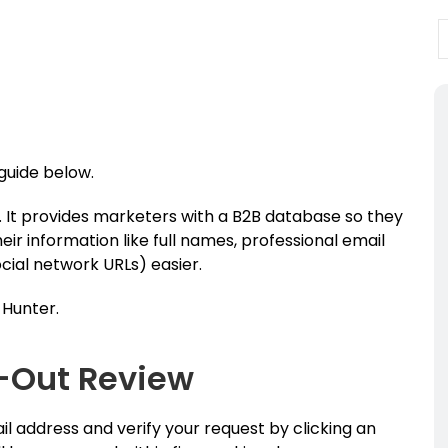
 guide below.
. It provides marketers with a B2B database so they
ir information like full names, professional email
cial network URLs) easier.
 Hunter.
-Out Review
il address and verify your request by clicking an