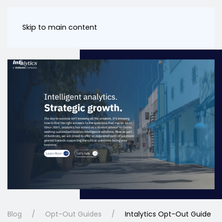
Skip to main content
Blog
Opt-Out Guides
Intalytics Opt-Out Guide