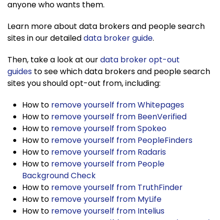
anyone who wants them.
Learn more about data brokers and people search
sites in our detailed
data broker guide
.
Then, take a look at our
data broker opt-out
guides
to see which data brokers and people search
sites you should opt-out from, including:
How to
remove yourself from Whitepages
How to
remove yourself from BeenVerified
How to
remove yourself from Spokeo
How to
remove yourself from PeopleFinders
How to
remove yourself from Radaris
How to
remove yourself from People
Background Check
How to
remove yourself from TruthFinder
How to
remove yourself from MyLife
How to
remove yourself from Intelius