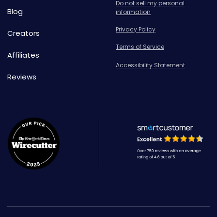
Do not sell my personal
Blog
information
Privacy Policy
Creators
Terms of Service
Affiliates
Accessibility Statement
Reviews