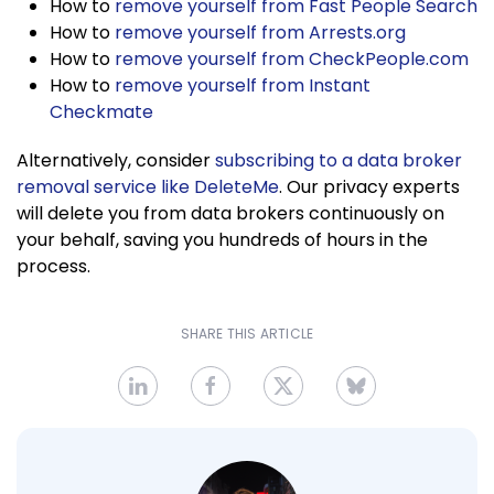
How to
remove yourself from Fast People Search
How to
remove yourself from Arrests.org
How to
remove yourself from CheckPeople.com
How to
remove yourself from Instant
Checkmate
Alternatively, consider
subscribing to a data broker
removal service like DeleteMe
. Our privacy experts
will delete you from data brokers continuously on
your behalf, saving you hundreds of hours in the
process.
SHARE THIS ARTICLE