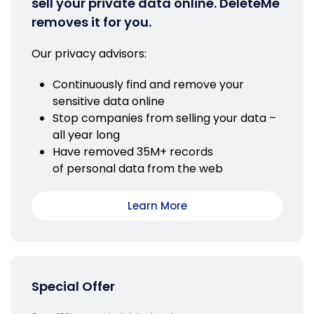
sell your private data online. DeleteMe
removes it for you.
Our privacy advisors:
Continuously find and remove your
sensitive data online
Stop companies from selling your data –
all year long
Have removed 35M+ records
of personal data from the web
Learn More
Special Offer