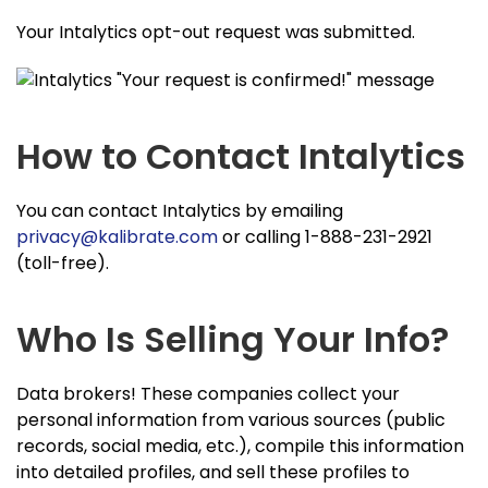
Your Intalytics opt-out request was submitted.
How to Contact Intalytics
You can contact Intalytics by emailing
privacy@kalibrate.com
or calling 1-888-231-2921
(toll-free).
Who Is Selling Your Info?
Data brokers! These companies collect your
personal information from various sources (public
records, social media, etc.), compile this information
into detailed profiles, and sell these profiles to