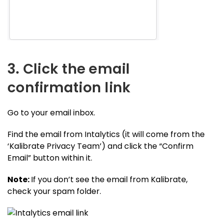
3. Click the email
confirmation link
Go to your email inbox.
Find the email from Intalytics (it will come from the
‘Kalibrate Privacy Team’) and click the “Confirm
Email” button within it.
Note:
If you don’t see the email from Kalibrate,
check your spam folder.