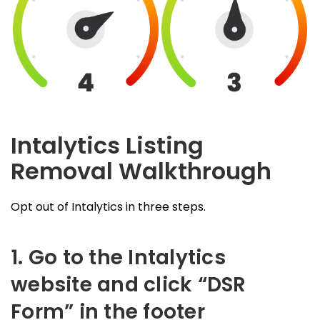
Intalytics Listing
Removal Walkthrough
Opt out of Intalytics in three steps.
1. Go to the Intalytics
website and click “DSR
Form” in the footer