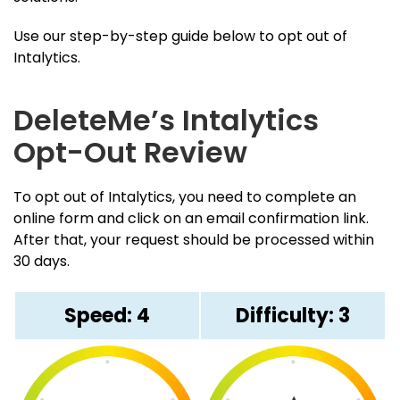
Use our step-by-step guide below to opt out of
Intalytics.
DeleteMe’s Intalytics
Opt-Out Review
To opt out of Intalytics, you need to complete an
online form and click on an email confirmation link.
After that, your request should be processed within
30 days.
Speed: 4
Difficulty: 3