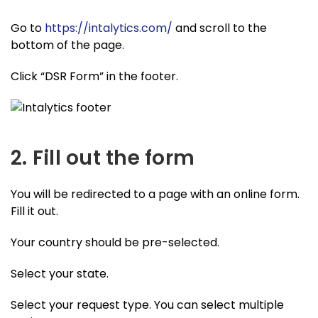
Go to
https://intalytics.com/
and scroll to the
bottom of the page.
Click “DSR Form” in the footer.
2. Fill out the form
You will be redirected to a page with an online form.
Fill it out.
Your country should be pre-selected.
Select your state.
Select your request type. You can select multiple