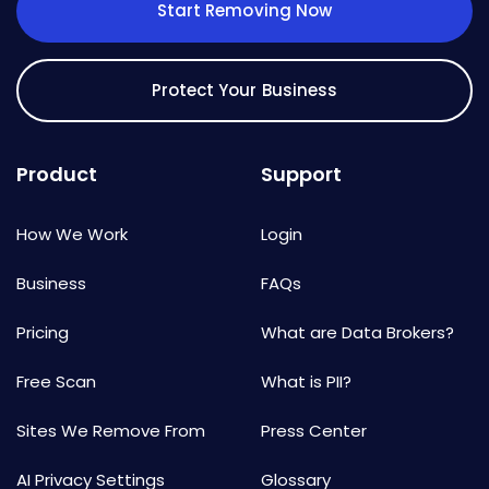
Start Removing Now
Protect Your Business
Product
Support
How We Work
Login
Business
FAQs
Pricing
What are Data Brokers?
Free Scan
What is PII?
Sites We Remove From
Press Center
AI Privacy Settings
Glossary