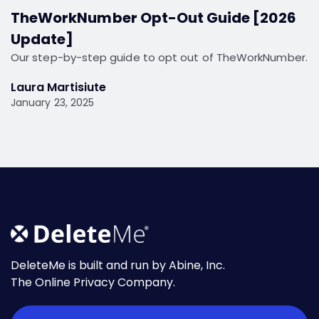
TheWorkNumber Opt-Out Guide [2026
Update]
Our step-by-step guide to opt out of TheWorkNumber.
Laura Martisiute
January 23, 2025
DeleteMe is built and run by Abine, Inc.
The Online Privacy Company.