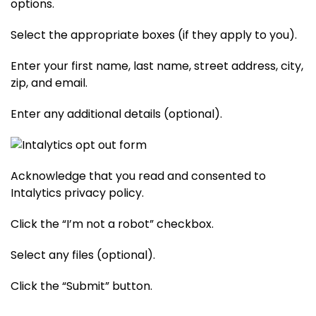
options.
Select the appropriate boxes (if they apply to you).
Enter your first name, last name, street address, city,
zip, and email.
Enter any additional details (optional).
Acknowledge that you read and consented to
Intalytics privacy policy.
Click the “I’m not a robot” checkbox.
Select any files (optional).
Click the “Submit” button.