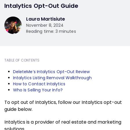
Intalytics Opt-Out Guide
Laura Martisiute
November 8, 2024
Reading time: 3 minutes
TABLE OF CONTENTS
DeleteMe’s Intalytics Opt-Out Review
Intalytics Listing Removal Walkthrough
How to Contact Intalytics
Who Is Selling Your Info?
To opt out of Intalytics, follow our Intalytics opt-out
guide below.
Intalytics is a provider of real estate and marketing
solutions.