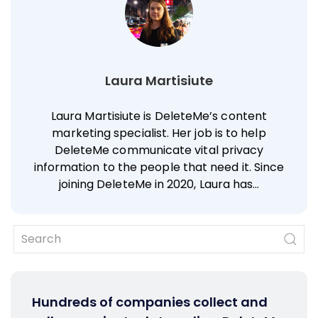
Laura Martisiute
Laura Martisiute is DeleteMe’s content
marketing specialist. Her job is to help
DeleteMe communicate vital privacy
information to the people that need it. Since
joining DeleteMe in 2020, Laura has…
Hundreds of companies collect and