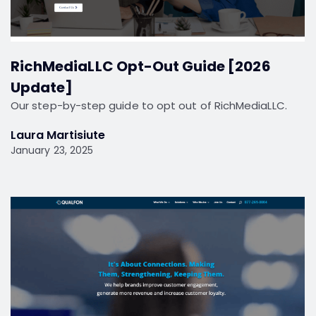
RichMediaLLC Opt-Out Guide [2026
Update]
Our step-by-step guide to opt out of RichMediaLLC.
Laura Martisiute
January 23, 2025