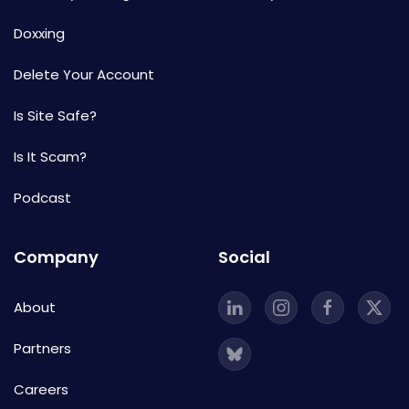
Doxxing
Delete Your Account
Is Site Safe?
Is It Scam?
Podcast
Company
Social
About
Partners
Careers