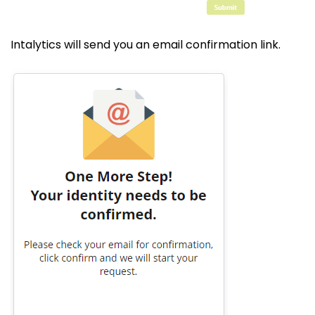
Intalytics will send you an email confirmation link.