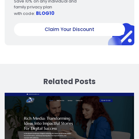
Save 10% on any individual and
family privacy plan
BLOG10
with code:
Claim Your Discount
Related Posts