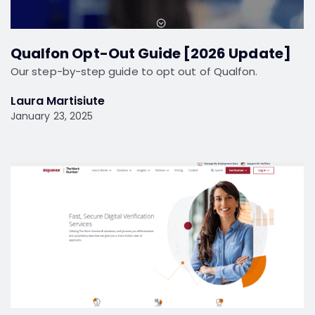
Qualfon Opt-Out Guide [2026 Update]
Our step-by-step guide to opt out of Qualfon.
Laura Martisiute
January 23, 2025