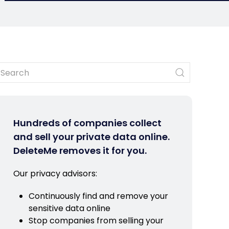
Hundreds of companies collect
and sell your private data online.
DeleteMe removes it for you.
Our privacy advisors:
Continuously find and remove your
sensitive data online
Stop companies from selling your