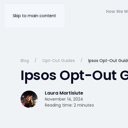
How We W
Skip to main content
Blog
Opt-Out Guides
Ipsos Opt-Out Guid
Ipsos Opt-Out 
Laura Martisiute
November 14, 2024
Reading time: 2 minutes