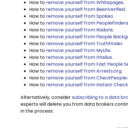
How to
remove yourself from Whitepages
.
How to
remove yourself from BeenVerified
.
How to
remove yourself from Spokeo
.
How to
remove yourself from PeopleFinder
How to
remove yourself from Radaris
.
How to
remove yourself from People Back
How to
remove yourself from TruthFinder
.
How to
remove yourself from MyLife
.
How to
remove yourself from Intelius
.
How to
remove yourself from Fast People S
How to
remove yourself from Arrests.org
.
How to
remove yourself from CheckPeople
How to
remove yourself from Instant Chec
Alternatively, consider
subscribing to a data br
experts will delete you from data brokers conti
in the process.