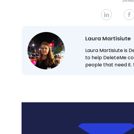
SHARE
Laura Martisiute
Laura Martisiute is D
to help DeleteMe co
people that need it. 