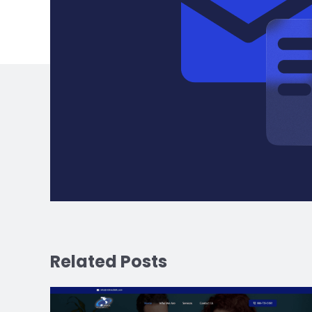
Related Posts