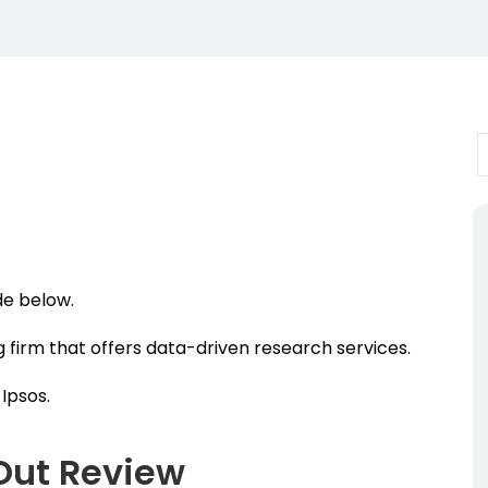
ide below.
g firm that offers data-driven research services.
Ipsos.
Out Review