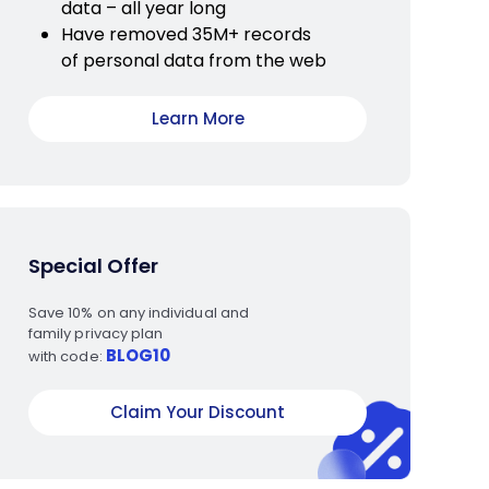
data – all year long
Have removed 35M+ records
of personal data from the web
Learn More
Special Offer
Save 10% on any individual and
family privacy plan
BLOG10
with code:
Claim Your Discount