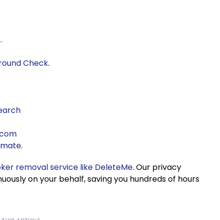
s
.
ground Check
.
earch
.com
kmate
.
oker removal service like DeleteMe
. Our privacy
nuously on your behalf, saving you hundreds of hours