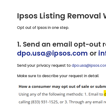
Ipsos Listing Removal
Opt out of Ipsos in one step.
1. Send an email opt-out 
dpo.usa@ipsos.com
or
i
Send your privacy request to
dpo.usa@ipsos.c
Make sure to describe your request in detail.