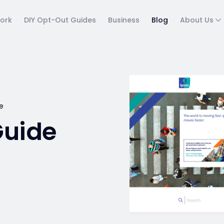
ork
DIY Opt-Out Guides
Business
Blog
About Us
e
Guide