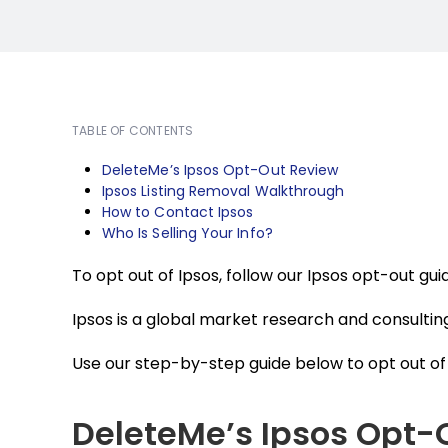
TABLE OF CONTENTS
DeleteMe’s Ipsos Opt-Out Review
Ipsos Listing Removal Walkthrough
How to Contact Ipsos
Who Is Selling Your Info?
To opt out of Ipsos, follow our Ipsos opt-out gu
Ipsos is a global market research and consultin
Use our step-by-step guide below to opt out of 
DeleteMe’s Ipsos Opt-