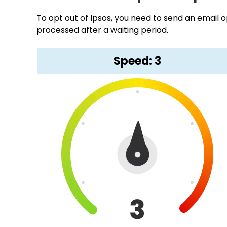
To opt out of Ipsos, you need to send an email o
processed after a waiting period.
Speed: 3