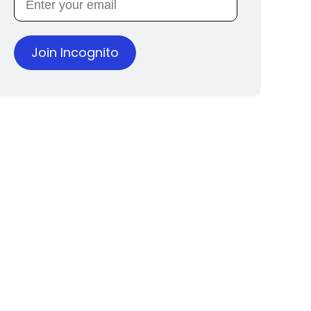
Join Incognito