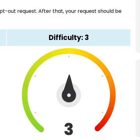
pt-out request. After that, your request should be
Difficulty: 3