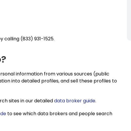
 calling (833) 931-1525.
o?
sonal information from various sources (public
tion into detailed profiles, and sell these profiles to
h sites in our detailed
data broker guide
.
ide
to see which data brokers and people search