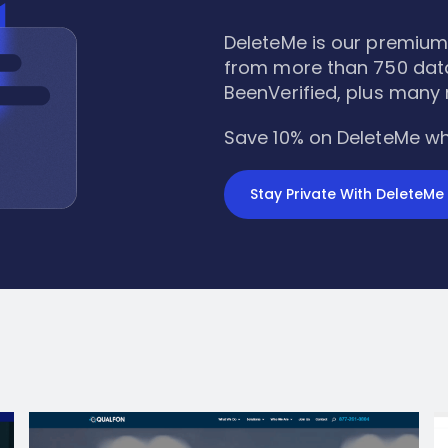
DeleteMe is our premium
from more than 750 data
BeenVerified, plus many
Save 10% on DeleteMe wh
Stay Private With DeleteMe