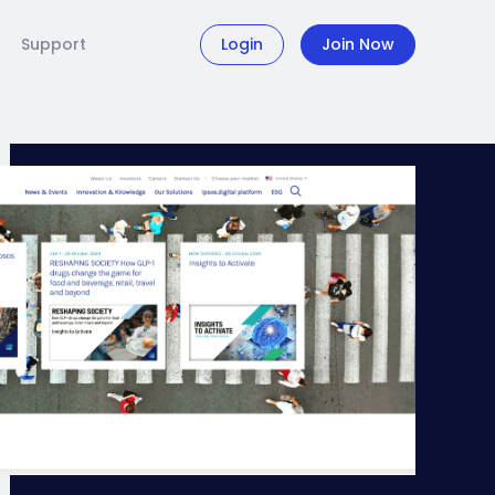
Support
Login
Join Now