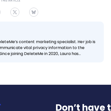
 THIS ARTICLE
eleteMe’s content marketing specialist. Her job is
mmunicate vital privacy information to the
Since joining DeleteMe in 2020, Laura has…
Don’t have 