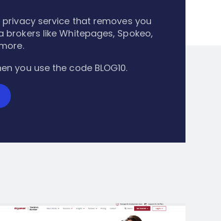
 privacy service that removes you
 brokers like Whitepages, Spokeo,
 more.
en you use the code BLOG10.