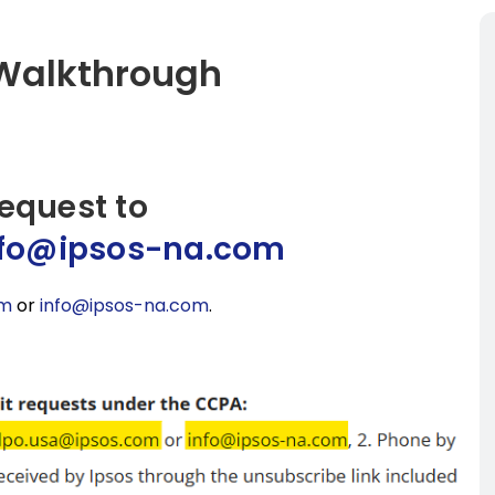
 Walkthrough
request to
nfo@ipsos-na.com
om
or
info@ipsos-na.com
.