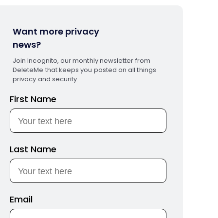
Want more privacy
news?
Join Incognito, our monthly newsletter from
DeleteMe that keeps you posted on all things
privacy and security.
First Name
Last Name
Email