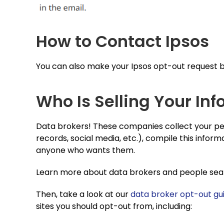
How to Contact Ipsos
You can also make your Ipsos opt-out request by
Who Is Selling Your Inf
Data brokers! These companies collect your per
records, social media, etc.), compile this informa
anyone who wants them.
Learn more about data brokers and people searc
Then, take a look at our
data broker opt-out gu
sites you should opt-out from, including: