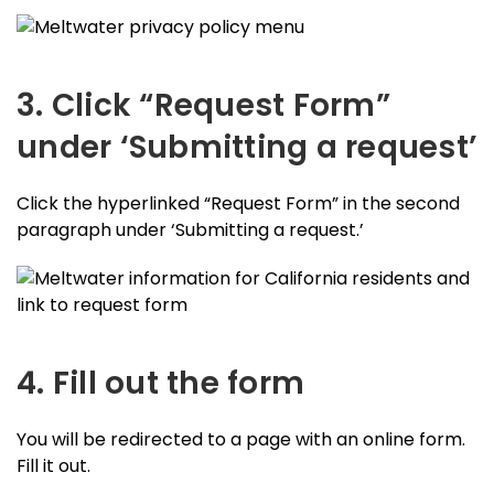
3. Click “Request Form”
under ‘Submitting a request’
Click the hyperlinked “Request Form” in the second
paragraph under ‘Submitting a request.’
4. Fill out the form
You will be redirected to a page with an online form.
Fill it out.