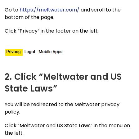
Go to
https://meltwater.com/
and scroll to the
bottom of the page.
Click “Privacy” in the footer on the left.
2. Click “Meltwater and US
State Laws”
You will be redirected to the Meltwater privacy
policy.
Click “Meltwater and US State Laws” in the menu on
the left.