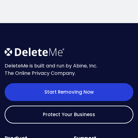
DeleteMe is built and run by Abine, Inc.
The Online Privacy Company.
Start Removing Now
Protect Your Business