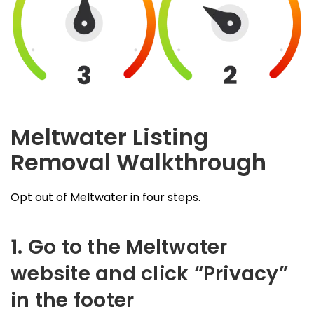
Meltwater Listing
Removal Walkthrough
Opt out of Meltwater in four steps.
1. Go to the Meltwater
website and click “Privacy”
in the footer