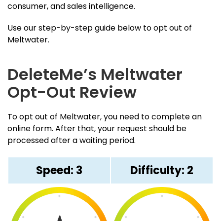
consumer, and sales intelligence.
Use our step-by-step guide below to opt out of
Meltwater.
DeleteMe’s Meltwater
Opt-Out Review
To opt out of Meltwater, you need to complete an
online form. After that, your request should be
processed after a waiting period.
Speed: 3
Difficulty: 2