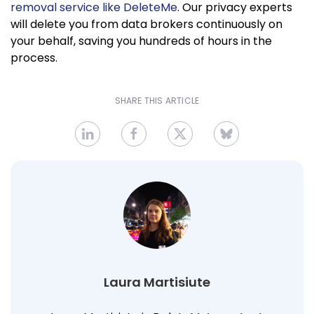
removal service like DeleteMe
. Our privacy experts
will delete you from data brokers continuously on
your behalf, saving you hundreds of hours in the
process.
SHARE THIS ARTICLE
Laura Martisiute