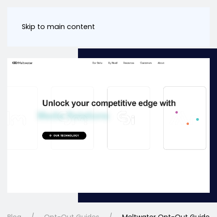
Skip to main content
Blog
Opt-Out Guides
Meltwater Opt-Out Guide