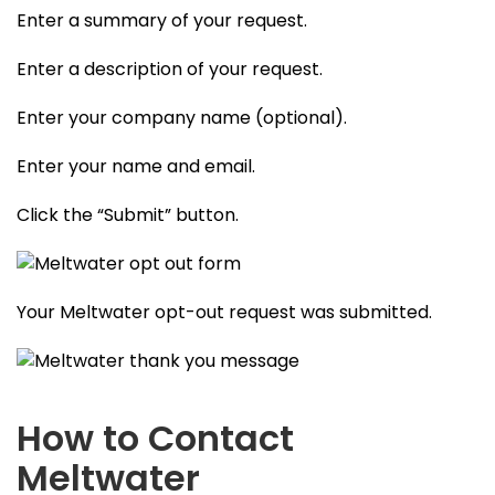
Enter a summary of your request.
Enter a description of your request.
Enter your company name (optional).
Enter your name and email.
Click the “Submit” button.
Your Meltwater opt-out request was submitted.
How to Contact
Meltwater