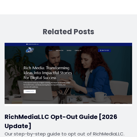
Related Posts
RichMediaLLC Opt-Out Guide [2026
Update]
Our step-by-step guide to opt out of RichMediaLLC.