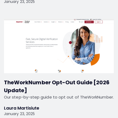
January 23, 2025
TheWorkNumber Opt-Out Guide [2026
Update]
Our step-by-step guide to opt out of TheWorkNumber.
Laura Martisiute
January 23, 2025