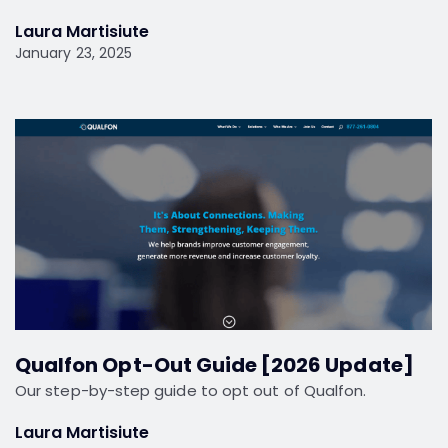
Laura Martisiute
January 23, 2025
Qualfon Opt-Out Guide [2026 Update]
Our step-by-step guide to opt out of Qualfon.
Laura Martisiute