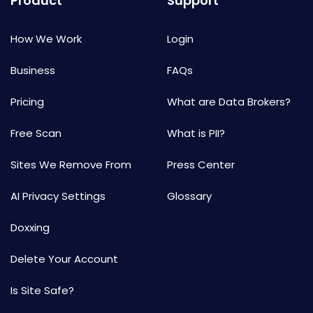
Product
Support
How We Work
Login
Business
FAQs
Pricing
What are Data Brokers?
Free Scan
What is PII?
Sites We Remove From
Press Center
AI Privacy Settings
Glossary
Doxxing
Delete Your Account
Is Site Safe?