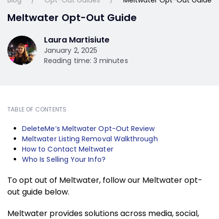
Meltwater Opt-Out Guide
Laura Martisiute
January 2, 2025
Reading time: 3 minutes
TABLE OF CONTENTS
DeleteMe’s Meltwater Opt-Out Review
Meltwater Listing Removal Walkthrough
How to Contact Meltwater
Who Is Selling Your Info?
To opt out of Meltwater, follow our Meltwater opt-
out guide below.
Meltwater provides solutions across media, social,