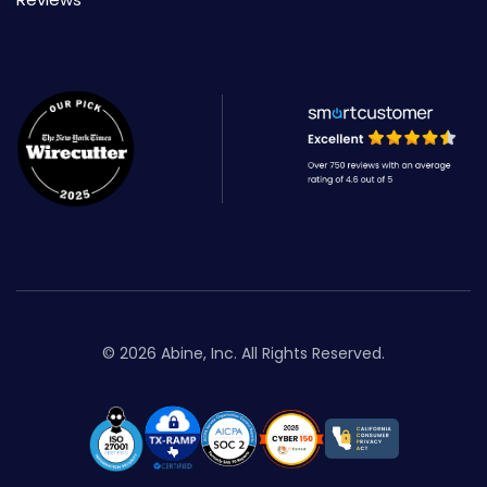
© 2026 Abine, Inc. All Rights Reserved.