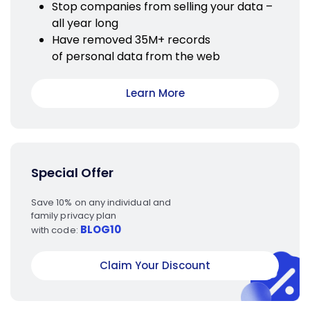
Stop companies from selling your data –
all year long
Have removed 35M+ records
of personal data from the web
Learn More
Special Offer
Save 10% on any individual and
family privacy plan
BLOG10
with code:
Claim Your Discount