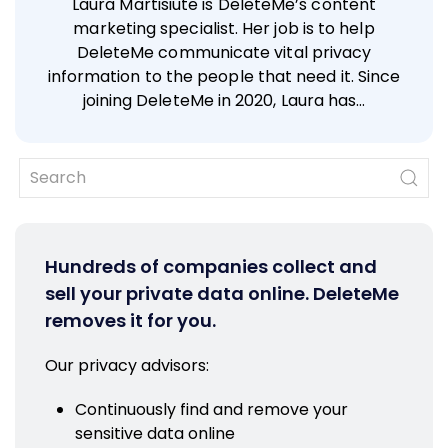
Laura Martisiute is DeleteMe’s content
marketing specialist. Her job is to help
DeleteMe communicate vital privacy
information to the people that need it. Since
joining DeleteMe in 2020, Laura has…
Hundreds of companies collect and
sell your private data online. DeleteMe
removes it for you.
Our privacy advisors:
Continuously find and remove your
sensitive data online