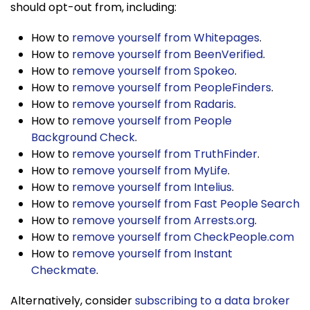
should opt-out from, including:
How to
remove yourself from Whitepages
.
How to
remove yourself from BeenVerified
.
How to
remove yourself from Spokeo
.
How to
remove yourself from PeopleFinders
.
How to
remove yourself from Radaris
.
How to
remove yourself from People
Background Check
.
How to
remove yourself from TruthFinder
.
How to
remove yourself from MyLife
.
How to
remove yourself from Intelius
.
How to
remove yourself from Fast People Search
How to
remove yourself from Arrests.org
.
How to
remove yourself from CheckPeople.com
How to
remove yourself from Instant
Checkmate
.
Alternatively, consider
subscribing to a data broker