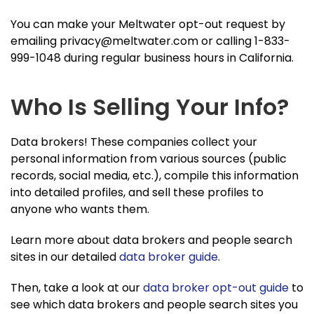
You can make your Meltwater opt-out request by
emailing
privacy@meltwater.com
or calling 1-833-
999-1048 during regular business hours in California.
Who Is Selling Your Info?
Data brokers! These companies collect your
personal information from various sources (public
records, social media, etc.), compile this information
into detailed profiles, and sell these profiles to
anyone who wants them.
Learn more about data brokers and people search
sites in our detailed
data broker guide
.
Then, take a look at our
data broker opt-out guide
to
see which data brokers and people search sites you