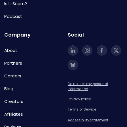
Is It Scam?
Podcast
Company
Social
About
Partners
Careers
Do not sell my personal
Blog
information
Privacy Policy
Creators
Terms of Service
Affiliates
Accessibility Statement
Reviews