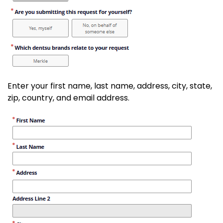
Enter your first name, last name, address, city, state,
zip, country, and email address.