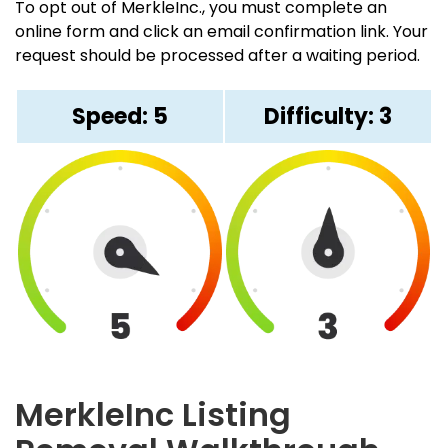
To opt out of MerkleInc., you must complete an
online form and click an email confirmation link. Your
request should be processed after a waiting period.
Speed: 5
Difficulty: 3
MerkleInc Listing