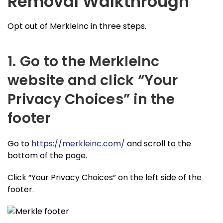
Removal Walkthrough
Opt out of MerkleInc in three steps.
1. Go to the MerkleInc
website and click “Your
Privacy Choices” in the
footer
Go to
https://merkleinc.com/
and scroll to the
bottom of the page.
Click “Your Privacy Choices” on the left side of the
footer.