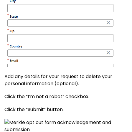
Add any details for your request to delete your
personal information (optional).
Click the “I’m not a robot” checkbox.
Click the “Submit” button.