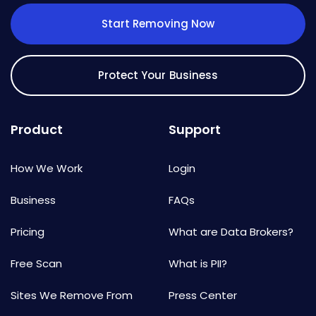
Start Removing Now
Protect Your Business
Product
Support
How We Work
Login
Business
FAQs
Pricing
What are Data Brokers?
Free Scan
What is PII?
Sites We Remove From
Press Center