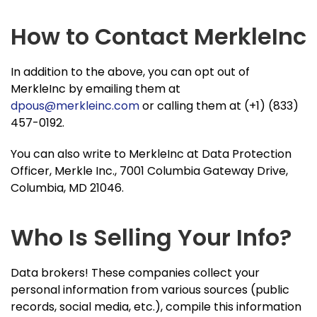
How to Contact MerkleInc
In addition to the above, you can opt out of
MerkleInc by emailing them at
dpous@merkleinc.com
or calling them at (+1) (833)
457-0192.
You can also write to MerkleInc at Data Protection
Officer, Merkle Inc., 7001 Columbia Gateway Drive,
Columbia, MD 21046.
Who Is Selling Your Info?
Data brokers! These companies collect your
personal information from various sources (public
records, social media, etc.), compile this information