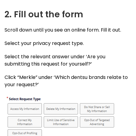
2. Fill out the form
Scroll down until you see an online form. Fill it out.
Select your privacy request type.
Select the relevant answer under ‘Are you
submitting this request for yourself?’
Click “Merkle” under ‘Which dentsu brands relate to
your request?’