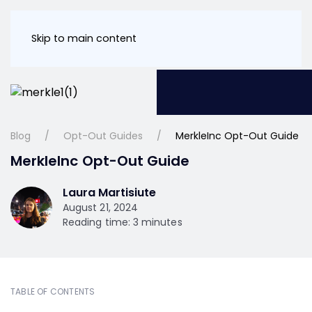
Skip to main content
Blog
Opt-Out Guides
MerkleInc Opt-Out Guide
MerkleInc Opt-Out Guide
Laura Martisiute
August 21, 2024
Reading time: 3 minutes
TABLE OF CONTENTS