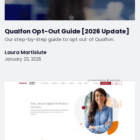
Qualfon Opt-Out Guide [2026 Update]
Our step-by-step guide to opt out of Qualfon.
Laura Martisiute
January 23, 2025