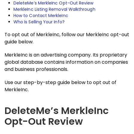
DeleteMe’s MerkleInc Opt-Out Review
MerkleInc Listing Removal Walkthrough
How to Contact MerkleInc
Who Is Selling Your Info?
To opt out of MerkleInc, follow our MerkleInc opt-out
guide below.
MerkleInc is an advertising company. Its proprietary
global database contains information on companies
and business professionals.
Use our step-by-step guide below to opt out of
MerkleInc.
DeleteMe’s MerkleInc
Opt-Out Review