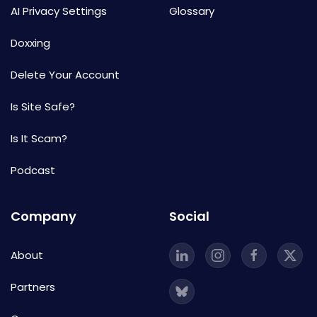
AI Privacy Settings
Glossary
Doxxing
Delete Your Account
Is Site Safe?
Is It Scam?
Podcast
Company
Social
About
Partners