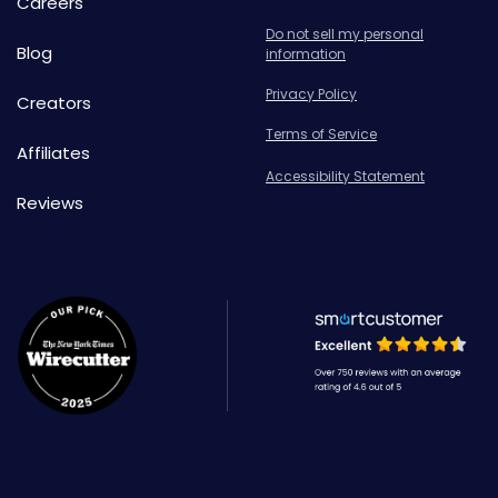
Careers
Do not sell my personal
Blog
information
Privacy Policy
Creators
Terms of Service
Affiliates
Accessibility Statement
Reviews