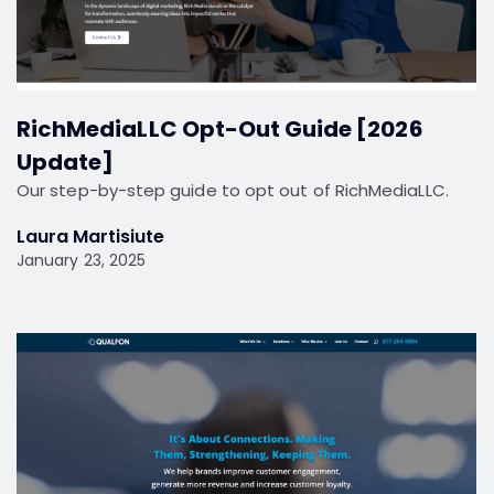
RichMediaLLC Opt-Out Guide [2026
Update]
Our step-by-step guide to opt out of RichMediaLLC.
Laura Martisiute
January 23, 2025