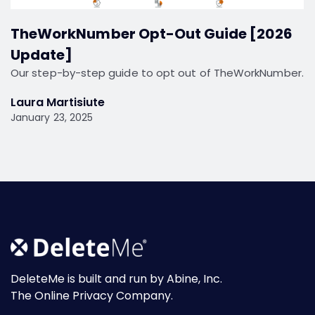
TheWorkNumber Opt-Out Guide [2026
Update]
Our step-by-step guide to opt out of TheWorkNumber.
Laura Martisiute
January 23, 2025
DeleteMe is built and run by Abine, Inc.
The Online Privacy Company.