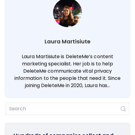
Laura Martisiute
Laura Martisiute is DeleteMe’s content
marketing specialist. Her job is to help
DeleteMe communicate vital privacy
information to the people that need it. Since
joining DeleteMe in 2020, Laura has…