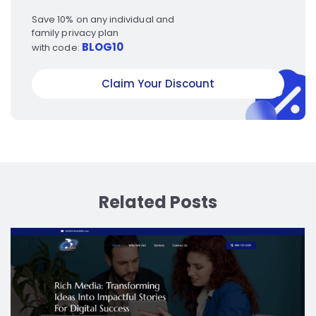
Save 10% on any individual and
family privacy plan
BLOG10
with code:
Claim Your Discount
Related Posts