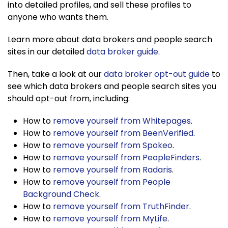
into detailed profiles, and sell these profiles to
anyone who wants them.
Learn more about data brokers and people search
sites in our detailed
data broker guide
.
Then, take a look at our
data broker opt-out guide
to
see which data brokers and people search sites you
should opt-out from, including:
How to
remove yourself from Whitepages
.
How to
remove yourself from BeenVerified
.
How to
remove yourself from Spokeo
.
How to
remove yourself from PeopleFinders
.
How to
remove yourself from Radaris
.
How to
remove yourself from People
Background Check
.
How to
remove yourself from TruthFinder
.
How to
remove yourself from MyLife
.