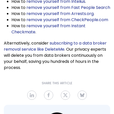
How to
remove yourself from Intelius
.
How to
remove yourself from Fast People Search
How to
remove yourself from Arrests.org
.
How to
remove yourself from CheckPeople.com
How to
remove yourself from Instant
Checkmate
.
Alternatively, consider
subscribing to a data broker
removal service like DeleteMe
. Our privacy experts
will delete you from data brokers continuously on
your behalf, saving you hundreds of hours in the
process.
SHARE THIS ARTICLE