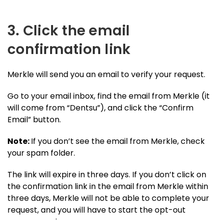
3. Click the email
confirmation link
Merkle will send you an email to verify your request.
Go to your email inbox, find the email from Merkle (it
will come from “Dentsu”), and click the “Confirm
Email” button.
Note:
If you don’t see the email from Merkle, check
your spam folder.
The link will expire in three days. If you don’t click on
the confirmation link in the email from Merkle within
three days, Merkle will not be able to complete your
request, and you will have to start the opt-out