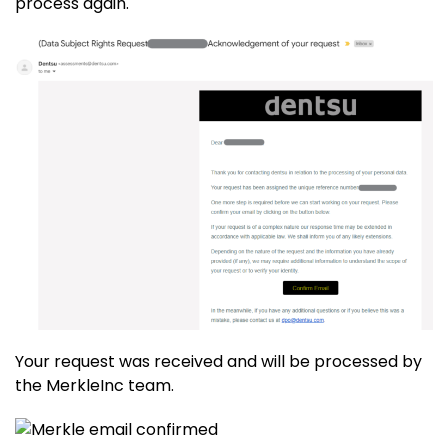
process again.
Your request was received and will be processed by
the MerkleInc team.