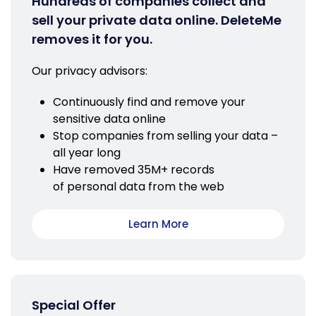
Hundreds of companies collect and
sell your private data online. DeleteMe
removes it for you.
Our privacy advisors:
Continuously find and remove your
sensitive data online
Stop companies from selling your data –
all year long
Have removed 35M+ records
of personal data from the web
Learn More
Special Offer