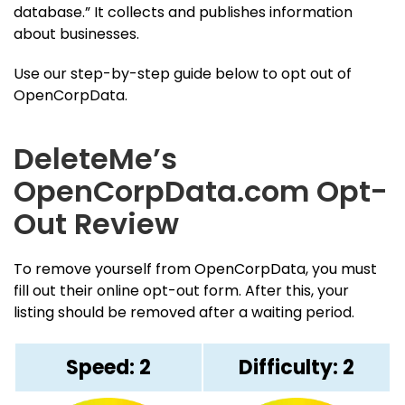
database.” It collects and publishes information
about businesses.
Use our step-by-step guide below to opt out of
OpenCorpData.
DeleteMe’s
OpenCorpData.com Opt-
Out Review
To remove yourself from OpenCorpData, you must
fill out their online opt-out form. After this, your
listing should be removed after a waiting period.
Speed: 2
Difficulty: 2