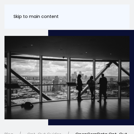
Skip to main content