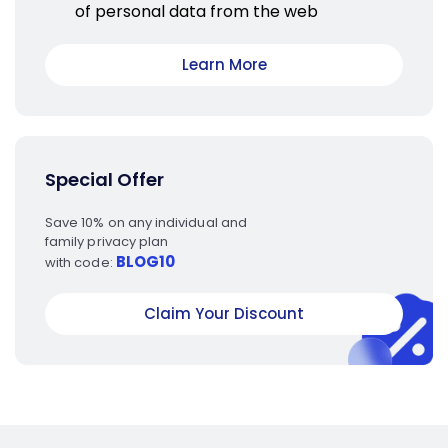
of personal data from the web
Learn More
Special Offer
Save 10% on any individual and
family privacy plan
BLOG10
with code:
Claim Your Discount