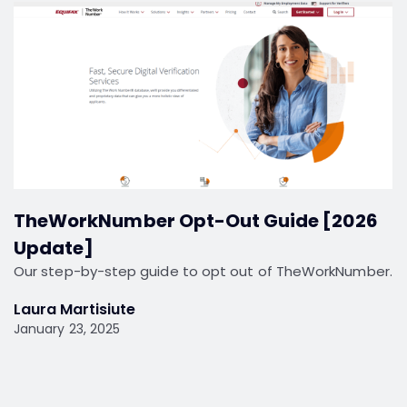
TheWorkNumber Opt-Out Guide [2026
Update]
Our step-by-step guide to opt out of TheWorkNumber.
Laura Martisiute
January 23, 2025