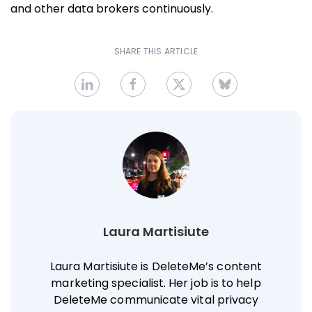
and other data brokers continuously.
SHARE THIS ARTICLE
Laura Martisiute
Laura Martisiute is DeleteMe’s content
marketing specialist. Her job is to help
DeleteMe communicate vital privacy