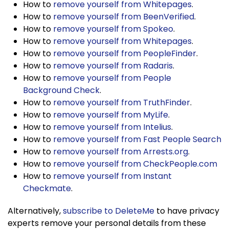
How to
remove yourself from Whitepages
.
How to
remove yourself from BeenVerified
.
How to
remove yourself from Spokeo
.
How to
remove yourself from Whitepages
.
How to
remove yourself from PeopleFinder
.
How to
remove yourself from Radaris
.
How to
remove yourself from People
Background Check
.
How to
remove yourself from TruthFinder
.
How to
remove yourself from MyLife
.
How to
remove yourself from Intelius
.
How to
remove yourself from Fast People Search
How to
remove yourself from Arrests.org
.
How to
remove yourself from CheckPeople.com
How to
remove yourself from Instant
Checkmate
.
Alternatively,
subscribe to DeleteMe
to have privacy
experts remove your personal details from these