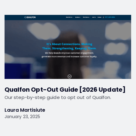
Qualfon Opt-Out Guide [2026 Update]
Our step-by-step guide to opt out of Qualfon.
Laura Martisiute
January 23, 2025