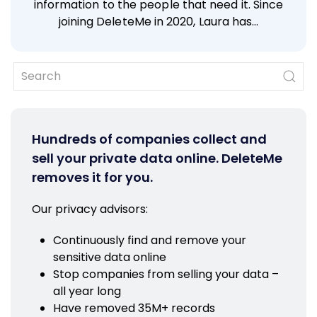
information to the people that need it. Since
joining DeleteMe in 2020, Laura has…
Hundreds of companies collect and
sell your private data online. DeleteMe
removes it for you.
Our privacy advisors:
Continuously find and remove your
sensitive data online
Stop companies from selling your data –
all year long
Have removed 35M+ records