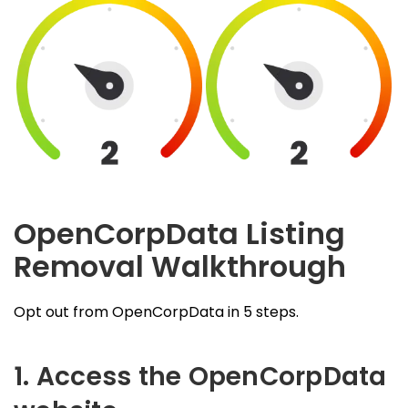
OpenCorpData Listing
Removal Walkthrough
Opt out from OpenCorpData in 5 steps.
1. Access the OpenCorpData