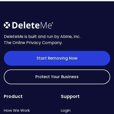
DeleteMe is built and run by Abine, Inc.
The Online Privacy Company.
Start Removing Now
Protect Your Business
Product
Support
How We Work
Login