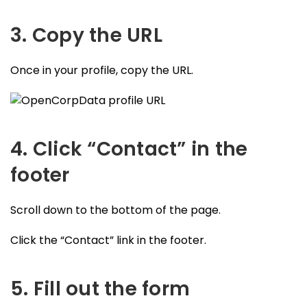
3. Copy the URL
Once in your profile, copy the URL.
4. Click “Contact” in the
footer
Scroll down to the bottom of the page.
Click the “Contact” link in the footer.
5. Fill out the form