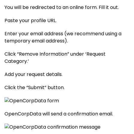
You will be redirected to an online form. Fill it out.
Paste your profile URL.
Enter your email address (we recommend using a
temporary email address).
Click “Remove Information” under ‘Request
Category.’
Add your request details.
Click the “Submit” button.
OpenCorpData will send a confirmation email.