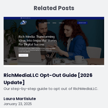
Related Posts
RichMediaLLC Opt-Out Guide [2026
Update]
Our step-by-step guide to opt out of RichMediaLLC.
Laura Martisiute
January 23, 2025