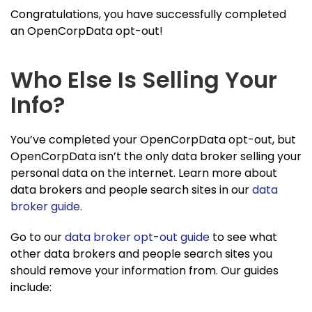
Congratulations, you have successfully completed
an OpenCorpData opt-out!
Who Else Is Selling Your
Info?
You’ve completed your OpenCorpData opt-out, but
OpenCorpData isn’t the only data broker selling your
personal data on the internet. Learn more about
data brokers and people search sites in our
data
broker guide
.
Go to our
data broker opt-out guide
to see what
other data brokers and people search sites you
should remove your information from. Our guides
include: