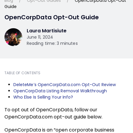
Blog
Opt-Out Guides
OpenCorpData Opt-Out
Guide
OpenCorpData Opt-Out Guide
Laura Martisiute
June 11, 2024
Reading time: 3 minutes
TABLE OF CONTENTS
DeleteMe’s OpenCorpData.com Opt-Out Review
OpenCorpData Listing Removal Walkthrough
Who Else Is Selling Your Info?
To opt out of OpenCorpData, follow our
OpenCorpData.com opt-out guide below.
OpenCorpData is an “open corporate business