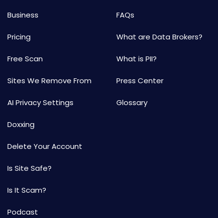
Business
FAQs
Pricing
What are Data Brokers?
Free Scan
What is PII?
Sites We Remove From
Press Center
AI Privacy Settings
Glossary
Doxxing
Delete Your Account
Is Site Safe?
Is It Scam?
Podcast