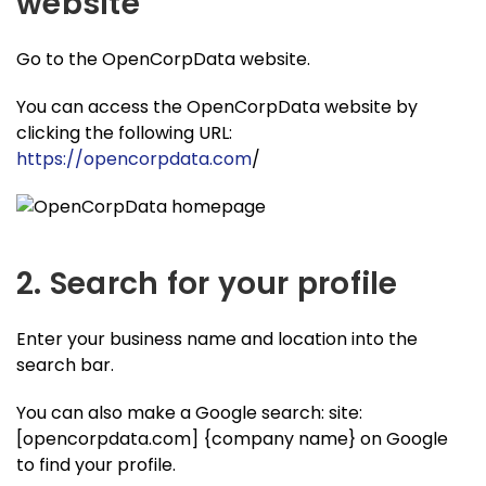
website
Go to the OpenCorpData website.
You can access the OpenCorpData website by
clicking the following URL:
https://opencorpdata.com
/
2. Search for your profile
Enter your business name and location into the
search bar.
You can also make a Google search: site:
[opencorpdata.com] {company name} on Google
to find your profile.