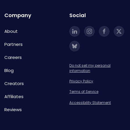
Company
Social
About
Partners
Careers
Do not sell my personal
Blog
information
Privacy Policy
Creators
Terms of Service
Affiliates
Accessibility Statement
Reviews