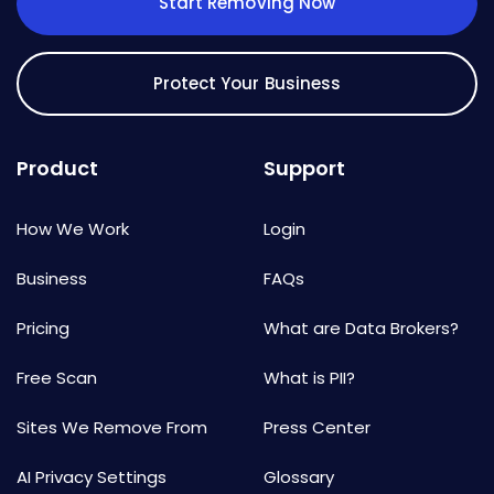
Start Removing Now
Protect Your Business
Product
Support
How We Work
Login
Business
FAQs
Pricing
What are Data Brokers?
Free Scan
What is PII?
Sites We Remove From
Press Center
AI Privacy Settings
Glossary