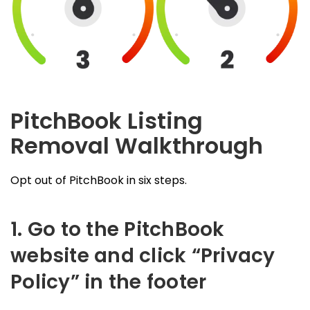
PitchBook Listing
Removal Walkthrough
Opt out of PitchBook in six steps.
1. Go to the PitchBook
website and click “Privacy
Policy” in the footer