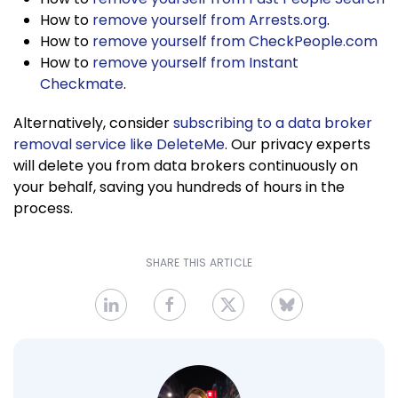
How to
remove yourself from Arrests.org
.
How to
remove yourself from CheckPeople.com
How to
remove yourself from Instant
Checkmate
.
Alternatively, consider
subscribing to a data broker
removal service like DeleteMe
. Our privacy experts
will delete you from data brokers continuously on
your behalf, saving you hundreds of hours in the
process.
SHARE THIS ARTICLE