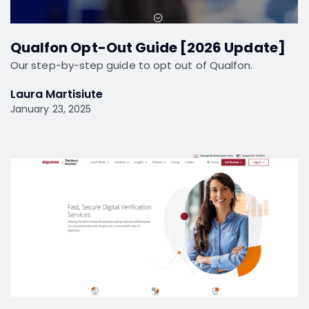
Qualfon Opt-Out Guide [2026 Update]
Our step-by-step guide to opt out of Qualfon.
Laura Martisiute
January 23, 2025