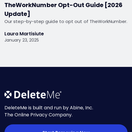
TheWorkNumber Opt-Out Guide [2026
Update]
Our step-by-step guide to opt out of TheWorkNumber.
Laura Martisiute
January 23, 2025
DeleteMe is built and run by Abine, Inc.
The Online Privacy Company.