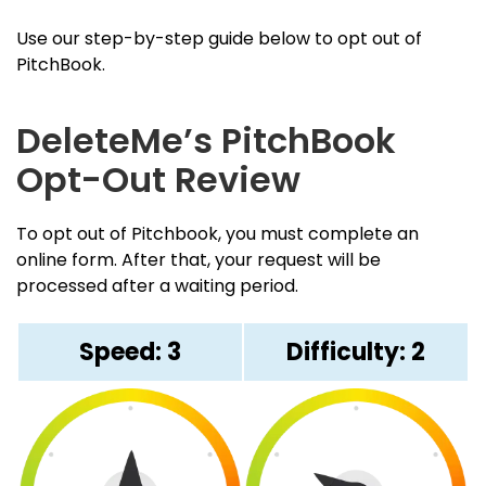
Use our step-by-step guide below to opt out of
PitchBook.
DeleteMe’s PitchBook
Opt-Out Review
To opt out of Pitchbook, you must complete an
online form. After that, your request will be
processed after a waiting period.
Speed: 3
Difficulty: 2