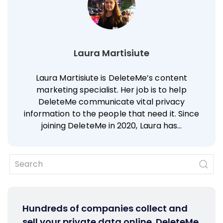
Laura Martisiute
Laura Martisiute is DeleteMe’s content
marketing specialist. Her job is to help
DeleteMe communicate vital privacy
information to the people that need it. Since
joining DeleteMe in 2020, Laura has…
Hundreds of companies collect and
sell your private data online. DeleteMe