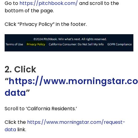
Go to
https://pitchbook.com/
and scroll to the
bottom of the page.
Click “Privacy Policy” in the footer.
2. Click
“
https://www.morningstar.c
data
”
Scroll to ‘California Residents.’
Click the
https://www.morningstar.com/request-
data
link.