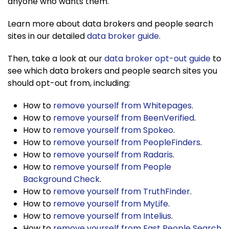
anyone who wants them.
Learn more about data brokers and people search
sites in our detailed
data broker guide
.
Then, take a look at our
data broker opt-out guide
to
see which data brokers and people search sites you
should opt-out from, including:
How to
remove yourself from Whitepages
.
How to
remove yourself from BeenVerified
.
How to
remove yourself from Spokeo
.
How to
remove yourself from PeopleFinders
.
How to
remove yourself from Radaris
.
How to
remove yourself from People
Background Check
.
How to
remove yourself from TruthFinder
.
How to
remove yourself from MyLife
.
How to
remove yourself from Intelius
.
How to
remove yourself from Fast People Search