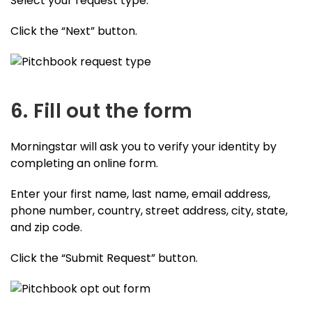
Select your request type.
Click the “Next” button.
6. Fill out the form
Morningstar will ask you to verify your identity by
completing an online form.
Enter your first name, last name, email address,
phone number, country, street address, city, state,
and zip code.
Click the “Submit Request” button.