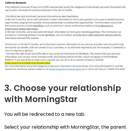
3. Choose your relationship
with MorningStar
You will be redirected to a new tab.
Select your relationship with MorningStar, the parent