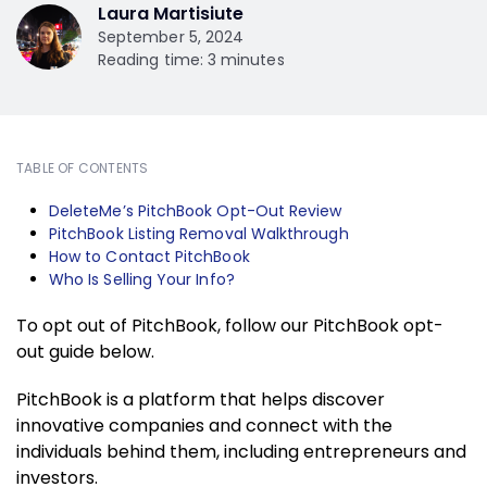
Laura Martisiute
September 5, 2024
Reading time: 3 minutes
TABLE OF CONTENTS
DeleteMe’s PitchBook Opt-Out Review
PitchBook Listing Removal Walkthrough
How to Contact PitchBook
Who Is Selling Your Info?
To opt out of PitchBook, follow our PitchBook opt-
out guide below.
PitchBook is a platform that helps discover
innovative companies and connect with the
individuals behind them, including entrepreneurs and
investors.