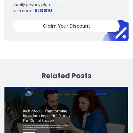
family privacy plan
BLOG10
with code:
Claim Your Discount
Related Posts