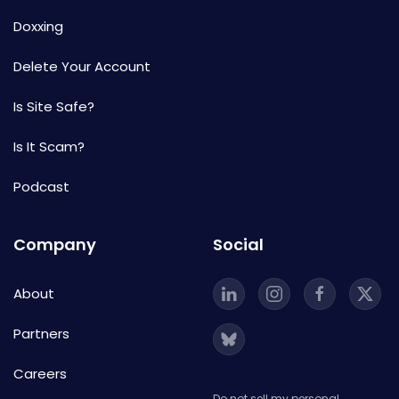
Doxxing
Delete Your Account
Is Site Safe?
Is It Scam?
Podcast
Company
Social
About
Partners
Careers
Do not sell my personal