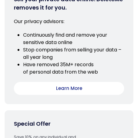
removes it for you.
Our privacy advisors:
Continuously find and remove your
sensitive data online
Stop companies from selling your data –
all year long
Have removed 35M+ records
of personal data from the web
Learn More
Special Offer
Save 10% on any individual and