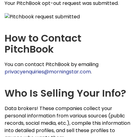
Your PitchBook opt-out request was submitted.
How to Contact
PitchBook
You can contact PitchBook by emailing
privacyenquiries@morningstar.com
.
Who Is Selling Your Info?
Data brokers! These companies collect your
personal information from various sources (public
records, social media, etc.), compile this information
into detailed profiles, and sell these profiles to