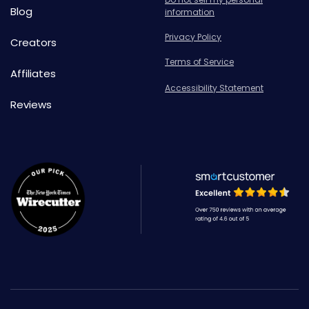
Blog
information
Privacy Policy
Creators
Terms of Service
Affiliates
Accessibility Statement
Reviews