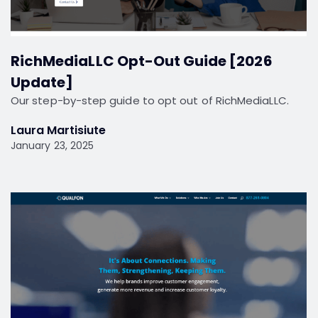
RichMediaLLC Opt-Out Guide [2026
Update]
Our step-by-step guide to opt out of RichMediaLLC.
Laura Martisiute
January 23, 2025