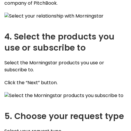
company of PitchBook.
4. Select the products you
use or subscribe to
Select the Morningstar products you use or
subscribe to.
Click the “Next” button.
5. Choose your request type