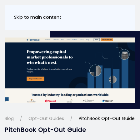
Skip to main content
Blog
Opt-Out Guides
PitchBook Opt-Out Guide
PitchBook Opt-Out Guide