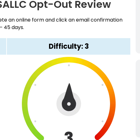
SALLC Opt-Out Review
e an online form and click an email confirmation
 – 45 days.
Difficulty: 3