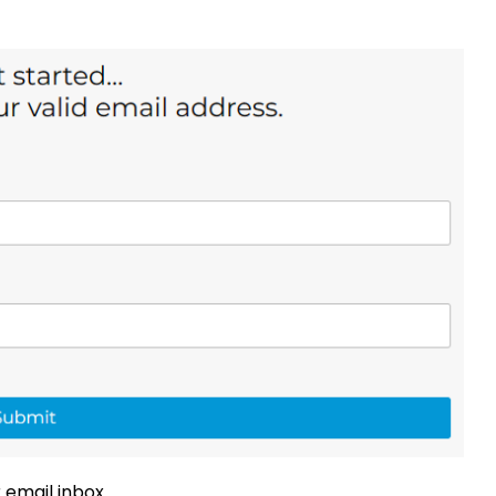
 email inbox.