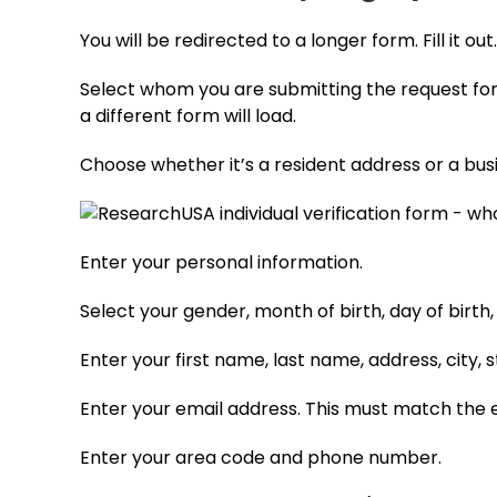
You will be redirected to a longer form. Fill it out
Select whom you are submitting the request for (
a different form will load.
Choose whether it’s a resident address or a bus
Enter your personal information.
Select your gender, month of birth, day of birth,
Enter your first name, last name, address, city, s
Enter your email address. This must match the e
Enter your area code and phone number.