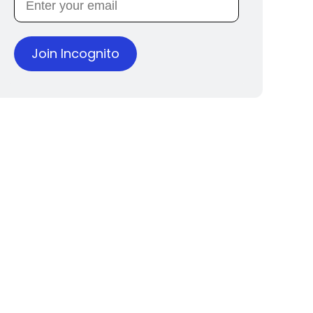
Join Incognito