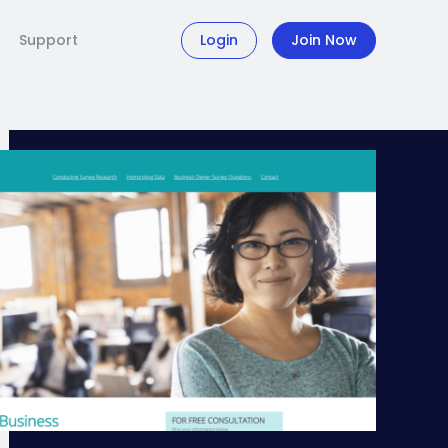
Support
Login
Join Now