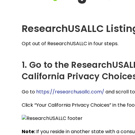
ResearchUSALLC Listi
Opt out of ResearchUSALLC in four steps.
1. Go to the ResearchUSAL
California Privacy Choices
Go to
https://researchusallc.com/
and scroll t
Click “Your California Privacy Choices” in the foo
Note:
If you reside in another state with a cons