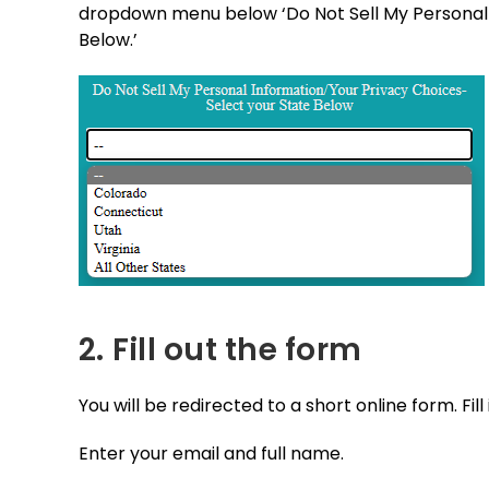
dropdown menu below ‘Do Not Sell My Personal 
Below.’
2. Fill out the form
You will be redirected to a short online form. Fill i
Enter your email and full name.