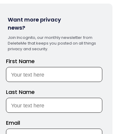
Want more privacy
news?
Join Incognito, our monthly newsletter from
DeleteMe that keeps you posted on all things
privacy and security.
First Name
Last Name
Email