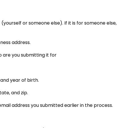
.
yourself or someone else). If it is for someone else,
iness address.
 and year of birth.
tate, and zip.
mail address you submitted earlier in the process.