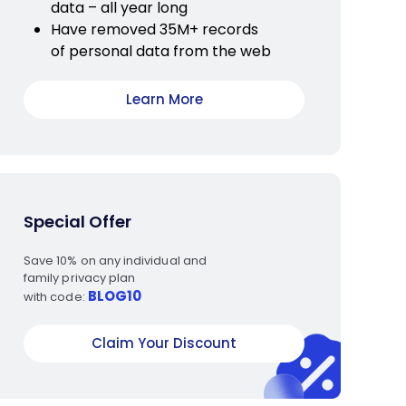
data – all year long
Have removed 35M+ records
of personal data from the web
Learn More
Special Offer
Save 10% on any individual and
family privacy plan
BLOG10
with code:
Claim Your Discount