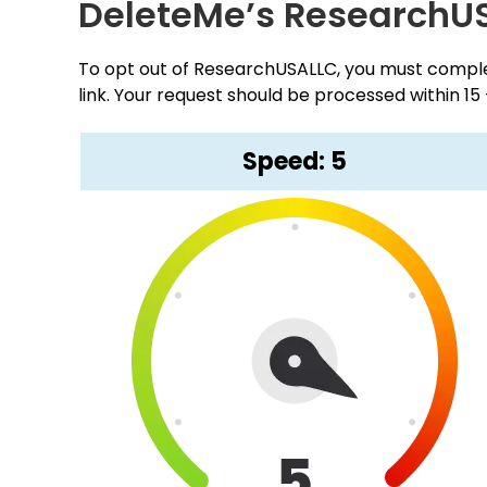
DeleteMe’s ResearchU
To opt out of ResearchUSALLC, you must complet
link. Your request should be processed within 15
Speed: 5