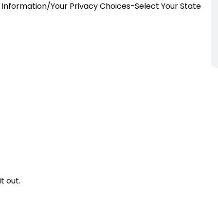
Information/Your Privacy Choices-Select Your State
t out.