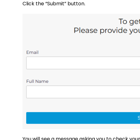
Click the “Submit” button.
You will see a message asking you to check your