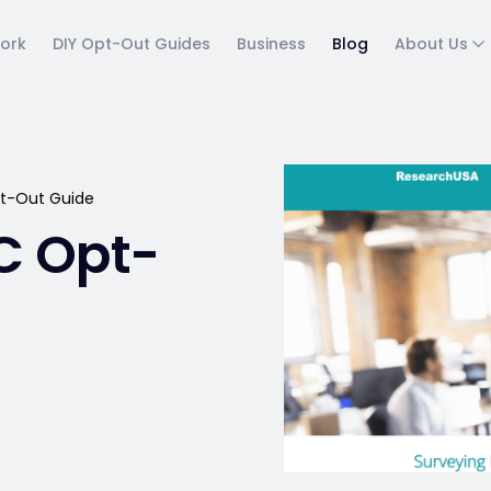
ork
DIY Opt-Out Guides
Business
Blog
About Us
t-Out Guide
C Opt-