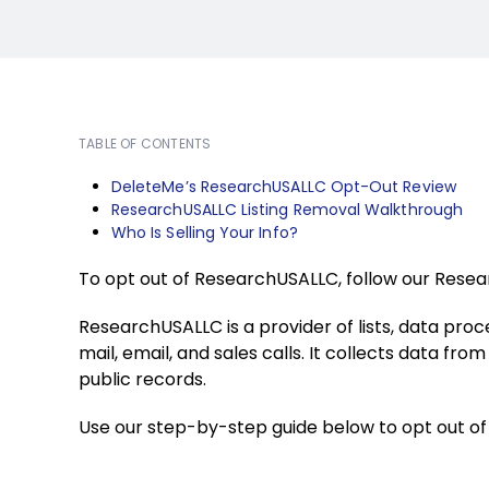
TABLE OF CONTENTS
DeleteMe’s ResearchUSALLC Opt-Out Review
ResearchUSALLC Listing Removal Walkthrough
Who Is Selling Your Info?
To opt out of ResearchUSALLC, follow our Rese
ResearchUSALLC is a provider of lists, data proc
mail, email, and sales calls. It collects data fr
public records.
Use our step-by-step guide below to opt out o