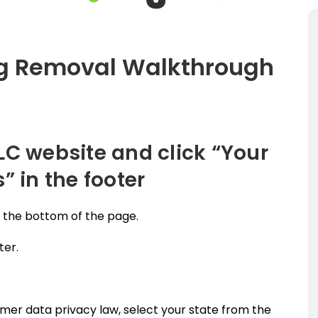
ng Removal Walkthrough
LC website and click “Your
” in the footer
o the bottom of the page.
ter.
umer data privacy law, select your state from the