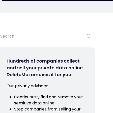
Hundreds of companies collect
and sell your private data online.
DeleteMe removes it for you.
Our privacy advisors:
Continuously find and remove your
sensitive data online
Stop companies from selling your