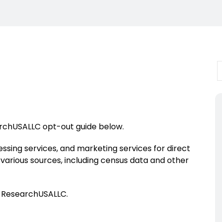
archUSALLC opt-out guide below.
essing services, and marketing services for direct
om various sources, including census data and other
f ResearchUSALLC.