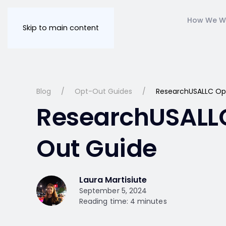
How We W
Skip to main content
Blog
Opt-Out Guides
ResearchUSALLC Op
ResearchUSALL
Out Guide
Laura Martisiute
September 5, 2024
Reading time: 4 minutes