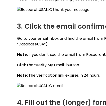
3. Click the email confirm
Go to your email inbox and find the email from
“DatabaseUSA”).
Note:
If you don’t see the email from Research
Click the “Verify My Email” button.
Note:
The verification link expires in 24 hours.
4. Fill out the (longer) fo