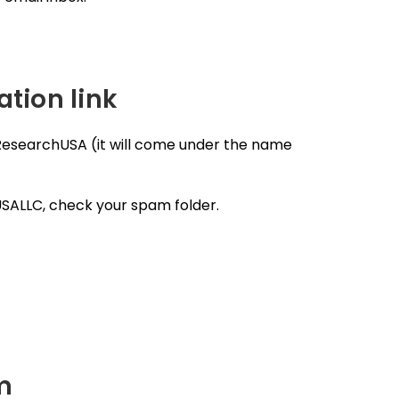
ation link
 ResearchUSA (it will come under the name
USALLC, check your spam folder.
rm