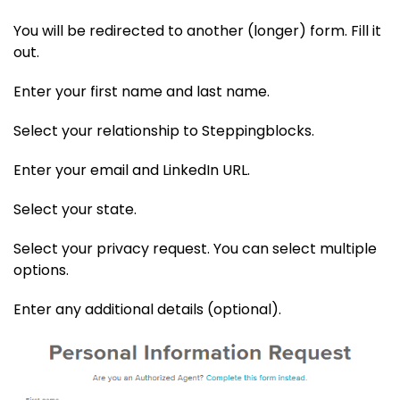
You will be redirected to another (longer) form. Fill it
out.
Enter your first name and last name.
Select your relationship to Steppingblocks.
Enter your email and LinkedIn URL.
Select your state.
Select your privacy request. You can select multiple
options.
Enter any additional details (optional).