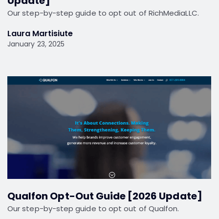
Update]
Our step-by-step guide to opt out of RichMediaLLC.
Laura Martisiute
January 23, 2025
Qualfon Opt-Out Guide [2026 Update]
Our step-by-step guide to opt out of Qualfon.