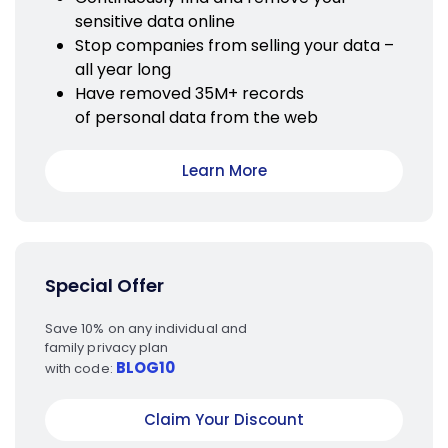
sensitive data online
Stop companies from selling your data –
all year long
Have removed 35M+ records
of personal data from the web
Learn More
Special Offer
Save 10% on any individual and
family privacy plan
BLOG10
with code:
Claim Your Discount