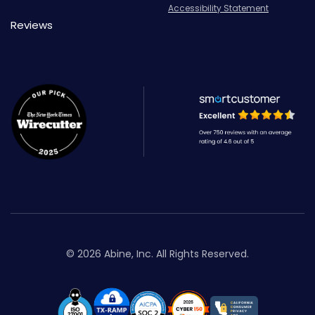
Accessibility Statement
Reviews
© 2026 Abine, Inc. All Rights Reserved.