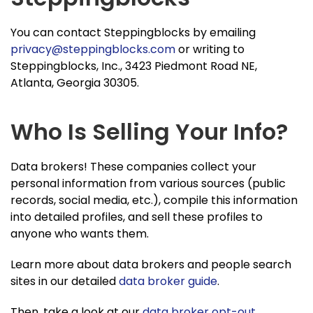
You can contact Steppingblocks by emailing
privacy@steppingblocks.com
or writing to
Steppingblocks, Inc., 3423 Piedmont Road NE,
Atlanta, Georgia 30305.
Who Is Selling Your Info?
Data brokers! These companies collect your
personal information from various sources (public
records, social media, etc.), compile this information
into detailed profiles, and sell these profiles to
anyone who wants them.
Learn more about data brokers and people search
sites in our detailed
data broker guide
.
Then, take a look at our
data broker opt-out