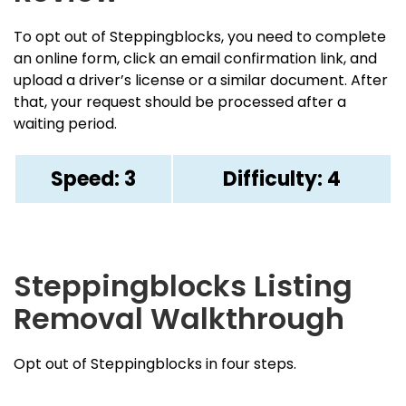
To opt out of Steppingblocks, you need to complete
an online form, click an email confirmation link, and
upload a driver’s license or a similar document. After
that, your request should be processed after a
waiting period.
Speed: 3
Difficulty: 4
Steppingblocks Listing
Removal Walkthrough
Opt out of Steppingblocks in four steps.