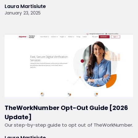
Laura Martisiute
January 23, 2025
TheWorkNumber Opt-Out Guide [2026
Update]
Our step-by-step guide to opt out of TheWorkNumber.
Laura Martisiute