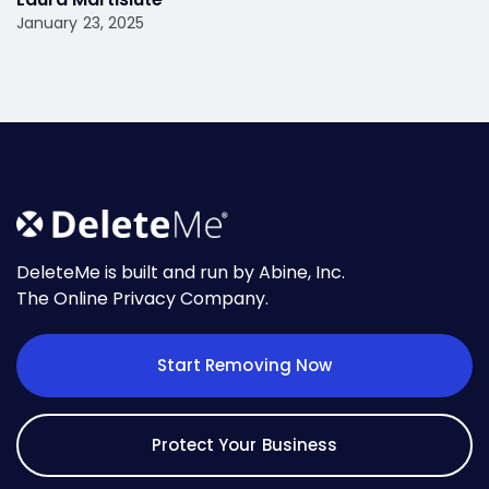
January 23, 2025
DeleteMe is built and run by Abine, Inc.
The Online Privacy Company.
Start Removing Now
Protect Your Business