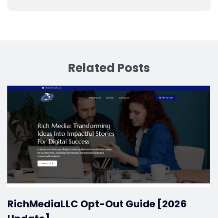
Related Posts
RichMediaLLC Opt-Out Guide [2026