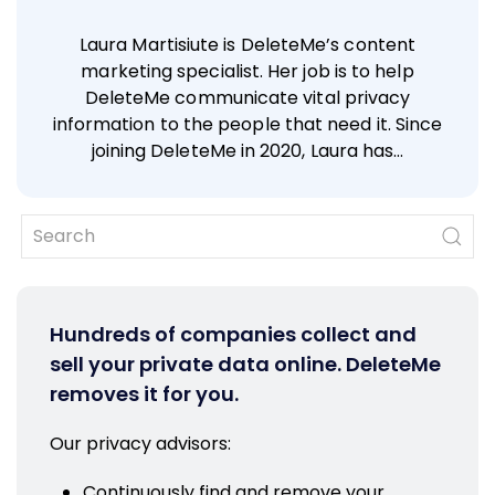
Laura Martisiute is DeleteMe’s content
marketing specialist. Her job is to help
DeleteMe communicate vital privacy
information to the people that need it. Since
joining DeleteMe in 2020, Laura has…
Hundreds of companies collect and
sell your private data online. DeleteMe
removes it for you.
Our privacy advisors:
Continuously find and remove your