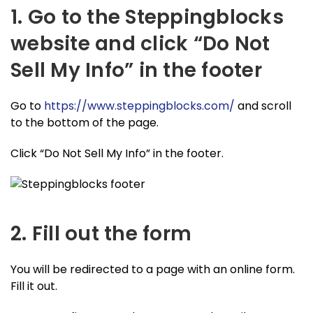
1. Go to the Steppingblocks
website and click “Do Not
Sell My Info” in the footer
Go to
https://www.steppingblocks.com/
and scroll
to the bottom of the page.
Click “Do Not Sell My Info” in the footer.
2. Fill out the form
You will be redirected to a page with an online form.
Fill it out.