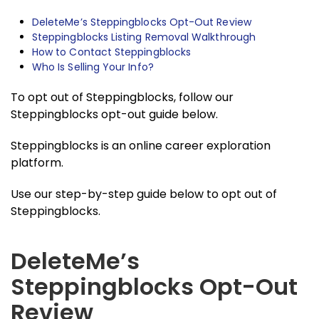
DeleteMe’s Steppingblocks Opt-Out Review
Steppingblocks Listing Removal Walkthrough
How to Contact Steppingblocks
Who Is Selling Your Info?
To opt out of Steppingblocks, follow our
Steppingblocks opt-out guide below.
Steppingblocks is an online career exploration
platform.
Use our step-by-step guide below to opt out of
Steppingblocks.
DeleteMe’s
Steppingblocks Opt-Out
Review