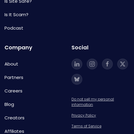
Is Site Safe?
Is It Scam?
Podcast
Company
Social
About
Partners
Careers
Do not sell my personal
Blog
information
Privacy Policy
Creators
Terms of Service
Affiliates