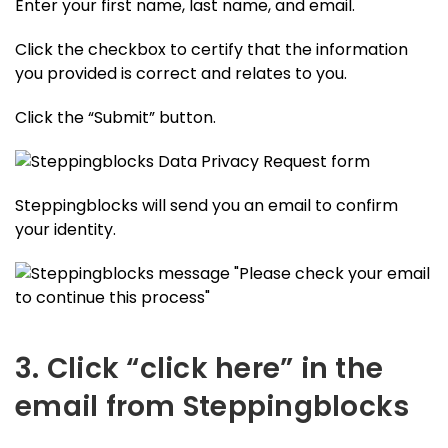
Enter your first name, last name, and email.
Click the checkbox to certify that the information
you provided is correct and relates to you.
Click the “Submit” button.
Steppingblocks will send you an email to confirm
your identity.
3. Click “click here” in the
email from Steppingblocks