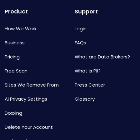
Product
Support
How We Work
Login
Business
FAQs
Pricing
What are Data Brokers?
Free Scan
What is PII?
Sites We Remove From
Press Center
AI Privacy Settings
Glossary
Doxxing
Delete Your Account