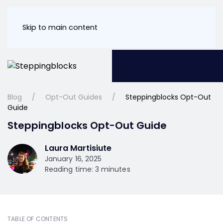
Skip to main content
Blog
Opt-Out Guides
Steppingblocks Opt-Out
Guide
Steppingblocks Opt-Out Guide
Laura Martisiute
January 16, 2025
Reading time: 3 minutes
TABLE OF CONTENTS