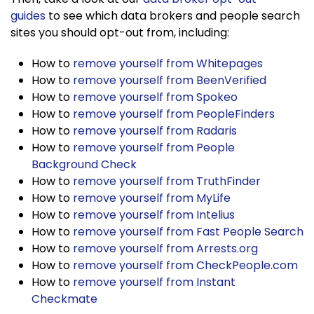
guides
to see which data brokers and people search
sites you should opt-out from, including:
How to
remove yourself from Whitepages
How to
remove yourself from BeenVerified
How to
remove yourself from Spokeo
How to
remove yourself from PeopleFinders
How to
remove yourself from Radaris
How to
remove yourself from People
Background Check
How to
remove yourself from TruthFinder
How to
remove yourself from MyLife
How to
remove yourself from Intelius
How to
remove yourself from Fast People Search
How to
remove yourself from Arrests.org
How to
remove yourself from CheckPeople.com
How to
remove yourself from Instant
Checkmate