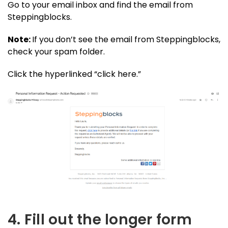
Go to your email inbox and find the email from
Steppingblocks.
Note:
If you don’t see the email from Steppingblocks,
check your spam folder.
Click the hyperlinked “click here.”
4. Fill out the longer form