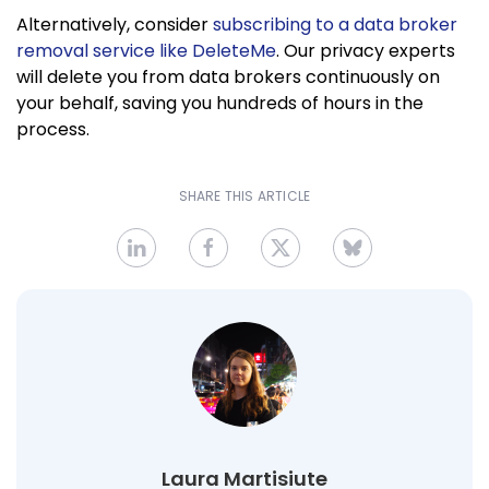
Alternatively, consider
subscribing to a data broker
removal service like DeleteMe
. Our privacy experts
will delete you from data brokers continuously on
your behalf, saving you hundreds of hours in the
process.
SHARE THIS ARTICLE
Laura Martisiute