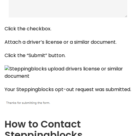
Click the checkbox.
Attach a driver’s license or a similar document.
Click the “Submit” button.
Your Steppingblocks opt-out request was submitted.
How to Contact
Steppingblocks